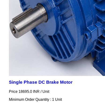
Single Phase DC Brake Motor
Price 18695.0 INR /
Unit
Minimum Order Quantity : 1 Unit