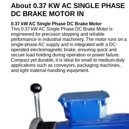
About 0.37 KW AC SINGLE PHASE
DC BRAKE MOTOR IN
0.37 kW AC Single Phase DC Brake Motor
This 0.37 kW AC Single Phase DC Brake Motor is
engineered for precision stopping and reliable
performance in industrial machinery. The motor runs on a
single-phase AC supply and is integrated with a DC-
operated electromagnetic brake, ensuring quick and
secure load holding during operation or power failure.
Compact yet durable, it is ideal for small to medium-duty
applications such as conveyors, packaging machines,
and light material-handling equipment.