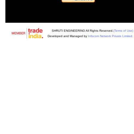
SHRUTI ENGINEERING All Rights Reserved.
(Terms of Use)
Developed and Managed by
Infocom Network Private Limited.