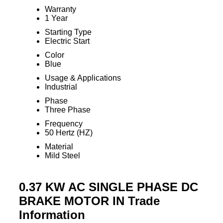
Warranty
1 Year
Starting Type
Electric Start
Color
Blue
Usage & Applications
Industrial
Phase
Three Phase
Frequency
50 Hertz (HZ)
Material
Mild Steel
0.37 KW AC SINGLE PHASE DC
BRAKE MOTOR IN Trade
Information