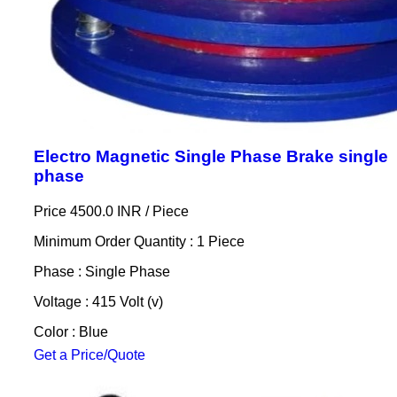
Electro Magnetic Single Phase Brake single
phase
Price 4500.0 INR /
Piece
Minimum Order Quantity : 1 Piece
Phase : Single Phase
Voltage : 415 Volt (v)
Color : Blue
Get a Price/Quote