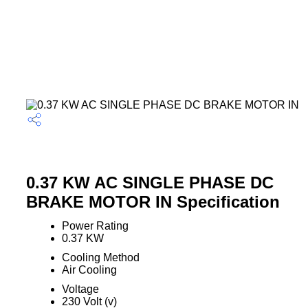
0.37 KW AC SINGLE PHASE DC
BRAKE MOTOR IN Specification
Power Rating
0.37 KW
Cooling Method
Air Cooling
Voltage
230 Volt (v)