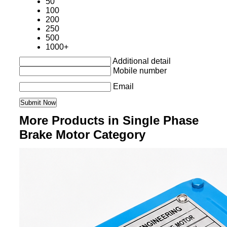
50
100
200
250
500
1000+
Additional detail
Mobile number
Email
More Products in Single Phase
Brake Motor Category