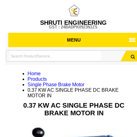
SHRUTI ENGINEERING
GST : 24BADPK0923N1ZS
MENU
Home
Products
Single Phase Brake Motor
0.37 KW AC SINGLE PHASE DC BRAKE
MOTOR IN
0.37 KW AC SINGLE PHASE DC
BRAKE MOTOR IN