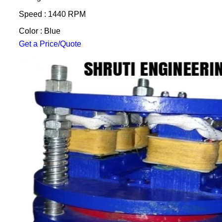
Speed : 1440 RPM
Color : Blue
Get a Price/Quote