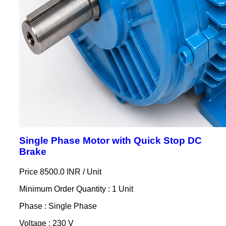
Single Phase Motor with Quick Stop DC
Brake
Price 8500.0 INR /
Unit
Minimum Order Quantity : 1 Unit
Phase : Single Phase
Voltage : 230 V