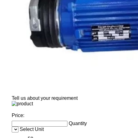
Tell us about your requirement
Price:
Quantity
Select Unit