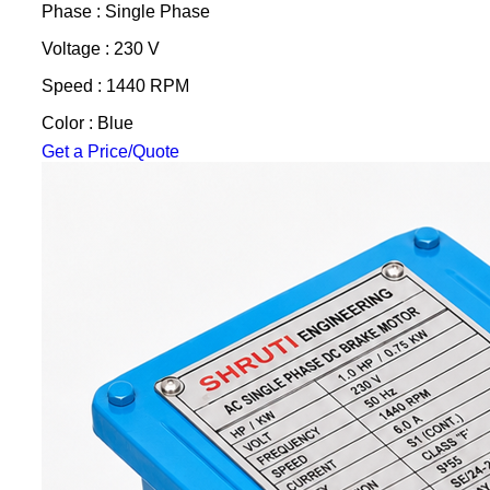
Phase : Single Phase
Voltage : 230 V
Speed : 1440 RPM
Color : Blue
Get a Price/Quote