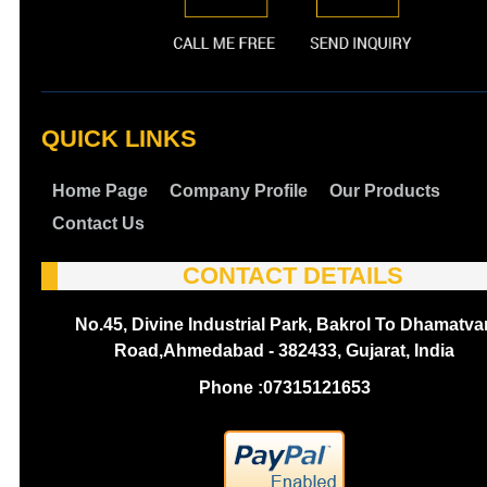
QUICK LINKS
Home Page
Company Profile
Our Products
Contact Us
CONTACT DETAILS
No.45, Divine Industrial Park, Bakrol To Dhamatva
Road,Ahmedabad - 382433, Gujarat, India
Phone :
07315121653