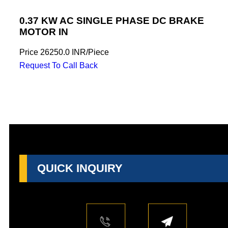
0.37 KW AC SINGLE PHASE DC BRAKE
MOTOR IN
Price
26250.0 INR
/
Piece
Request To Call Back
QUICK INQUIRY