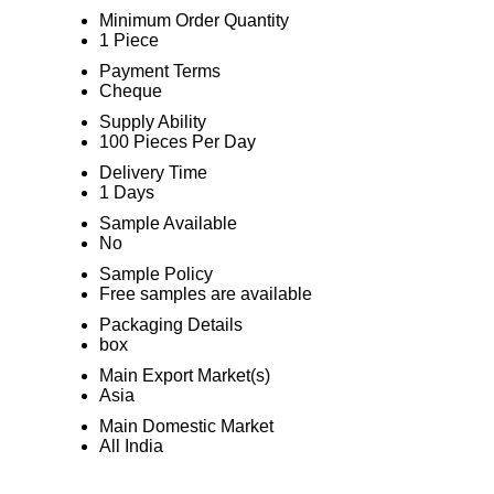
Minimum Order Quantity
1 Piece
Payment Terms
Cheque
Supply Ability
100 Pieces Per Day
Delivery Time
1 Days
Sample Available
No
Sample Policy
Free samples are available
Packaging Details
box
Main Export Market(s)
Asia
Main Domestic Market
All India