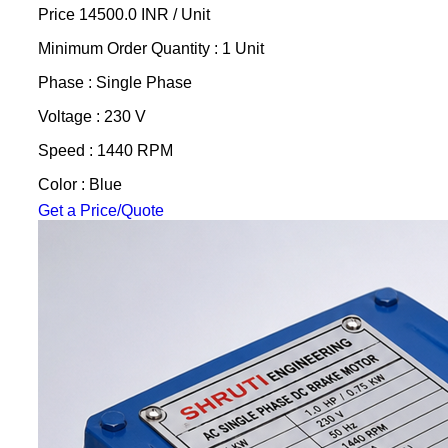
Price 14500.0 INR /
Unit
Minimum Order Quantity : 1 Unit
Phase : Single Phase
Voltage : 230 V
Speed : 1440 RPM
Color : Blue
Get a Price/Quote