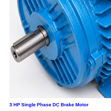
3 HP Single Phase DC Brake Motor