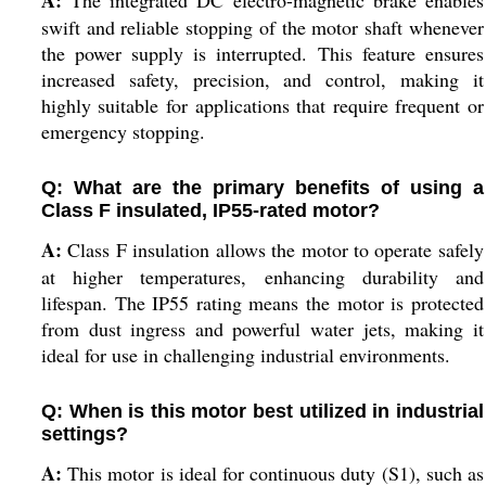
A:
The integrated DC electro-magnetic brake enables
swift and reliable stopping of the motor shaft whenever
the power supply is interrupted. This feature ensures
increased safety, precision, and control, making it
highly suitable for applications that require frequent or
emergency stopping.
Q: What are the primary benefits of using a
Class F insulated, IP55-rated motor?
A:
Class F insulation allows the motor to operate safely
at higher temperatures, enhancing durability and
lifespan. The IP55 rating means the motor is protected
from dust ingress and powerful water jets, making it
ideal for use in challenging industrial environments.
Q: When is this motor best utilized in industrial
settings?
A:
This motor is ideal for continuous duty (S1), such as