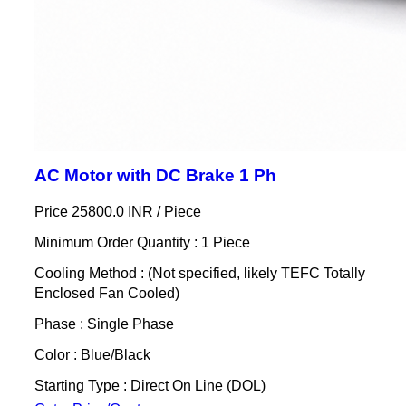
AC Motor with DC Brake 1 Ph
Price 25800.0 INR /
Piece
Minimum Order Quantity : 1 Piece
Cooling Method : (Not specified, likely TEFC Totally
Enclosed Fan Cooled)
Phase : Single Phase
Color : Blue/Black
Starting Type : Direct On Line (DOL)