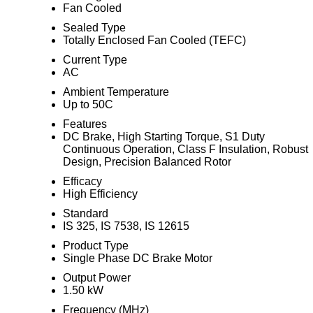
Fan Cooled
Sealed Type
Totally Enclosed Fan Cooled (TEFC)
Current Type
AC
Ambient Temperature
Up to 50C
Features
DC Brake, High Starting Torque, S1 Duty
Continuous Operation, Class F Insulation, Robust
Design, Precision Balanced Rotor
Efficacy
High Efficiency
Standard
IS 325, IS 7538, IS 12615
Product Type
Single Phase DC Brake Motor
Output Power
1.50 kW
Frequency (MHz)