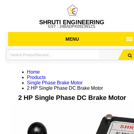
SHRUTI ENGINEERING
GST : 24BADPK0923N1ZS
MENU
Home
Products
Single Phase Brake Motor
2 HP Single Phase DC Brake Motor
2 HP Single Phase DC Brake Motor