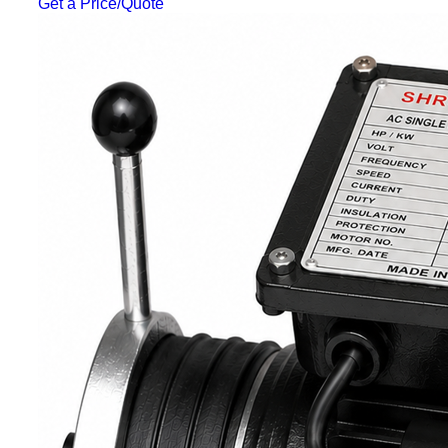
Get a Price/Quote