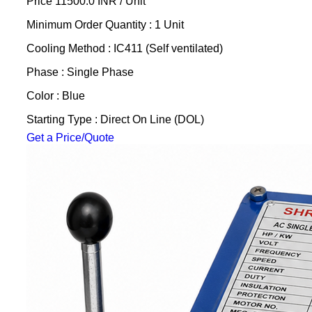
Price 11500.0 INR /
Unit
Minimum Order Quantity : 1 Unit
Cooling Method : IC411 (Self ventilated)
Phase : Single Phase
Color : Blue
Starting Type : Direct On Line (DOL)
Get a Price/Quote