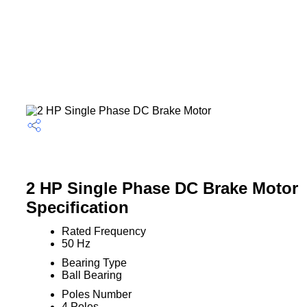
2 HP Single Phase DC Brake Motor
Specification
Rated Frequency
50 Hz
Bearing Type
Ball Bearing
Poles Number
4 Poles