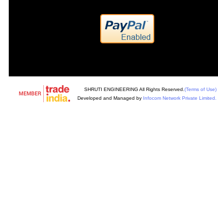
SHRUTI ENGINEERING All Rights Reserved.
(Terms of Use)
Developed and Managed by
Infocom Network Private Limited.