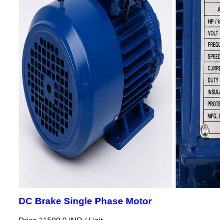
DC Brake Single Phase Motor