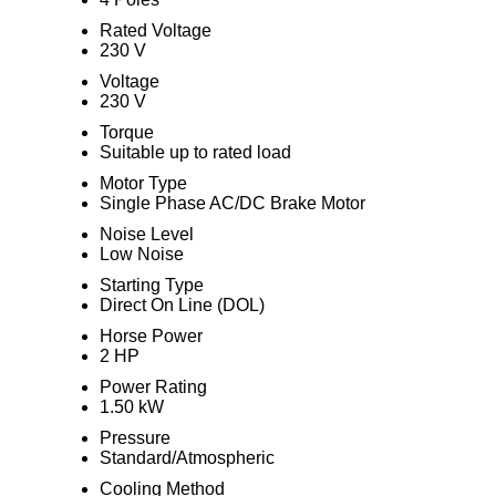
Rated Voltage
230 V
Voltage
230 V
Torque
Suitable up to rated load
Motor Type
Single Phase AC/DC Brake Motor
Noise Level
Low Noise
Starting Type
Direct On Line (DOL)
Horse Power
2 HP
Power Rating
1.50 kW
Pressure
Standard/Atmospheric
Cooling Method