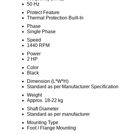
50 Hz
Protect Feature
Thermal Protection Built-In
Phase
Single Phase
Speed
1440 RPM
Power
2 HP
Color
Black
Dimension (L*W*H)
Standard as per Manufacturer Specification
Weight
Approx. 18-22 kg
Shaft Diameter
Standard as per manufacturer
Mounting Type
Foot / Flange Mounting