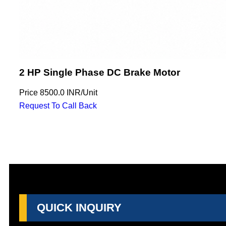
2 HP Single Phase DC Brake Motor
Price
8500.0 INR
/
Unit
Request To Call Back
QUICK INQUIRY