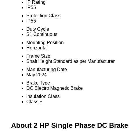
IP Rating
IP55
Protection Class
IP55
Duty Cycle
S1 Continuous
Mounting Position
Horizontal
Frame Size
Shaft Height Standard as per Manufacturer
Manufacturing Date
May 2024
Brake Type
DC Electro Magnetic Brake
Insulation Class
Class F
About 2 HP Single Phase DC Brake