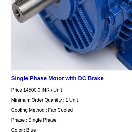
Single Phase Motor with DC Brake
Price 14500.0 INR /
Unit
Minimum Order Quantity : 1 Unit
Cooling Method : Fan Cooled
Phase : Single Phase
Color : Blue