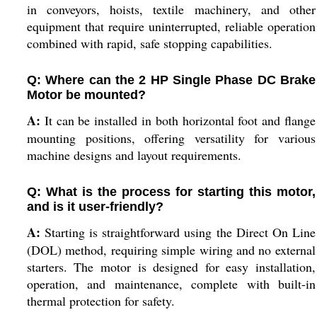
in conveyors, hoists, textile machinery, and other
equipment that require uninterrupted, reliable operation
combined with rapid, safe stopping capabilities.
Q: Where can the 2 HP Single Phase DC Brake
Motor be mounted?
A:
It can be installed in both horizontal foot and flange
mounting positions, offering versatility for various
machine designs and layout requirements.
Q: What is the process for starting this motor,
and is it user-friendly?
A:
Starting is straightforward using the Direct On Line
(DOL) method, requiring simple wiring and no external
starters. The motor is designed for easy installation,
operation, and maintenance, complete with built-in
thermal protection for safety.