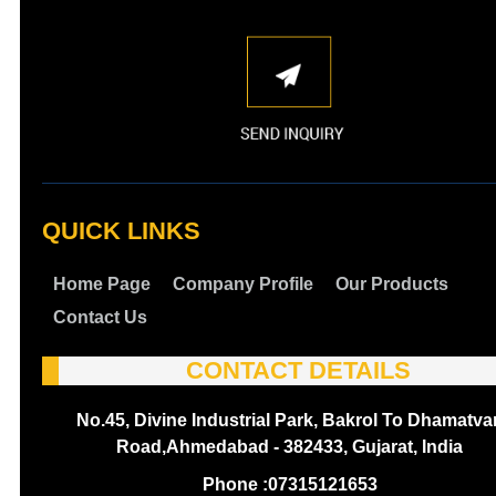
QUICK LINKS
Home Page
Company Profile
Our Products
Contact Us
CONTACT DETAILS
No.45, Divine Industrial Park, Bakrol To Dhamatva
Road,Ahmedabad - 382433, Gujarat, India
Phone :
07315121653