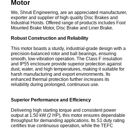
Motor
We, Shruti Engineering, are an appreciated manufacturer,
exporter and supplier of high quality Disc Brakes and
Industrial Hoists. Offered range of products includes Foot
Mounted Brake Motor, Disc Brake and Liner Brake.
Robust Construction and Reliability
This motor boasts a sturdy, industrial-grade design with a
precision-balanced rotor and ball bearings, ensuring
smooth, low-vibration operation. The Class F insulation
and IP55 enclosure provide superior protection against
dust, water, and high temperatures, making it suitable for
harsh manufacturing and export environments. Its
enhanced thermal protection further increases its
reliability during prolonged, continuous use.
Superior Performance and Efficiency
Delivering high starting torque and consistent power
output at 1.50 kW (2 HP), this motor ensures dependable
throughput for demanding applications. Its S1 duty rating
certifies true continuous operation, while the TEFC