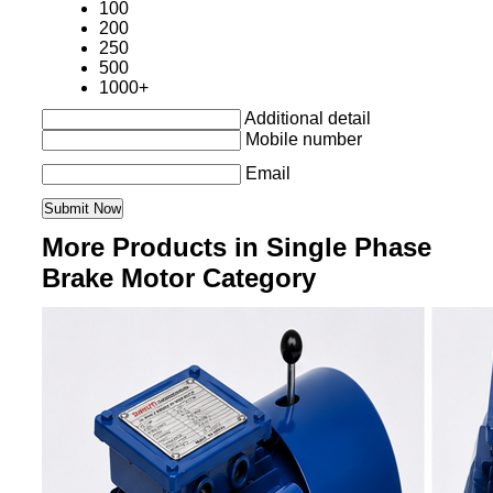
100
200
250
500
1000+
Additional detail
Mobile number
Email
More Products in Single Phase
Brake Motor Category