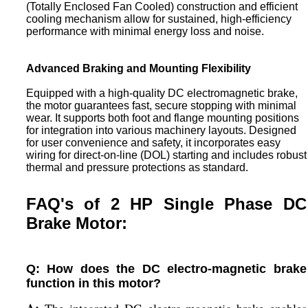
(Totally Enclosed Fan Cooled) construction and efficient
cooling mechanism allow for sustained, high-efficiency
performance with minimal energy loss and noise.
Advanced Braking and Mounting Flexibility
Equipped with a high-quality DC electromagnetic brake,
the motor guarantees fast, secure stopping with minimal
wear. It supports both foot and flange mounting positions
for integration into various machinery layouts. Designed
for user convenience and safety, it incorporates easy
wiring for direct-on-line (DOL) starting and includes robust
thermal and pressure protections as standard.
FAQ's of 2 HP Single Phase DC
Brake Motor:
Q: How does the DC electro-magnetic brake
function in this motor?