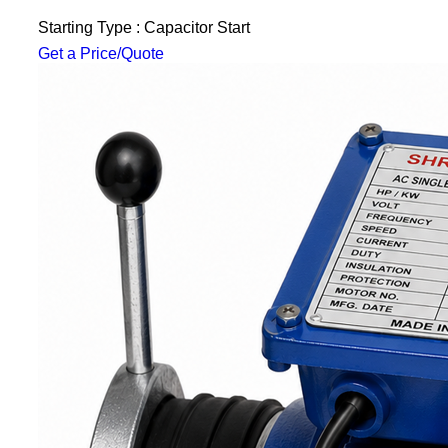
Starting Type : Capacitor Start
Get a Price/Quote