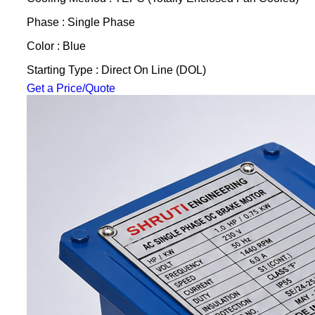
Phase : Single Phase
Color : Blue
Starting Type : Direct On Line (DOL)
Get a Price/Quote