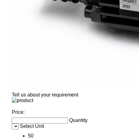
Tell us about your requirement
Price:
Quantity
Select Unit
50