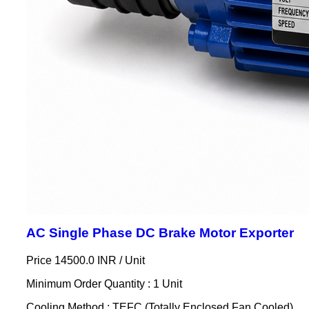
AC Single Phase DC Brake Motor Exporter
Price 14500.0 INR /
Unit
Minimum Order Quantity : 1 Unit
Cooling Method : TEFC (Totally Enclosed Fan Cooled)