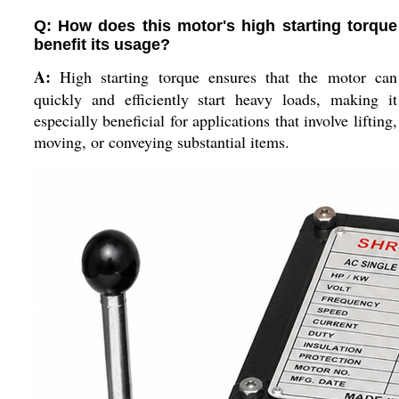
Q: How does this motor's high starting torque
benefit its usage?
A:
High starting torque ensures that the motor can
quickly and efficiently start heavy loads, making it
especially beneficial for applications that involve lifting,
moving, or conveying substantial items.