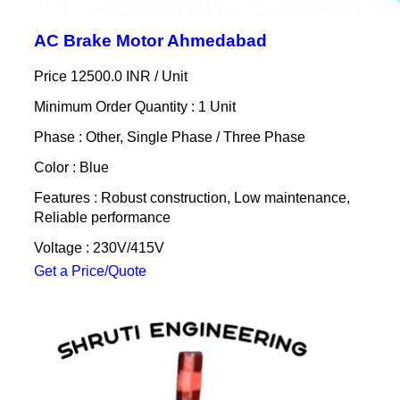
AC Brake Motor Ahmedabad
Price 12500.0 INR /
Unit
Minimum Order Quantity : 1 Unit
Phase : Other, Single Phase / Three Phase
Color : Blue
Features : Robust construction, Low maintenance,
Reliable performance
Voltage : 230V/415V
Get a Price/Quote