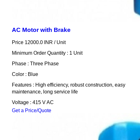
AC Motor with Brake
Price 12000.0 INR /
Unit
Minimum Order Quantity : 1 Unit
Phase : Three Phase
Color : Blue
Features : High efficiency, robust construction, easy
maintenance, long service life
Voltage : 415 V AC
Get a Price/Quote