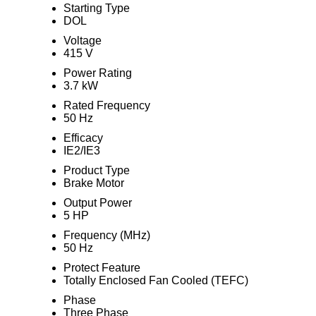
Starting Type
DOL
Voltage
415 V
Power Rating
3.7 kW
Rated Frequency
50 Hz
Efficacy
IE2/IE3
Product Type
Brake Motor
Output Power
5 HP
Frequency (MHz)
50 Hz
Protect Feature
Totally Enclosed Fan Cooled (TEFC)
Phase
Three Phase