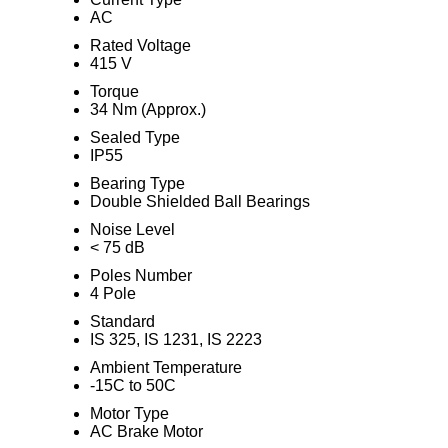
AC
Rated Voltage
415 V
Torque
34 Nm (Approx.)
Sealed Type
IP55
Bearing Type
Double Shielded Ball Bearings
Noise Level
< 75 dB
Poles Number
4 Pole
Standard
IS 325, IS 1231, IS 2223
Ambient Temperature
-15C to 50C
Motor Type
AC Brake Motor