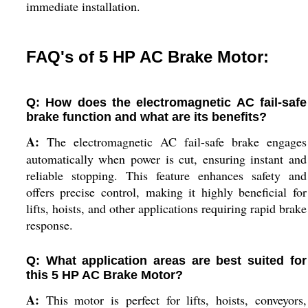
immediate installation.
FAQ's of 5 HP AC Brake Motor:
Q: How does the electromagnetic AC fail-safe
brake function and what are its benefits?
A:
The electromagnetic AC fail-safe brake engages
automatically when power is cut, ensuring instant and
reliable stopping. This feature enhances safety and
offers precise control, making it highly beneficial for
lifts, hoists, and other applications requiring rapid brake
response.
Q: What application areas are best suited for
this 5 HP AC Brake Motor?
A:
This motor is perfect for lifts, hoists, conveyors,