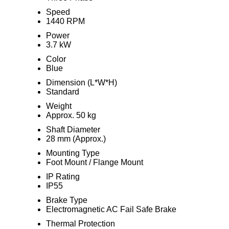
Speed
1440 RPM
Power
3.7 kW
Color
Blue
Dimension (L*W*H)
Standard
Weight
Approx. 50 kg
Shaft Diameter
28 mm (Approx.)
Mounting Type
Foot Mount / Flange Mount
IP Rating
IP55
Brake Type
Electromagnetic AC Fail Safe Brake
Thermal Protection