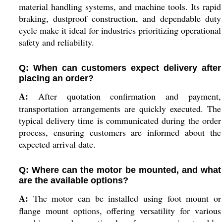
material handling systems, and machine tools. Its rapid
braking, dustproof construction, and dependable duty
cycle make it ideal for industries prioritizing operational
safety and reliability.
Q: When can customers expect delivery after
placing an order?
A:
After quotation confirmation and payment,
transportation arrangements are quickly executed. The
typical delivery time is communicated during the order
process, ensuring customers are informed about the
expected arrival date.
Q: Where can the motor be mounted, and what
are the available options?
A:
The motor can be installed using foot mount or
flange mount options, offering versatility for various