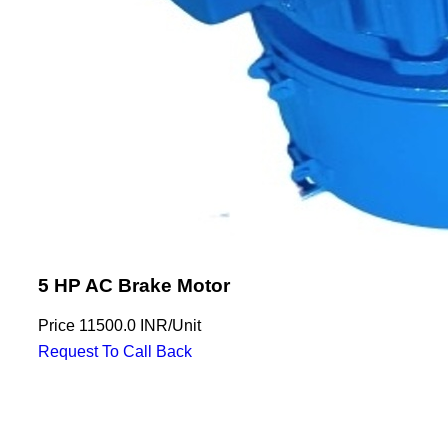
5 HP AC Brake Motor
Price
11500.0 INR
/
Unit
Request To Call Back