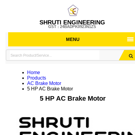
SHRUTI ENGINEERING
GST : 24BADPK0923N1ZS
MENU
Home
Products
AC Brake Motor
5 HP AC Brake Motor
5 HP AC Brake Motor