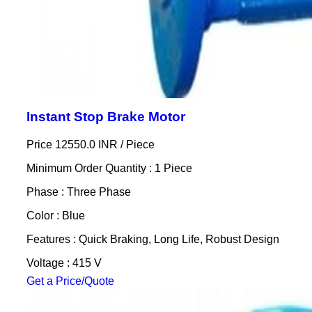
Instant Stop Brake Motor
Price 12550.0 INR /
Piece
Minimum Order Quantity : 1 Piece
Phase : Three Phase
Color : Blue
Features : Quick Braking, Long Life, Robust Design
Voltage : 415 V
Get a Price/Quote