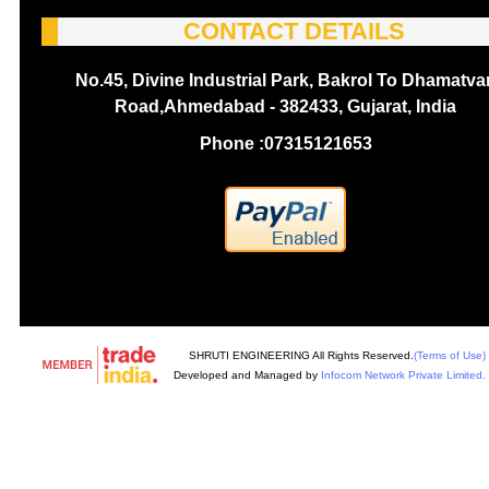
CONTACT DETAILS
No.45, Divine Industrial Park, Bakrol To Dhamatva
Road,Ahmedabad - 382433, Gujarat, India
Phone :
07315121653
SHRUTI ENGINEERING All Rights Reserved.
(Terms of Use)
Developed and Managed by
Infocom Network Private Limited.