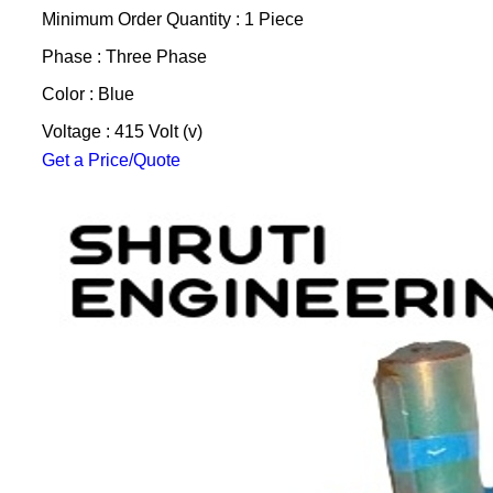
Minimum Order Quantity : 1 Piece
Phase : Three Phase
Color : Blue
Voltage : 415 Volt (v)
Get a Price/Quote