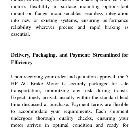
motor's flexibility in surface mounting options-foot
mount or flange mount-enables seamless integration
into new or existing systems, ensuring performance
reliability wherever precise and rapid braking is
essential.
Delivery, Packaging, and Payment: Streamlined for
Efficiency
Upon receiving your order and quotation approval, the 5
HP AC Brake Motor is securely packaged for safe
transportation, minimizing any risk during transit.
Expect timely arrival, usually within the standard lead
time discussed at purchase. Payment terms are flexible
to accommodate your requirements. Each shipment
undergoes thorough quality checks, ensuring your
motor arrives in optimal condition and ready for