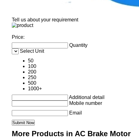
Tell us about your requirement
Price:
Quantity
Select Unit
50
100
200
250
500
1000+
Additional detail
Mobile number
Email
More Products in AC Brake Motor