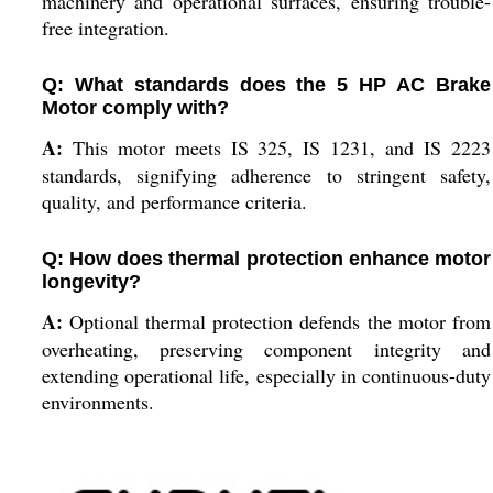
machinery and operational surfaces, ensuring trouble-
free integration.
Q: What standards does the 5 HP AC Brake
Motor comply with?
A:
This motor meets IS 325, IS 1231, and IS 2223
standards, signifying adherence to stringent safety,
quality, and performance criteria.
Q: How does thermal protection enhance motor
longevity?
A:
Optional thermal protection defends the motor from
overheating, preserving component integrity and
extending operational life, especially in continuous-duty
environments.