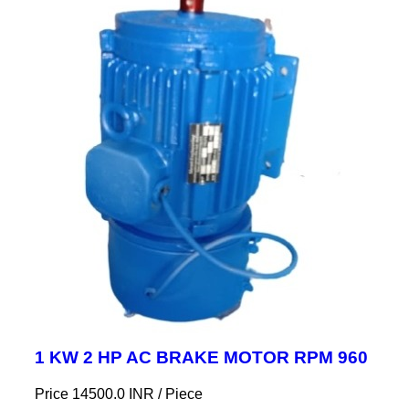
1 KW 2 HP AC BRAKE MOTOR RPM 960
Price 14500.0 INR /
Piece