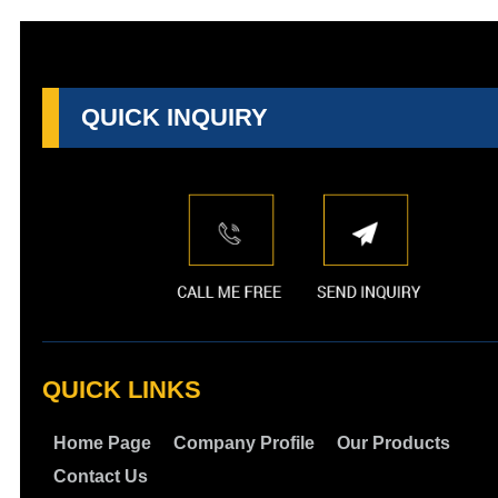
QUICK INQUIRY
QUICK LINKS
Home Page
Company Profile
Our Products
Contact Us