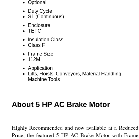
Optional
Duty Cycle
S1 (Continuous)
Enclosure
TEFC
Insulation Class
Class F
Frame Size
112M
Application
Lifts, Hoists, Conveyors, Material Handling,
Machine Tools
About 5 HP AC Brake Motor
Highly Recommended and now available at a Reduced
Price, the featured 5 HP AC Brake Motor with Frame