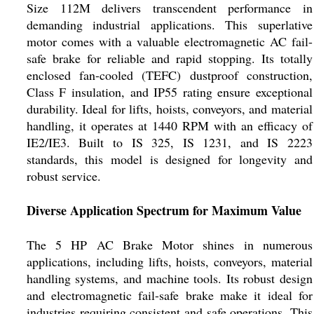
Size 112M delivers transcendent performance in
demanding industrial applications. This superlative
motor comes with a valuable electromagnetic AC fail-
safe brake for reliable and rapid stopping. Its totally
enclosed fan-cooled (TEFC) dustproof construction,
Class F insulation, and IP55 rating ensure exceptional
durability. Ideal for lifts, hoists, conveyors, and material
handling, it operates at 1440 RPM with an efficacy of
IE2/IE3. Built to IS 325, IS 1231, and IS 2223
standards, this model is designed for longevity and
robust service.
Diverse Application Spectrum for Maximum Value
The 5 HP AC Brake Motor shines in numerous
applications, including lifts, hoists, conveyors, material
handling systems, and machine tools. Its robust design
and electromagnetic fail-safe brake make it ideal for
industries requiring consistent and safe operations. This