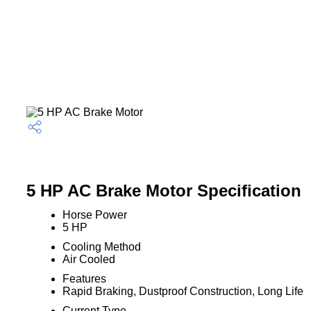
5 HP AC Brake Motor Specification
Horse Power
5 HP
Cooling Method
Air Cooled
Features
Rapid Braking, Dustproof Construction, Long Life
Current Type