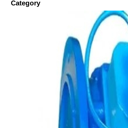
Category