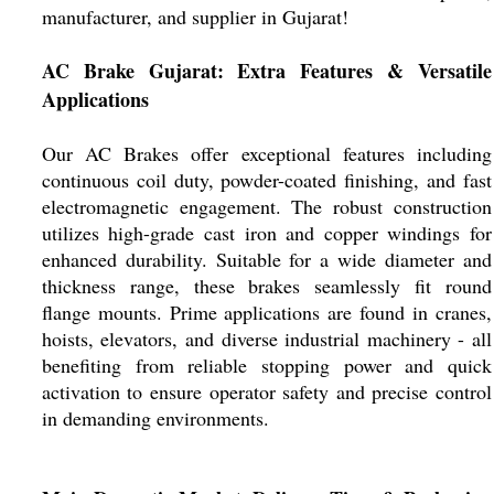
manufacturer, and supplier in Gujarat!
AC Brake Gujarat: Extra Features & Versatile
Applications
Our AC Brakes offer exceptional features including
continuous coil duty, powder-coated finishing, and fast
electromagnetic engagement. The robust construction
utilizes high-grade cast iron and copper windings for
enhanced durability. Suitable for a wide diameter and
thickness range, these brakes seamlessly fit round
flange mounts. Prime applications are found in cranes,
hoists, elevators, and diverse industrial machinery - all
benefiting from reliable stopping power and quick
activation to ensure operator safety and precise control
in demanding environments.