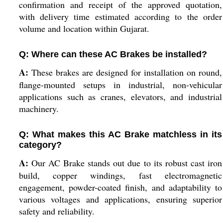
confirmation and receipt of the approved quotation,
with delivery time estimated according to the order
volume and location within Gujarat.
Q: Where can these AC Brakes be installed?
A:
These brakes are designed for installation on round,
flange-mounted setups in industrial, non-vehicular
applications such as cranes, elevators, and industrial
machinery.
Q: What makes this AC Brake matchless in its
category?
A:
Our AC Brake stands out due to its robust cast iron
build, copper windings, fast electromagnetic
engagement, powder-coated finish, and adaptability to
various voltages and applications, ensuring superior
safety and reliability.