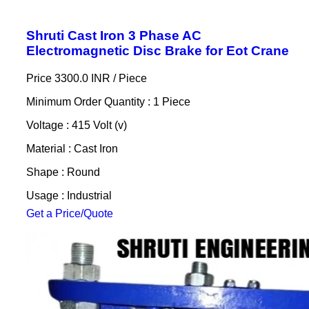
Shruti Cast Iron 3 Phase AC
Electromagnetic Disc Brake for Eot Crane
Price 3300.0 INR /
Piece
Minimum Order Quantity : 1 Piece
Voltage : 415 Volt (v)
Material : Cast Iron
Shape : Round
Usage : Industrial
Get a Price/Quote