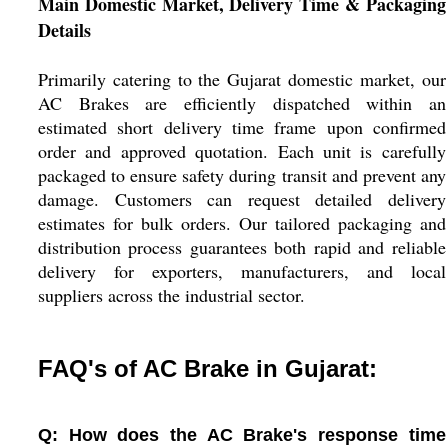
Main Domestic Market, Delivery Time & Packaging
Details
Primarily catering to the Gujarat domestic market, our
AC Brakes are efficiently dispatched within an
estimated short delivery time frame upon confirmed
order and approved quotation. Each unit is carefully
packaged to ensure safety during transit and prevent any
damage. Customers can request detailed delivery
estimates for bulk orders. Our tailored packaging and
distribution process guarantees both rapid and reliable
delivery for exporters, manufacturers, and local
suppliers across the industrial sector.
FAQ's of AC Brake in Gujarat:
Q: How does the AC Brake's response time