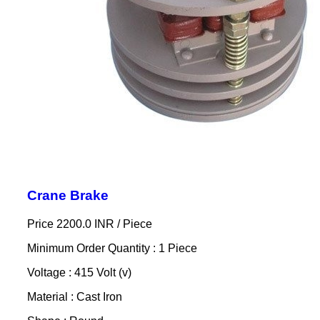
Crane Brake
Price 2200.0 INR /
Piece
Minimum Order Quantity : 1 Piece
Voltage : 415 Volt (v)
Material : Cast Iron