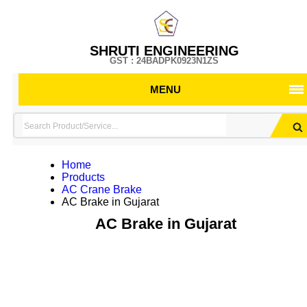
SHRUTI ENGINEERING
GST : 24BADPK0923N1ZS
MENU
Home
Products
AC Crane Brake
AC Brake in Gujarat
AC Brake in Gujarat