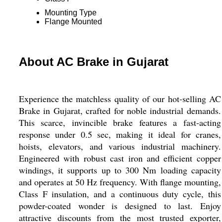
Mounting Type
Flange Mounted
About AC Brake in Gujarat
Experience the matchless quality of our hot-selling AC
Brake in Gujarat, crafted for noble industrial demands.
This scarce, invincible brake features a fast-acting
response under 0.5 sec, making it ideal for cranes,
hoists, elevators, and various industrial machinery.
Engineered with robust cast iron and efficient copper
windings, it supports up to 300 Nm loading capacity
and operates at 50 Hz frequency. With flange mounting,
Class F insulation, and a continuous duty cycle, this
powder-coated wonder is designed to last. Enjoy
attractive discounts from the most trusted exporter,