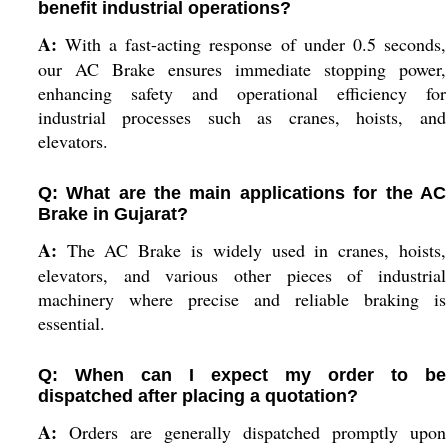
benefit industrial operations?
A:
With a fast-acting response of under 0.5 seconds,
our AC Brake ensures immediate stopping power,
enhancing safety and operational efficiency for
industrial processes such as cranes, hoists, and
elevators.
Q: What are the main applications for the AC
Brake in Gujarat?
A:
The AC Brake is widely used in cranes, hoists,
elevators, and various other pieces of industrial
machinery where precise and reliable braking is
essential.
Q: When can I expect my order to be
dispatched after placing a quotation?
A:
Orders are generally dispatched promptly upon