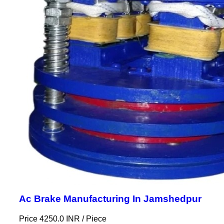
Ac Brake Manufacturing In Jamshedpur
Price 4250.0 INR /
Piece