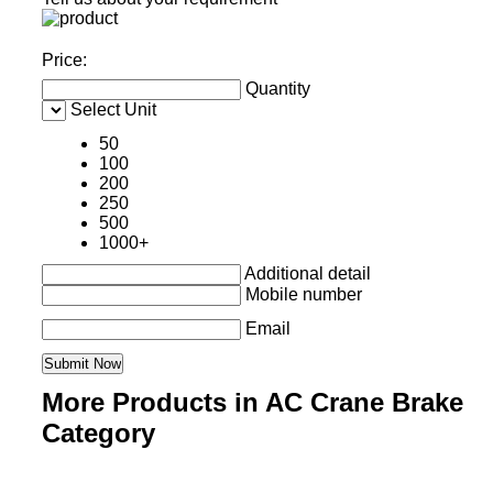
Price:
Quantity
Select Unit
50
100
200
250
500
1000+
Additional detail
Mobile number
Email
More Products in AC Crane Brake
Category