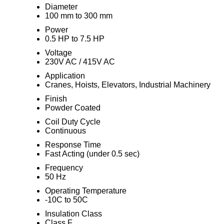
Diameter
100 mm to 300 mm
Power
0.5 HP to 7.5 HP
Voltage
230V AC / 415V AC
Application
Cranes, Hoists, Elevators, Industrial Machinery
Finish
Powder Coated
Coil Duty Cycle
Continuous
Response Time
Fast Acting (under 0.5 sec)
Frequency
50 Hz
Operating Temperature
-10C to 50C
Insulation Class
Class F