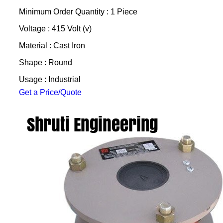
Minimum Order Quantity : 1 Piece
Voltage : 415 Volt (v)
Material : Cast Iron
Shape : Round
Usage : Industrial
Get a Price/Quote