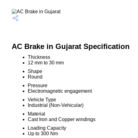
AC Brake in Gujarat Specification
Thickness
12 mm to 30 mm
Shape
Round
Pressure
Electromagnetic engagement
Vehicle Type
Industrial (Non-Vehicular)
Material
Cast Iron and Copper windings
Loading Capacity
Up to 300 Nm