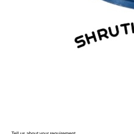
Tell us about your requirement