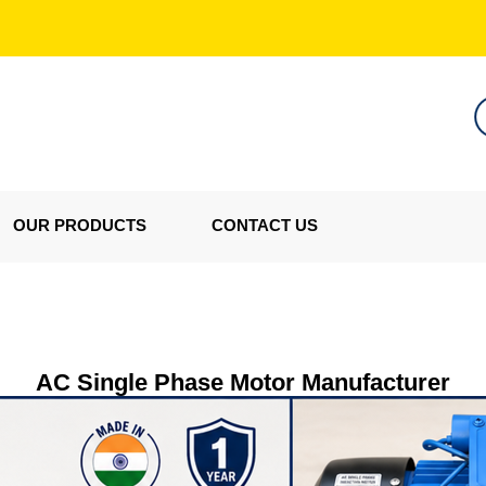
OUR PRODUCTS
CONTACT US
AC Single Phase Motor Manufacturer