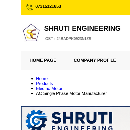
07315121653
SHRUTI ENGINEERING
GST : 24BADPK0923N1ZS
HOME PAGE
COMPANY PROFILE
Home
Products
Electric Motor
AC Single Phase Motor Manufacturer