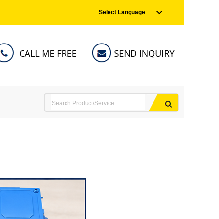
Select Language