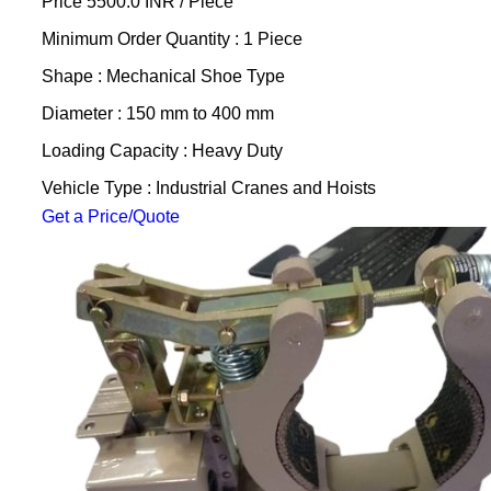
Price 5500.0 INR /
Piece
Minimum Order Quantity : 1 Piece
Shape : Mechanical Shoe Type
Diameter : 150 mm to 400 mm
Loading Capacity : Heavy Duty
Vehicle Type : Industrial Cranes and Hoists
Get a Price/Quote