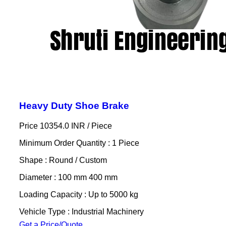
Heavy Duty Shoe Brake
Price 10354.0 INR /
Piece
Minimum Order Quantity : 1 Piece
Shape : Round / Custom
Diameter : 100 mm 400 mm
Loading Capacity : Up to 5000 kg
Vehicle Type : Industrial Machinery
Get a Price/Quote