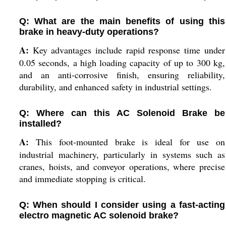
Q: What are the main benefits of using this
brake in heavy-duty operations?
A:
Key advantages include rapid response time under
0.05 seconds, a high loading capacity of up to 300 kg,
and an anti-corrosive finish, ensuring reliability,
durability, and enhanced safety in industrial settings.
Q: Where can this AC Solenoid Brake be
installed?
A:
This foot-mounted brake is ideal for use on
industrial machinery, particularly in systems such as
cranes, hoists, and conveyor operations, where precise
and immediate stopping is critical.
Q: When should I consider using a fast-acting
electro magnetic AC solenoid brake?