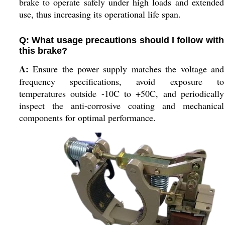
brake to operate safely under high loads and extended
use, thus increasing its operational life span.
Q: What usage precautions should I follow with
this brake?
A:
Ensure the power supply matches the voltage and
frequency specifications, avoid exposure to
temperatures outside -10C to +50C, and periodically
inspect the anti-corrosive coating and mechanical
components for optimal performance.