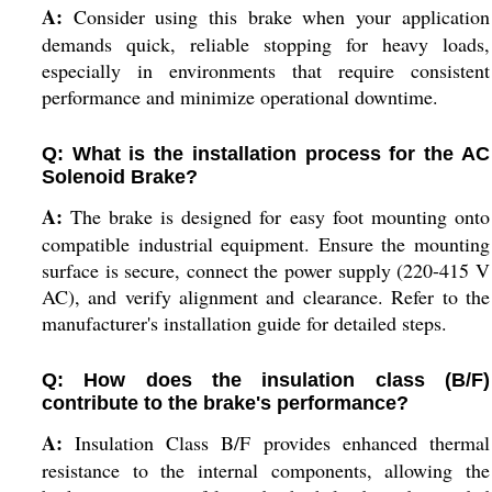
A:
Consider using this brake when your application
demands quick, reliable stopping for heavy loads,
especially in environments that require consistent
performance and minimize operational downtime.
Q: What is the installation process for the AC
Solenoid Brake?
A:
The brake is designed for easy foot mounting onto
compatible industrial equipment. Ensure the mounting
surface is secure, connect the power supply (220-415 V
AC), and verify alignment and clearance. Refer to the
manufacturer's installation guide for detailed steps.
Q: How does the insulation class (B/F)
contribute to the brake's performance?
A:
Insulation Class B/F provides enhanced thermal
resistance to the internal components, allowing the