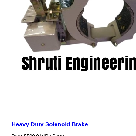
Heavy Duty Solenoid Brake