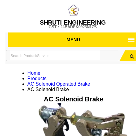
SHRUTI ENGINEERING
GST : 24BADPK0923N1ZS
MENU
Home
Products
AC Solenoid Operated Brake
AC Solenoid Brake
AC Solenoid Brake