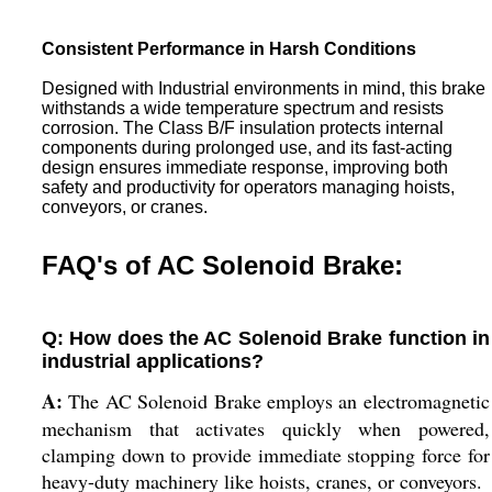
Consistent Performance in Harsh Conditions
Designed with Industrial environments in mind, this brake
withstands a wide temperature spectrum and resists
corrosion. The Class B/F insulation protects internal
components during prolonged use, and its fast-acting
design ensures immediate response, improving both
safety and productivity for operators managing hoists,
conveyors, or cranes.
FAQ's of AC Solenoid Brake:
Q: How does the AC Solenoid Brake function in
industrial applications?
A:
The AC Solenoid Brake employs an electromagnetic
mechanism that activates quickly when powered,
clamping down to provide immediate stopping force for
heavy-duty machinery like hoists, cranes, or conveyors.