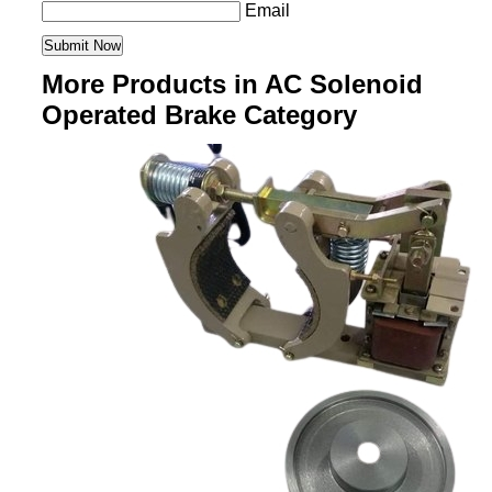
Email
More Products in AC Solenoid
Operated Brake Category