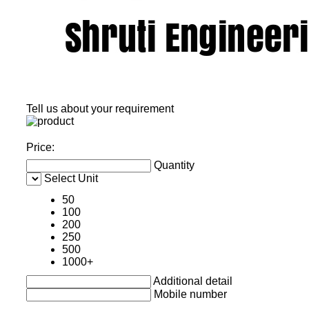
Tell us about your requirement
Price:
Quantity
Select Unit
50
100
200
250
500
1000+
Additional detail
Mobile number