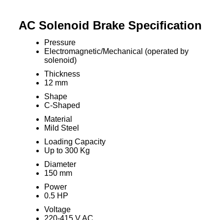
AC Solenoid Brake Specification
Pressure
Electromagnetic/Mechanical (operated by
solenoid)
Thickness
12 mm
Shape
C-Shaped
Material
Mild Steel
Loading Capacity
Up to 300 Kg
Diameter
150 mm
Power
0.5 HP
Voltage
220-415 V AC