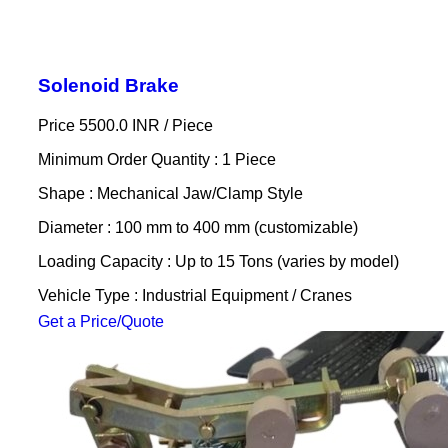
Solenoid Brake
Price 5500.0 INR /
Piece
Minimum Order Quantity : 1 Piece
Shape : Mechanical Jaw/Clamp Style
Diameter : 100 mm to 400 mm (customizable)
Loading Capacity : Up to 15 Tons (varies by model)
Vehicle Type : Industrial Equipment / Cranes
Get a Price/Quote