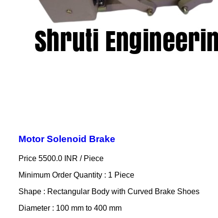
Motor Solenoid Brake
Price 5500.0 INR /
Piece
Minimum Order Quantity : 1 Piece
Shape : Rectangular Body with Curved Brake Shoes
Diameter : 100 mm to 400 mm