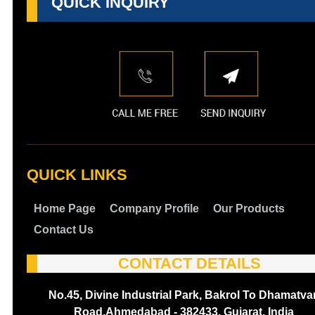
QUICK INQUIRY
QUICK LINKS
Home Page
Company Profile
Our Products
Contact Us
CONTACT DETAILS
No.45, Divine Industrial Park, Bakrol To Dhamatva
Road,Ahmedabad - 382433, Gujarat, India