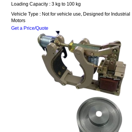
Loading Capacity : 3 kg to 100 kg
Vehicle Type : Not for vehicle use, Designed for Industrial
Motors
Get a Price/Quote