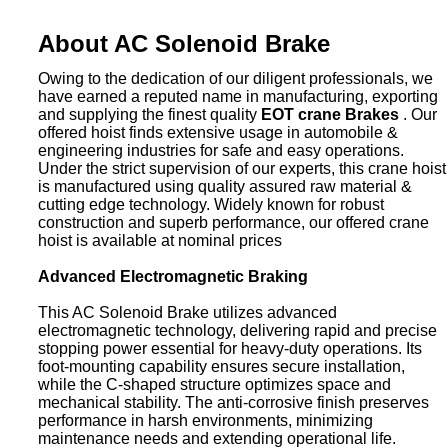
About AC Solenoid Brake
Owing to the dedication of our diligent professionals, we
have earned a reputed name in manufacturing, exporting
and supplying the finest quality
EOT crane Brakes
. Our
offered hoist finds extensive usage in automobile &
engineering industries for safe and easy operations.
Under the strict supervision of our experts, this crane hoist
is manufactured using quality assured raw material &
cutting edge technology. Widely known for robust
construction and superb performance, our offered crane
hoist is available at nominal prices
Advanced Electromagnetic Braking
This AC Solenoid Brake utilizes advanced
electromagnetic technology, delivering rapid and precise
stopping power essential for heavy-duty operations. Its
foot-mounting capability ensures secure installation,
while the C-shaped structure optimizes space and
mechanical stability. The anti-corrosive finish preserves
performance in harsh environments, minimizing
maintenance needs and extending operational life.