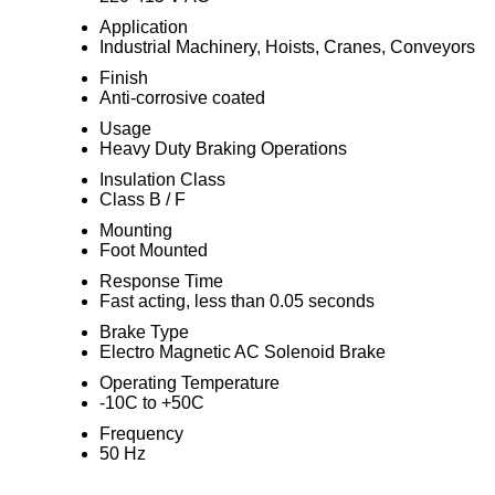
Application
Industrial Machinery, Hoists, Cranes, Conveyors
Finish
Anti-corrosive coated
Usage
Heavy Duty Braking Operations
Insulation Class
Class B / F
Mounting
Foot Mounted
Response Time
Fast acting, less than 0.05 seconds
Brake Type
Electro Magnetic AC Solenoid Brake
Operating Temperature
-10C to +50C
Frequency
50 Hz