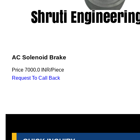
AC Solenoid Brake
Price
7000.0 INR
/
Piece
Request To Call Back