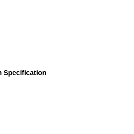
n Specification