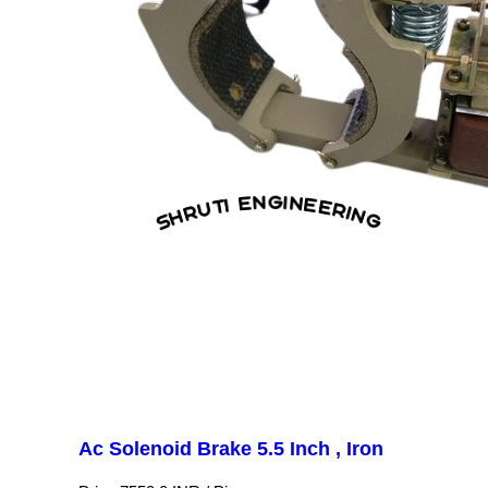
Ac Solenoid Brake 5.5 Inch , Iron