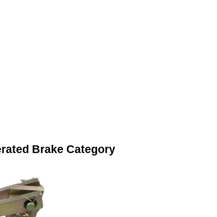
erated Brake Category