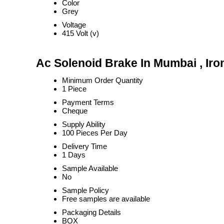
Color
Grey
Voltage
415 Volt (v)
Ac Solenoid Brake In Mumbai , Iro
Minimum Order Quantity
1 Piece
Payment Terms
Cheque
Supply Ability
100 Pieces Per Day
Delivery Time
1 Days
Sample Available
No
Sample Policy
Free samples are available
Packaging Details
BOX