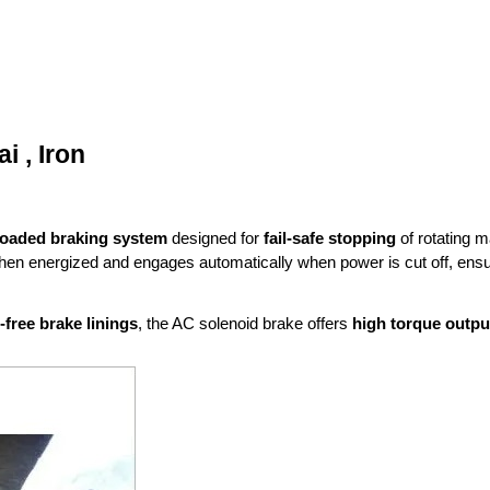
 , Iron
loaded braking system
designed for
fail-safe stopping
of rotating m
when energized and engages automatically when power is cut off, ens
free brake linings
, the AC solenoid brake offers
high torque outpu