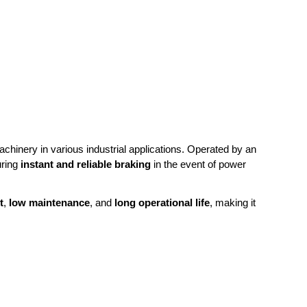
achinery in various industrial applications. Operated by an
uring
instant and reliable braking
in the event of power
t
,
low maintenance
, and
long operational life
, making it