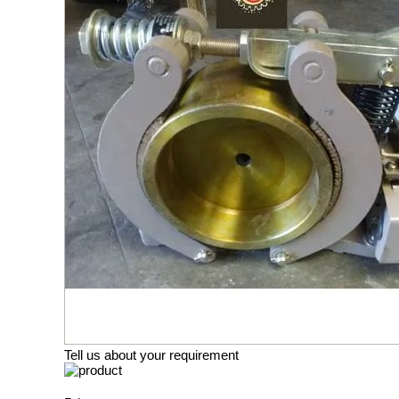
Tell us about your requirement