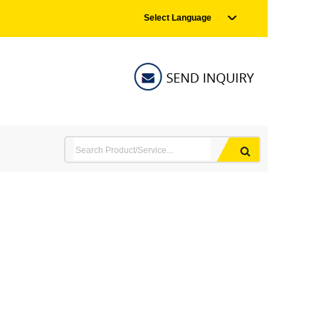
Select Language