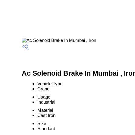
Ac Solenoid Brake In Mumbai , Iro
Vehicle Type
Crane
Usage
Industrial
Material
Cast Iron
Size
Standard