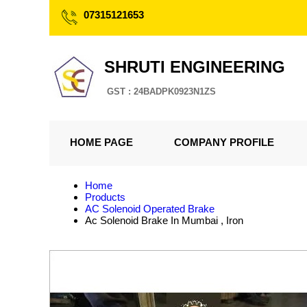
07315121653
SHRUTI ENGINEERING
GST : 24BADPK0923N1ZS
HOME PAGE
COMPANY PROFILE
Home
Products
AC Solenoid Operated Brake
Ac Solenoid Brake In Mumbai , Iron