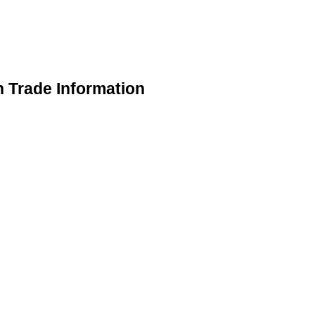
n Trade Information