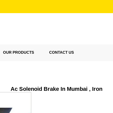
OUR PRODUCTS
CONTACT US
Ac Solenoid Brake In Mumbai , Iron