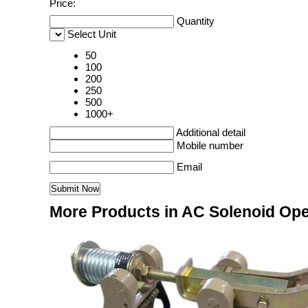
Price:
Quantity
Select Unit
50
100
200
250
500
1000+
Additional detail
Mobile number
Email
More Products in AC Solenoid Op