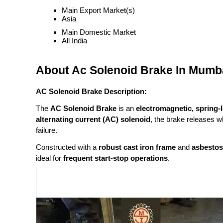
Main Export Market(s)
Asia
Main Domestic Market
All India
About Ac Solenoid Brake In Mumbai
AC Solenoid Brake Description:
The
AC Solenoid Brake
is an
electromagnetic, spring-
alternating current (AC) solenoid
, the brake releases 
failure.
Constructed with a
robust cast iron frame
and
asbestos-
ideal for
frequent start-stop operations
.