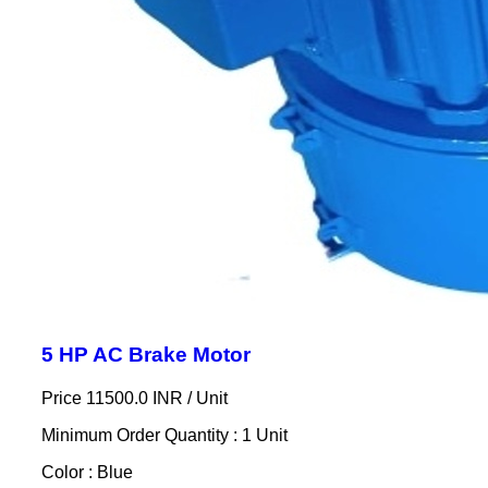
5 HP AC Brake Motor
Price 11500.0 INR /
Unit
Minimum Order Quantity : 1 Unit
Color : Blue