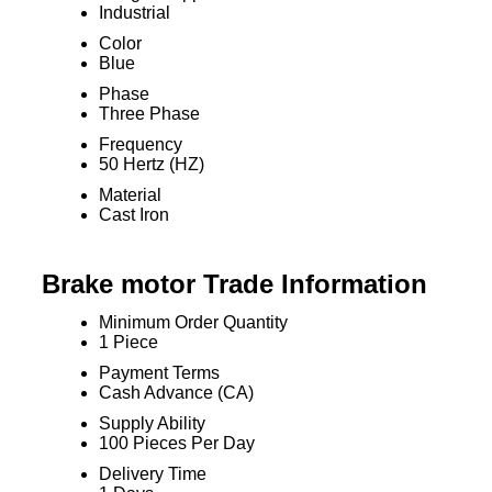
Industrial
Color
Blue
Phase
Three Phase
Frequency
50 Hertz (HZ)
Material
Cast Iron
Brake motor Trade Information
Minimum Order Quantity
1 Piece
Payment Terms
Cash Advance (CA)
Supply Ability
100 Pieces Per Day
Delivery Time