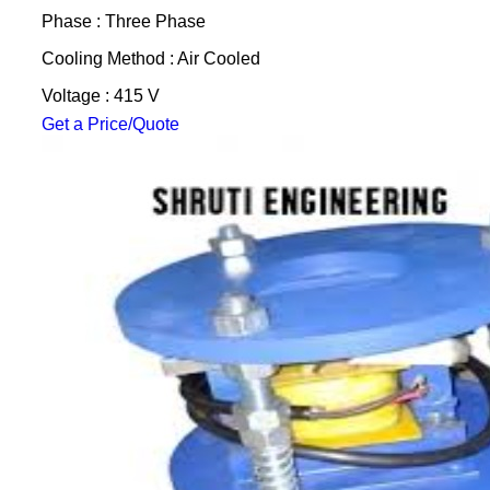
Phase : Three Phase
Cooling Method : Air Cooled
Voltage : 415 V
Get a Price/Quote