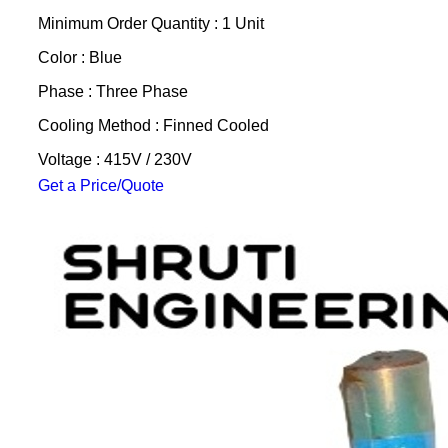
Minimum Order Quantity : 1 Unit
Color : Blue
Phase : Three Phase
Cooling Method : Finned Cooled
Voltage : 415V / 230V
Get a Price/Quote