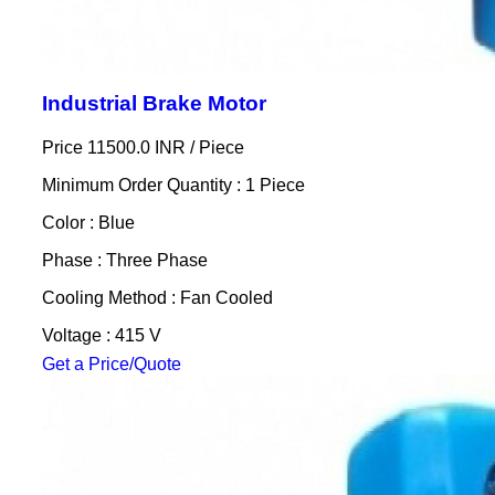
Industrial Brake Motor
Price 11500.0 INR /
Piece
Minimum Order Quantity : 1 Piece
Color : Blue
Phase : Three Phase
Cooling Method : Fan Cooled
Voltage : 415 V
Get a Price/Quote