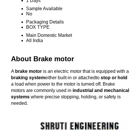
1 Days
Sample Available
No
Packaging Details
BOX TYPE
Main Domestic Market
All India
About Brake motor
A
brake motor
is an electric motor that is equipped with a
braking system
either built-in or attachedto
stop or hold
a load when power to the motor is turned off. Brake
motors are commonly used in
industrial and mechanical
systems
where precise stopping, holding, or safety is
needed.