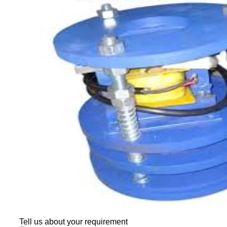
Tell us about your requirement