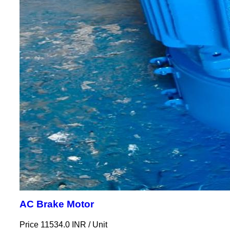
AC Brake Motor
Price 11534.0 INR /
Unit