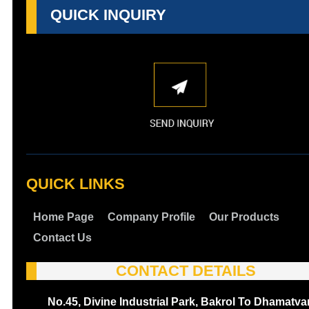
QUICK INQUIRY
QUICK LINKS
Home Page
Company Profile
Our Products
Contact Us
CONTACT DETAILS
No.45, Divine Industrial Park, Bakrol To Dhamatva