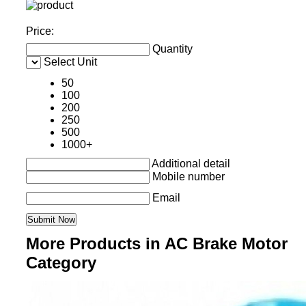
Price:
Quantity
Select Unit
50
100
200
250
500
1000+
Additional detail
Mobile number
Email
More Products in AC Brake Motor
Category