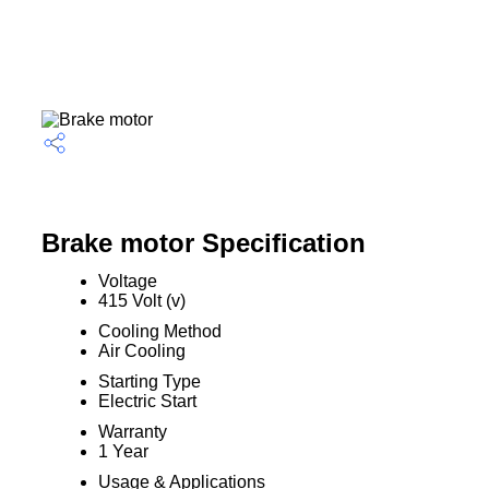
Brake motor Specification
Voltage
415 Volt (v)
Cooling Method
Air Cooling
Starting Type
Electric Start
Warranty
1 Year
Usage & Applications