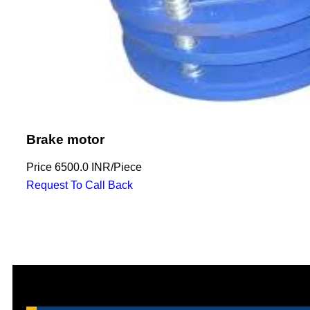
Brake motor
Price
6500.0 INR
/
Piece
Request To Call Back