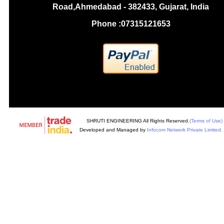
Road,Ahmedabad - 382433, Gujarat, India
Phone :
07315121653
SHRUTI ENGINEERING All Rights Reserved.
(Terms of Use)
Developed and Managed by
Infocom Network Private Limited.