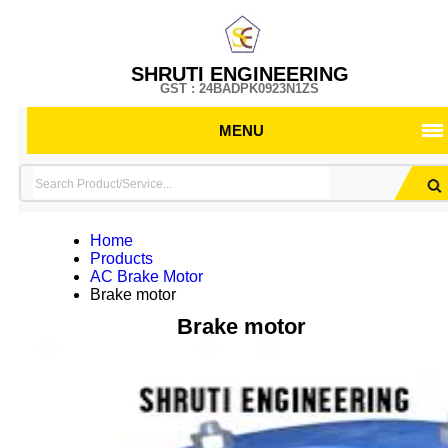
SHRUTI ENGINEERING
GST : 24BADPK0923N1ZS
MENU
Home
Products
AC Brake Motor
Brake motor
Brake motor