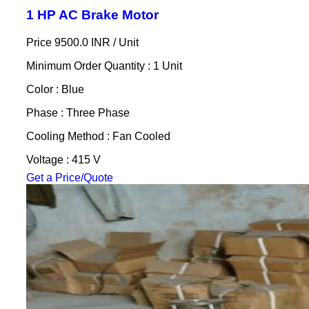
1 HP AC Brake Motor
Price 9500.0 INR /
Unit
Minimum Order Quantity : 1 Unit
Color : Blue
Phase : Three Phase
Cooling Method : Fan Cooled
Voltage : 415 V
Get a Price/Quote