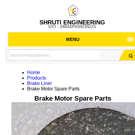
SHRUTI ENGINEERING
GST : 24BADPK0923N1ZS
MENU
Home
Products
Brake Liner
Brake Motor Spare Parts
Brake Motor Spare Parts