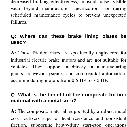
decreased braking effectiveness, unusual noise, visible
wear beyond manufacturer specifications, or during
scheduled maintenance cycles to prevent unexpected
failures.
Q: Where can these brake lining plates be
used?
A:
These friction discs are specifically engineered for
industrial electric brake motors and are not suitable for
vehicles. They support machinery in manufacturing
plants, conveyor systems, and commercial automation,
accommodating motors from 0.5 HP to 7.5 HP.
Q: What is the benefit of the composite friction
material with a metal core?
A:
The composite material, supported by a robust metal
core, delivers superior heat resistance and consistent
friction, supporting heavy-duty start-stop operations