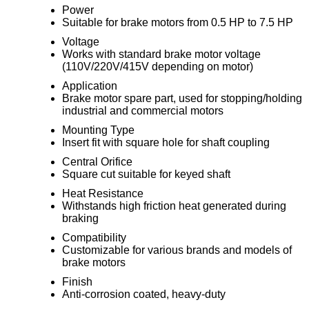
Power
Suitable for brake motors from 0.5 HP to 7.5 HP
Voltage
Works with standard brake motor voltage
(110V/220V/415V depending on motor)
Application
Brake motor spare part, used for stopping/holding
industrial and commercial motors
Mounting Type
Insert fit with square hole for shaft coupling
Central Orifice
Square cut suitable for keyed shaft
Heat Resistance
Withstands high friction heat generated during
braking
Compatibility
Customizable for various brands and models of
brake motors
Finish
Anti-corrosion coated, heavy-duty