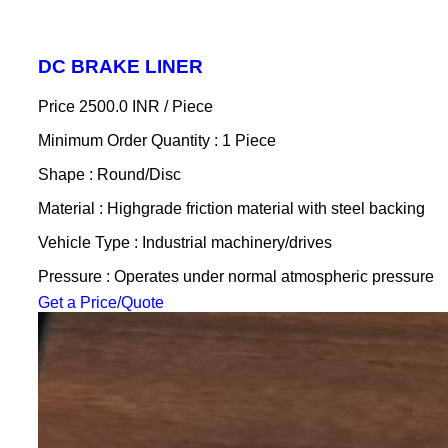
DC BRAKE LINER
Price 2500.0 INR /
Piece
Minimum Order Quantity : 1 Piece
Shape : Round/Disc
Material : Highgrade friction material with steel backing
Vehicle Type : Industrial machinery/drives
Pressure : Operates under normal atmospheric pressure
Get a Price/Quote