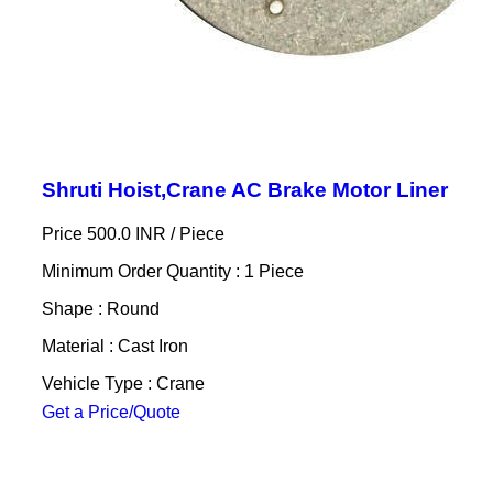
Shruti Hoist,Crane AC Brake Motor Liner
Price 500.0 INR /
Piece
Minimum Order Quantity : 1 Piece
Shape : Round
Material : Cast Iron
Vehicle Type : Crane
Get a Price/Quote