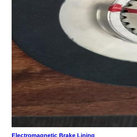
Electromagnetic Brake Lining