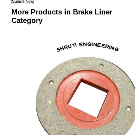
More Products in Brake Liner
Category