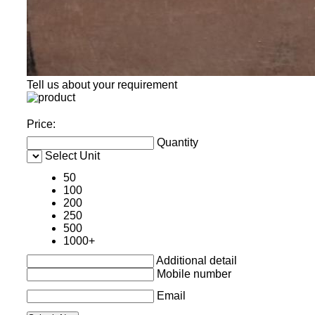
Tell us about your requirement
Price:
Quantity
Select Unit
50
100
200
250
500
1000+
Additional detail
Mobile number
Email