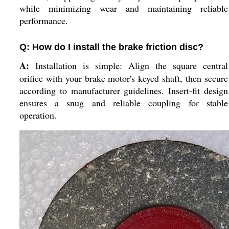
while minimizing wear and maintaining reliable
performance.
Q: How do I install the brake friction disc?
A:
Installation is simple: Align the square central
orifice with your brake motor's keyed shaft, then secure
according to manufacturer guidelines. Insert-fit design
ensures a snug and reliable coupling for stable
operation.