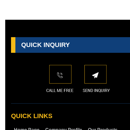
QUICK INQUIRY
QUICK LINKS
Home Page
Company Profile
Our Products