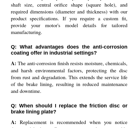
shaft size, central orifice shape (square hole), and
required dimensions (diameter and thickness) with our
product specifications. If you require a custom fit,
provide your motor's model details for tailored
manufacturing.
Q: What advantages does the anti-corrosion
coating offer in industrial settings?
A:
The anti-corrosion finish resists moisture, chemicals,
and harsh environmental factors, protecting the disc
from rust and degradation. This extends the service life
of the brake lining, resulting in reduced maintenance
and downtime.
Q: When should I replace the friction disc or
brake lining plate?
A:
Replacement is recommended when you notice