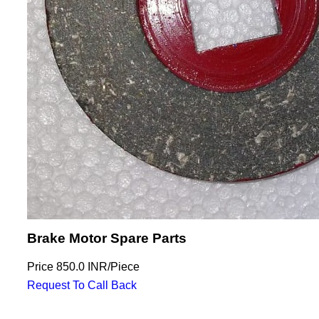
Brake Motor Spare Parts
Price
850.0 INR
/
Piece
Request To Call Back