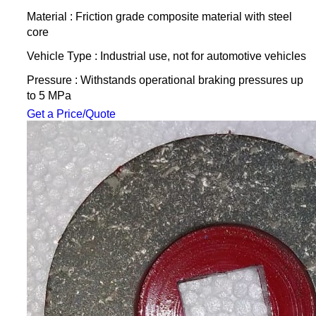
Material : Friction grade composite material with steel
core
Vehicle Type : Industrial use, not for automotive vehicles
Pressure : Withstands operational braking pressures up
to 5 MPa
Get a Price/Quote