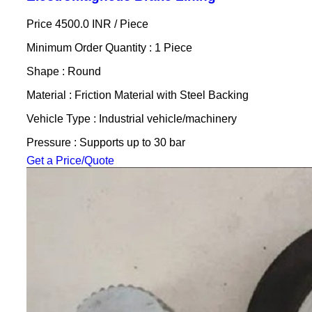
Price 4500.0 INR /
Piece
Minimum Order Quantity : 1 Piece
Shape : Round
Material : Friction Material with Steel Backing
Vehicle Type : Industrial vehicle/machinery
Pressure : Supports up to 30 bar
Get a Price/Quote