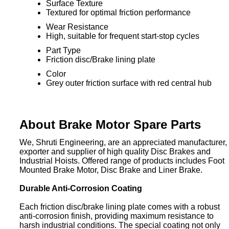
Surface Texture
Textured for optimal friction performance
Wear Resistance
High, suitable for frequent start-stop cycles
Part Type
Friction disc/Brake lining plate
Color
Grey outer friction surface with red central hub
About Brake Motor Spare Parts
We, Shruti Engineering, are an appreciated manufacturer,
exporter and supplier of high quality Disc Brakes and
Industrial Hoists. Offered range of products includes Foot
Mounted Brake Motor, Disc Brake and Liner Brake.
Durable Anti-Corrosion Coating
Each friction disc/brake lining plate comes with a robust
anti-corrosion finish, providing maximum resistance to
harsh industrial conditions. The special coating not only