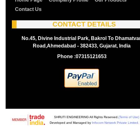
Contact Us
CONTACT DETAILS
No.45, Divine Industrial Park, Bakrol To Dhamatva
Road,Ahmedabad - 382433, Gujarat, India
Phone :
07315121653
SHRUTI ENGINEERING All Rights Reserved.
(Terms of Use)
Developed and Managed by
Infocom Network Private Limited.