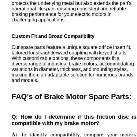
protects the underlying metal but also extends the part's
operational lifespan, ensuring consistent and reliable
braking performance for your electric motors in
challenging applications.
Custom Fit and Broad Compatibility
Our spare parts feature a unique square orifice insert fit,
tailored for straightforward coupling with keyed shafts.
With customizable options, these components fit a
diverse range of industrial brake motors, accommodating
variations in diameter, thickness, and mounting styles,
making them an adaptable solution for numerous brands
and models.
FAQ's of Brake Motor Spare Parts:
Q: How do I determine if this friction disc is
compatible with my brake motor?
A:
To identify compatibility, compare your motor's