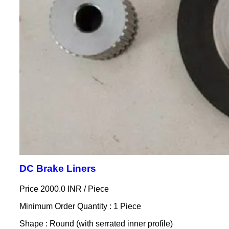
DC Brake Liners
Price 2000.0 INR /
Piece
Minimum Order Quantity : 1 Piece
Shape : Round (with serrated inner profile)