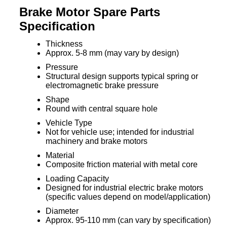
Brake Motor Spare Parts
Specification
Thickness
Approx. 5-8 mm (may vary by design)
Pressure
Structural design supports typical spring or
electromagnetic brake pressure
Shape
Round with central square hole
Vehicle Type
Not for vehicle use; intended for industrial
machinery and brake motors
Material
Composite friction material with metal core
Loading Capacity
Designed for industrial electric brake motors
(specific values depend on model/application)
Diameter
Approx. 95-110 mm (can vary by specification)