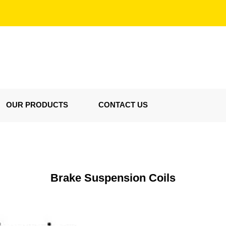
OUR PRODUCTS
CONTACT US
Brake Suspension Coils