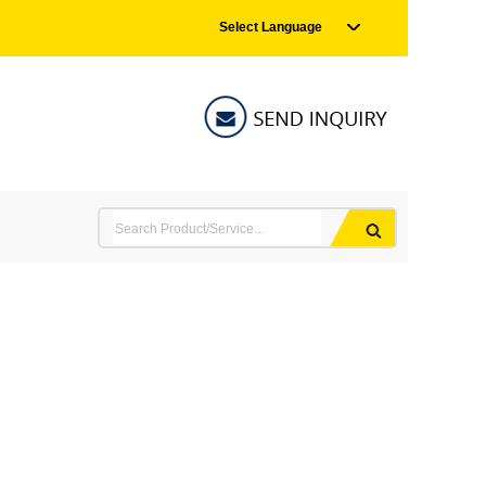
Select Language