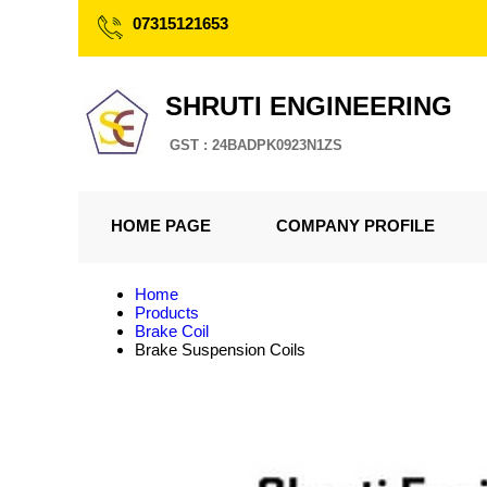
07315121653
SHRUTI ENGINEERING
GST : 24BADPK0923N1ZS
HOME PAGE
COMPANY PROFILE
Home
Products
Brake Coil
Brake Suspension Coils