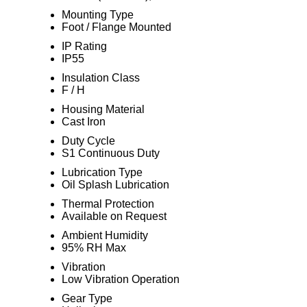
Mounting Type
Foot / Flange Mounted
IP Rating
IP55
Insulation Class
F / H
Housing Material
Cast Iron
Duty Cycle
S1 Continuous Duty
Lubrication Type
Oil Splash Lubrication
Thermal Protection
Available on Request
Ambient Humidity
95% RH Max
Vibration
Low Vibration Operation
Gear Type