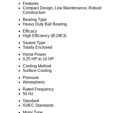
Features
Compact Design, Low Maintenance, Robust
Construction
Bearing Type
Heavy Duty Ball Bearing
Efficacy
High Efficiency (IE2/IE3)
Sealed Type
Totally Enclosed
Horse Power
0.25 HP to 10 HP
Cooling Method
Surface Cooling
Pressure
Atmospheric
Rated Frequency
50 Hz
Standard
IS/IEC Standards
Motor Type