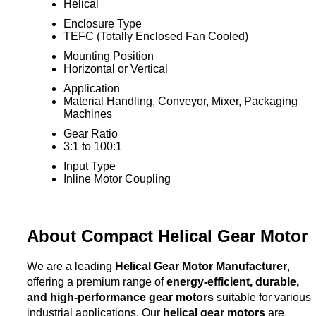
Helical
Enclosure Type
TEFC (Totally Enclosed Fan Cooled)
Mounting Position
Horizontal or Vertical
Application
Material Handling, Conveyor, Mixer, Packaging
Machines
Gear Ratio
3:1 to 100:1
Input Type
Inline Motor Coupling
About Compact Helical Gear Motor
We are a leading
Helical Gear Motor Manufacturer
,
offering a premium range of
energy-efficient, durable,
and high-performance gear motors
suitable for various
industrial applications. Our
helical gear motors
are