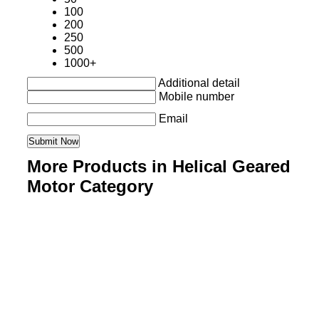
100
200
250
500
1000+
Additional detail
Mobile number
Email
More Products in Helical Geared
Motor Category