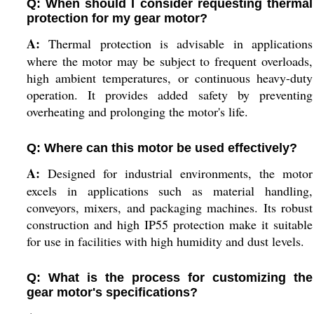
Q: When should I consider requesting thermal
protection for my gear motor?
A:
Thermal protection is advisable in applications
where the motor may be subject to frequent overloads,
high ambient temperatures, or continuous heavy-duty
operation. It provides added safety by preventing
overheating and prolonging the motor's life.
Q: Where can this motor be used effectively?
A:
Designed for industrial environments, the motor
excels in applications such as material handling,
conveyors, mixers, and packaging machines. Its robust
construction and high IP55 protection make it suitable
for use in facilities with high humidity and dust levels.
Q: What is the process for customizing the
gear motor's specifications?