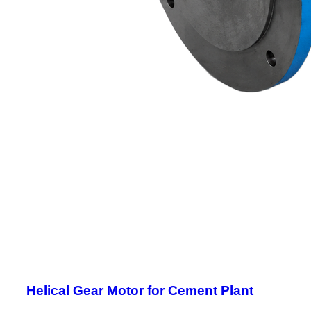
Helical Gear Motor for Cement Plant