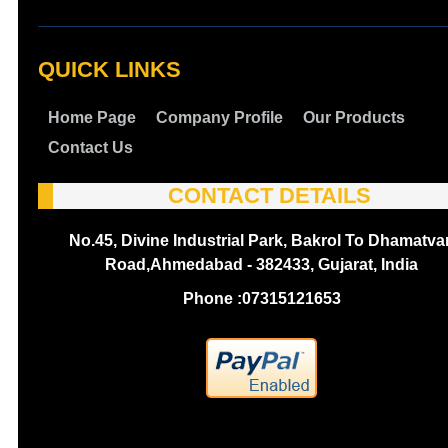
QUICK LINKS
Home Page
Company Profile
Our Products
Contact Us
CONTACT DETAILS
No.45, Divine Industrial Park, Bakrol To Dhamatva
Road,Ahmedabad - 382433, Gujarat, India
Phone :
07315121653