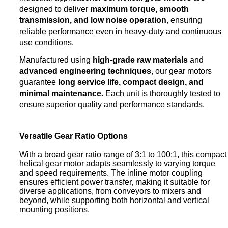
designed to deliver
maximum torque, smooth
transmission, and low noise operation
, ensuring
reliable performance even in heavy-duty and continuous
use conditions.
Manufactured using
high-grade raw materials
and
advanced engineering techniques
, our gear motors
guarantee
long service life, compact design, and
minimal maintenance
. Each unit is thoroughly tested to
ensure superior quality and performance standards.
Versatile Gear Ratio Options
With a broad gear ratio range of 3:1 to 100:1, this compact
helical gear motor adapts seamlessly to varying torque
and speed requirements. The inline motor coupling
ensures efficient power transfer, making it suitable for
diverse applications, from conveyors to mixers and
beyond, while supporting both horizontal and vertical
mounting positions.