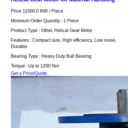
Price 11500.0 INR /
Piece
Minimum Order Quantity : 1 Piece
Product Type : Other, Helical Gear Motor
Features : Compact size, High efficiency, Low noise,
Durable
Bearing Type : Heavy Duty Ball Bearing
Torque : Up to 1200 Nm
Get a Price/Quote