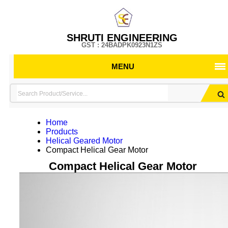
SHRUTI ENGINEERING
GST : 24BADPK0923N1ZS
MENU
Home
Products
Helical Geared Motor
Compact Helical Gear Motor
Compact Helical Gear Motor