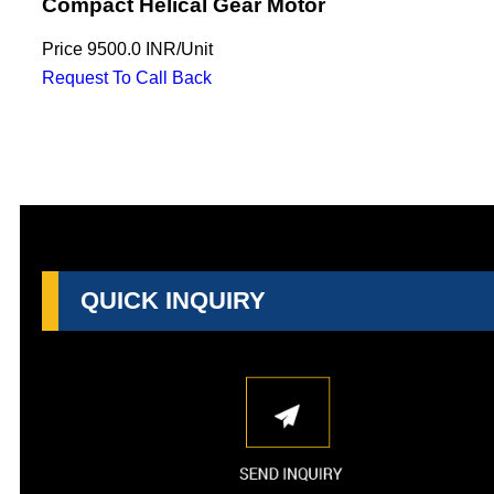
Compact Helical Gear Motor
Price
9500.0 INR
/
Unit
Request To Call Back
QUICK INQUIRY