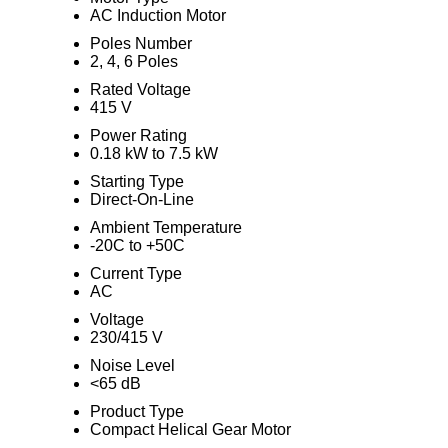
AC Induction Motor
Poles Number
2, 4, 6 Poles
Rated Voltage
415 V
Power Rating
0.18 kW to 7.5 kW
Starting Type
Direct-On-Line
Ambient Temperature
-20C to +50C
Current Type
AC
Voltage
230/415 V
Noise Level
<65 dB
Product Type
Compact Helical Gear Motor