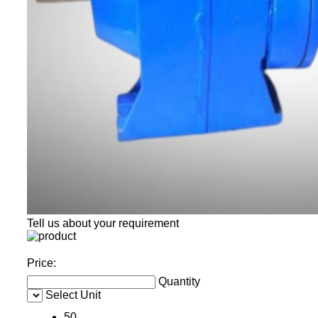
Tell us about your requirement
Price:
Quantity
Select Unit
50