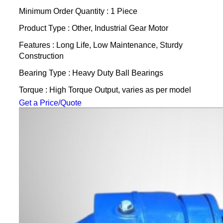
Minimum Order Quantity : 1 Piece
Product Type : Other, Industrial Gear Motor
Features : Long Life, Low Maintenance, Sturdy
Construction
Bearing Type : Heavy Duty Ball Bearings
Torque : High Torque Output, varies as per model
Get a Price/Quote