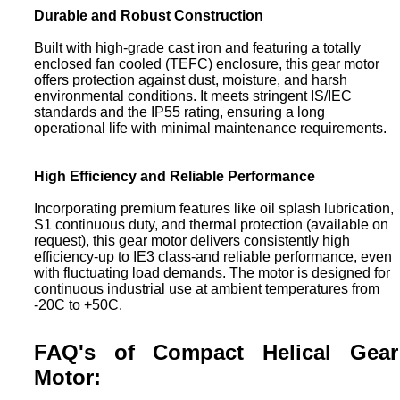
Durable and Robust Construction
Built with high-grade cast iron and featuring a totally
enclosed fan cooled (TEFC) enclosure, this gear motor
offers protection against dust, moisture, and harsh
environmental conditions. It meets stringent IS/IEC
standards and the IP55 rating, ensuring a long
operational life with minimal maintenance requirements.
High Efficiency and Reliable Performance
Incorporating premium features like oil splash lubrication,
S1 continuous duty, and thermal protection (available on
request), this gear motor delivers consistently high
efficiency-up to IE3 class-and reliable performance, even
with fluctuating load demands. The motor is designed for
continuous industrial use at ambient temperatures from
-20C to +50C.
FAQ's of Compact Helical Gear
Motor: