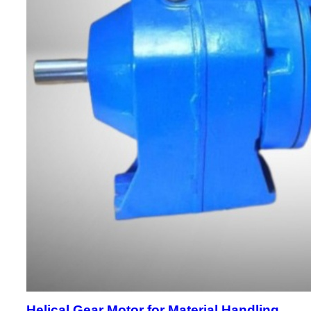
Helical Gear Motor for Material Handling