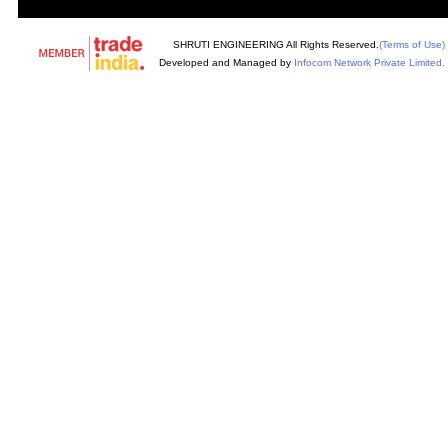
SHRUTI ENGINEERING All Rights Reserved.
(Terms of Use)
Developed and Managed by
Infocom Network Private Limited.