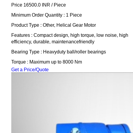
Price 16500.0 INR /
Piece
Minimum Order Quantity : 1 Piece
Product Type : Other, Helical Gear Motor
Features : Compact design, high torque, low noise, high
efficiency, durable, maintenancefriendly
Bearing Type : Heavyduty ball/roller bearings
Torque : Maximum up to 8000 Nm
Get a Price/Quote