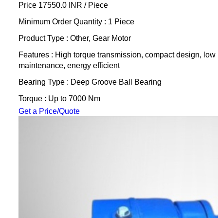
Price 17550.0 INR /
Piece
Minimum Order Quantity : 1 Piece
Product Type : Other, Gear Motor
Features : High torque transmission, compact design, low
maintenance, energy efficient
Bearing Type : Deep Groove Ball Bearing
Torque : Up to 7000 Nm
Get a Price/Quote