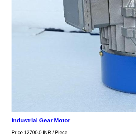
Industrial Gear Motor
Price 12700.0 INR /
Piece