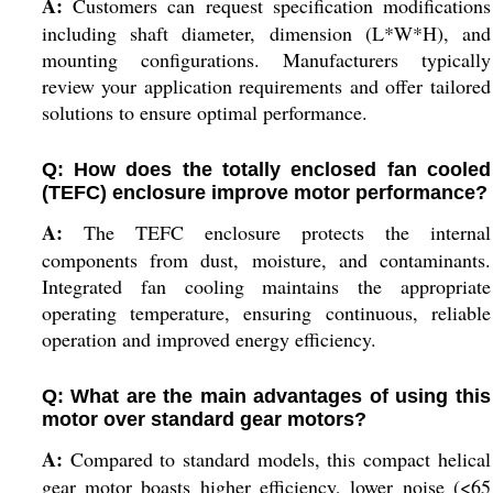
A:
Customers can request specification modifications
including shaft diameter, dimension (L*W*H), and
mounting configurations. Manufacturers typically
review your application requirements and offer tailored
solutions to ensure optimal performance.
Q: How does the totally enclosed fan cooled
(TEFC) enclosure improve motor performance?
A:
The TEFC enclosure protects the internal
components from dust, moisture, and contaminants.
Integrated fan cooling maintains the appropriate
operating temperature, ensuring continuous, reliable
operation and improved energy efficiency.
Q: What are the main advantages of using this
motor over standard gear motors?
A:
Compared to standard models, this compact helical
gear motor boasts higher efficiency, lower noise (<65