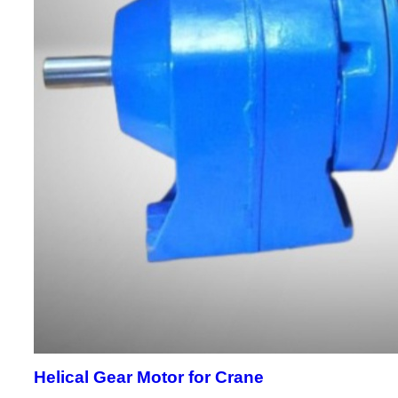
Helical Gear Motor for Crane