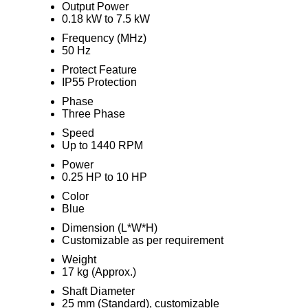
Output Power
0.18 kW to 7.5 kW
Frequency (MHz)
50 Hz
Protect Feature
IP55 Protection
Phase
Three Phase
Speed
Up to 1440 RPM
Power
0.25 HP to 10 HP
Color
Blue
Dimension (L*W*H)
Customizable as per requirement
Weight
17 kg (Approx.)
Shaft Diameter
25 mm (Standard), customizable