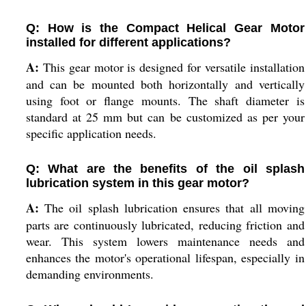
Q: How is the Compact Helical Gear Motor
installed for different applications?
A:
This gear motor is designed for versatile installation
and can be mounted both horizontally and vertically
using foot or flange mounts. The shaft diameter is
standard at 25 mm but can be customized as per your
specific application needs.
Q: What are the benefits of the oil splash
lubrication system in this gear motor?
A:
The oil splash lubrication ensures that all moving
parts are continuously lubricated, reducing friction and
wear. This system lowers maintenance needs and
enhances the motor's operational lifespan, especially in
demanding environments.