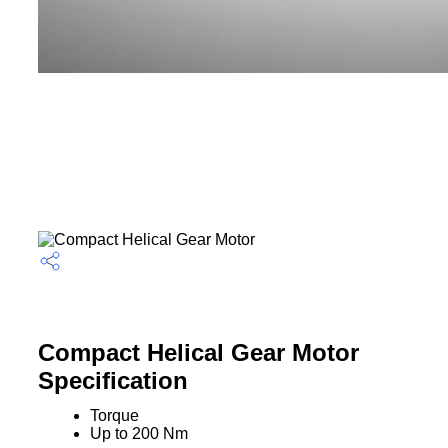
Compact Helical Gear Motor
Specification
Torque
Up to 200 Nm