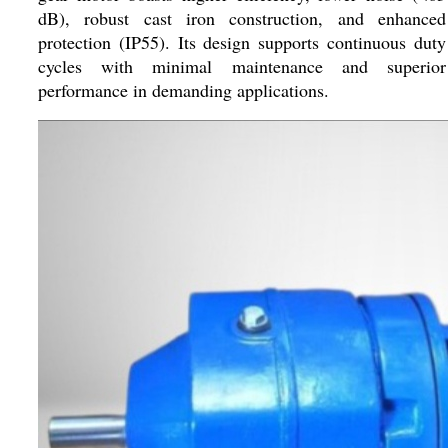
dB), robust cast iron construction, and enhanced
protection (IP55). Its design supports continuous duty
cycles with minimal maintenance and superior
performance in demanding applications.