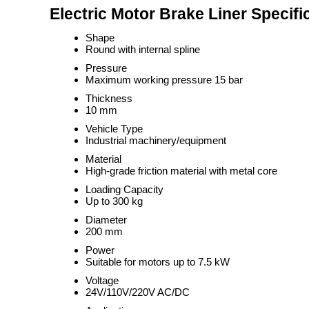
Electric Motor Brake Liner Specifi
Shape
Round with internal spline
Pressure
Maximum working pressure 15 bar
Thickness
10 mm
Vehicle Type
Industrial machinery/equipment
Material
High-grade friction material with metal core
Loading Capacity
Up to 300 kg
Diameter
200 mm
Power
Suitable for motors up to 7.5 kW
Voltage
24V/110V/220V AC/DC