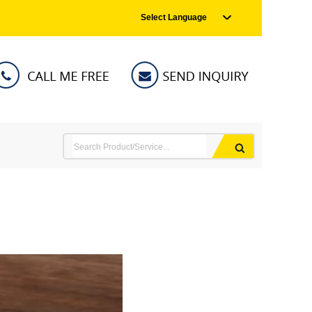
Select Language