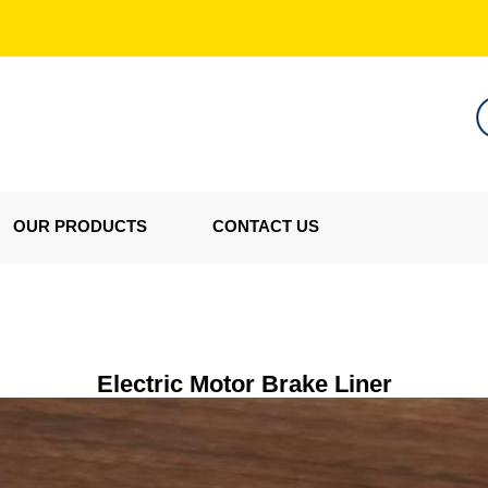
OUR PRODUCTS
CONTACT US
Electric Motor Brake Liner