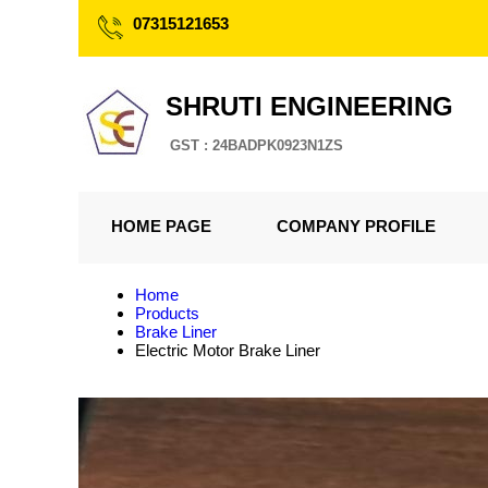
07315121653
SHRUTI ENGINEERING
GST : 24BADPK0923N1ZS
HOME PAGE
COMPANY PROFILE
Home
Products
Brake Liner
Electric Motor Brake Liner