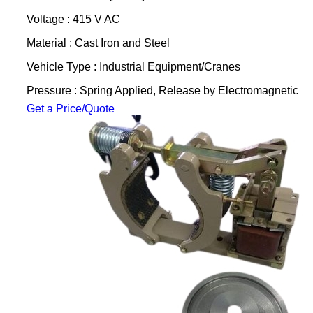
Voltage : 415 V AC
Material : Cast Iron and Steel
Vehicle Type : Industrial Equipment/Cranes
Pressure : Spring Applied, Release by Electromagnetic
Get a Price/Quote