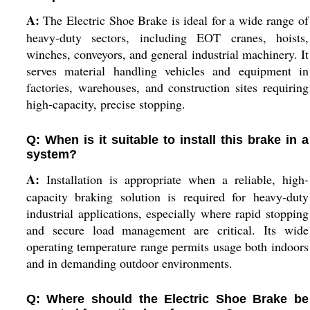
A:
The Electric Shoe Brake is ideal for a wide range of
heavy-duty sectors, including EOT cranes, hoists,
winches, conveyors, and general industrial machinery. It
serves material handling vehicles and equipment in
factories, warehouses, and construction sites requiring
high-capacity, precise stopping.
Q: When is it suitable to install this brake in a
system?
A:
Installation is appropriate when a reliable, high-
capacity braking solution is required for heavy-duty
industrial applications, especially where rapid stopping
and secure load management are critical. Its wide
operating temperature range permits usage both indoors
and in demanding outdoor environments.
Q: Where should the Electric Shoe Brake be