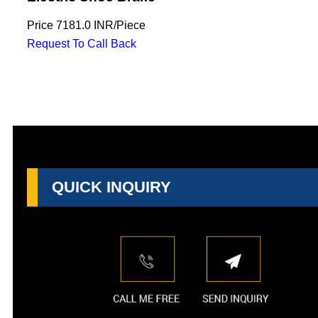
Price
7181.0 INR
/
Piece
Request To Call Back
QUICK INQUIRY