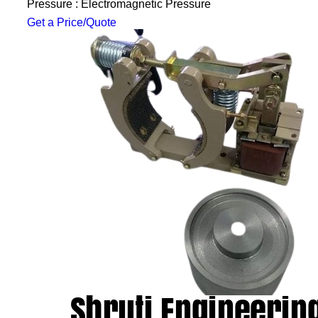
Pressure : Electromagnetic Pressure
Get a Price/Quote