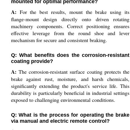
mounted for optimal performance?
A:
For the best results, mount the brake using its
flange-mount design directly onto driven rotating
machinery components. Correct positioning ensures
effective leverage from the round shoe and lever
mechanism for secure and consistent braking.
Q: What benefits does the corrosion-resistant
coating provide?
A:
The corrosion-resistant surface coating protects the
brake against rust, moisture, and harsh chemicals,
significantly extending the product's service life. This
durability is particularly beneficial in industrial settings
exposed to challenging environmental conditions.
Q: What is the process for operating the brake
via manual and electric remote control?