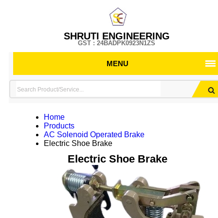
SHRUTI ENGINEERING
GST : 24BADPK0923N1ZS
MENU
Home
Products
AC Solenoid Operated Brake
Electric Shoe Brake
Electric Shoe Brake