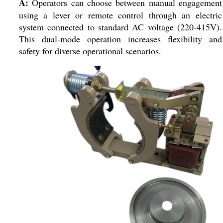
A:
Operators can choose between manual engagement
using a lever or remote control through an electric
system connected to standard AC voltage (220-415V).
This dual-mode operation increases flexibility and
safety for diverse operational scenarios.