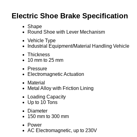
Electric Shoe Brake Specification
Shape
Round Shoe with Lever Mechanism
Vehicle Type
Industrial Equipment/Material Handling Vehicle
Thickness
10 mm to 25 mm
Pressure
Electromagnetic Actuation
Material
Metal Alloy with Friction Lining
Loading Capacity
Up to 10 Tons
Diameter
150 mm to 300 mm
Power
AC Electromagnetic, up to 230V