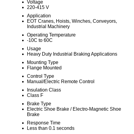
Voltage
220-415 V
Application
EOT Cranes, Hoists, Winches, Conveyors,
Industrial Machinery
Operating Temperature
-10C to 60C
Usage
Heavy Duty Industrial Braking Applications
Mounting Type
Flange Mounted
Control Type
Manual/Electric Remote Control
Insulation Class
Class F
Brake Type
Electric Shoe Brake / Electro-Magnetic Shoe
Brake
Response Time
Less than 0.1 seconds