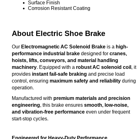
Surface Finish
Corrosion Resistant Coating
About Electric Shoe Brake
Our
Electromagnetic AC Solenoid Brake
is a
high-
performance industrial brake
designed for
cranes,
hoists, lifts, conveyors, and material handling
machinery
. Equipped with a
robust AC solenoid coil
, it
provides
instant fail-safe braking
and precise load
control, ensuring
maximum safety and reliability
during
operation.
Manufactured with
premium materials and precision
engineering
, this brake ensures
smooth, low-noise,
and vibration-free performance
even under frequent
start-stop cycles.
Engineered for Heavy-Duty Performance