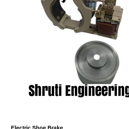
Electric Shoe Brake