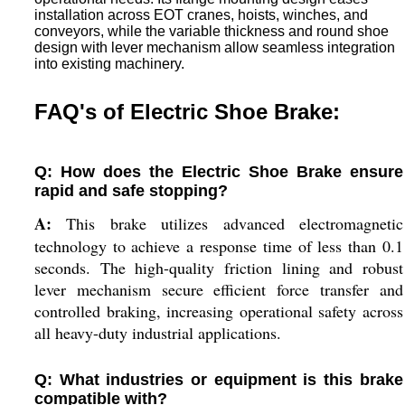
installation across EOT cranes, hoists, winches, and
conveyors, while the variable thickness and round shoe
design with lever mechanism allow seamless integration
into existing machinery.
FAQ's of Electric Shoe Brake:
Q: How does the Electric Shoe Brake ensure
rapid and safe stopping?
A:
This brake utilizes advanced electromagnetic
technology to achieve a response time of less than 0.1
seconds. The high-quality friction lining and robust
lever mechanism secure efficient force transfer and
controlled braking, increasing operational safety across
all heavy-duty industrial applications.
Q: What industries or equipment is this brake
compatible with?