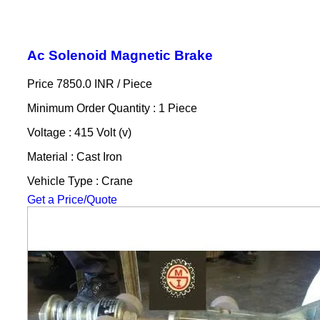
Ac Solenoid Magnetic Brake
Price 7850.0 INR /
Piece
Minimum Order Quantity : 1 Piece
Voltage : 415 Volt (v)
Material : Cast Iron
Vehicle Type : Crane
Get a Price/Quote