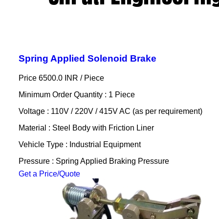
Spring Applied Solenoid Brake
Price 6500.0 INR /
Piece
Minimum Order Quantity : 1 Piece
Voltage : 110V / 220V / 415V AC (as per requirement)
Material : Steel Body with Friction Liner
Vehicle Type : Industrial Equipment
Pressure : Spring Applied Braking Pressure
Get a Price/Quote