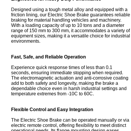
Designed using a tough metal alloy and equipped with a
friction lining, our Electric Shoe Brake guarantees reliable
braking for material handling vehicles and machinery.
With a loading capacity of up to 10 tons and a diameter
range of 150 mm to 300 mm, it accommodates a variety of
equipment sizes, making it a versatile choice for industrial
environments.
Fast, Safe, and Reliable Operation
Experience quick response times of less than 0.1
seconds, ensuring immediate stopping when required.
The electromagnetic actuation and anti-corrosive coating
add to both safety and longevity, making the brake a
dependable choice even in harsh industrial settings and
temperature extremes from -10C to 60C.
Flexible Control and Easy Integration
The Electric Shoe Brake can be operated manually or via
electric remote control, offering flexibility to meet distinct
operational needs. Its flange mounting design eases