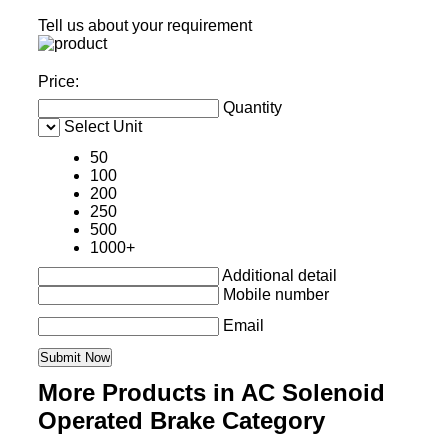
Tell us about your requirement
Price:
Quantity
Select Unit
50
100
200
250
500
1000+
Additional detail
Mobile number
Email
More Products in AC Solenoid
Operated Brake Category