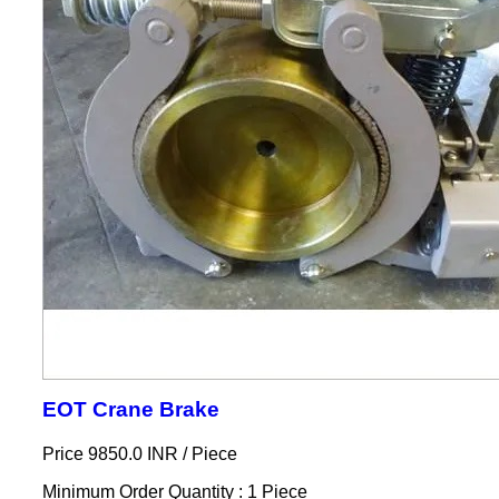
EOT Crane Brake
Price 9850.0 INR /
Piece
Minimum Order Quantity : 1 Piece