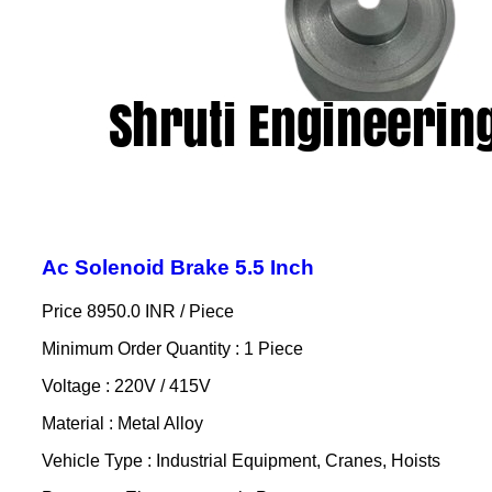
Ac Solenoid Brake 5.5 Inch
Price 8950.0 INR /
Piece
Minimum Order Quantity : 1 Piece
Voltage : 220V / 415V
Material : Metal Alloy
Vehicle Type : Industrial Equipment, Cranes, Hoists