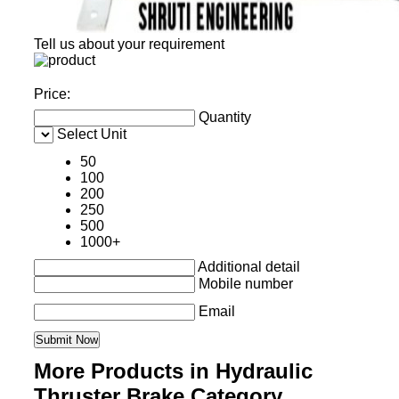
Tell us about your requirement
Price:
Quantity
Select Unit
50
100
200
250
500
1000+
Additional detail
Mobile number
Email
More Products in Hydraulic
Thruster Brake Category