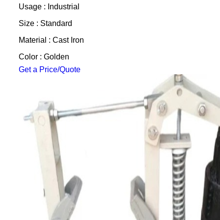
Usage : Industrial
Size : Standard
Material : Cast Iron
Color : Golden
Get a Price/Quote