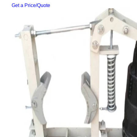
Get a Price/Quote