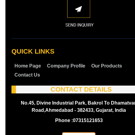
QUICK LINKS
Home Page
Company Profile
Our Products
Contact Us
CONTACT DETAILS
No.45, Divine Industrial Park, Bakrol To Dhamatva
Road,Ahmedabad - 382433, Gujarat, India
Phone :
07315121653