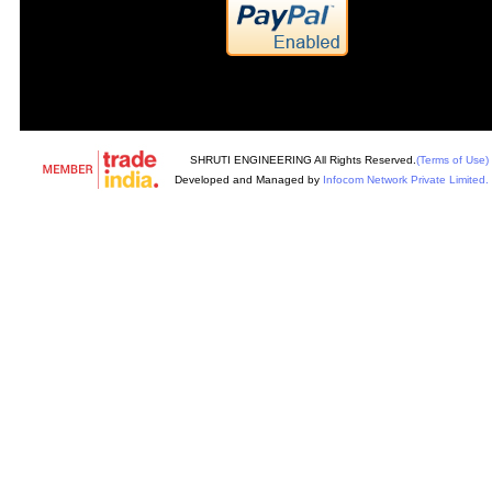
SHRUTI ENGINEERING All Rights Reserved.
(Terms of Use)
Developed and Managed by
Infocom Network Private Limited.