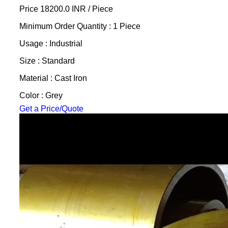
Price 18200.0 INR /
Piece
Minimum Order Quantity : 1 Piece
Usage : Industrial
Size : Standard
Material : Cast Iron
Color : Grey
Get a Price/Quote