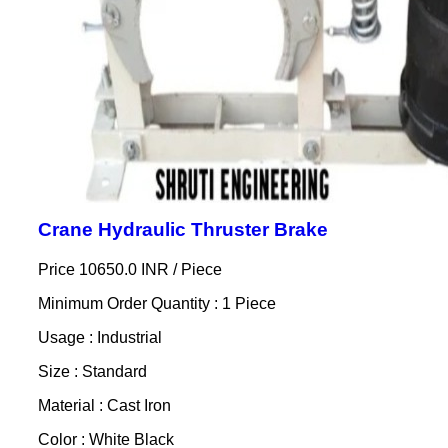
Crane Hydraulic Thruster Brake
Price 10650.0 INR /
Piece
Minimum Order Quantity : 1 Piece
Usage : Industrial
Size : Standard
Material : Cast Iron
Color : White Black