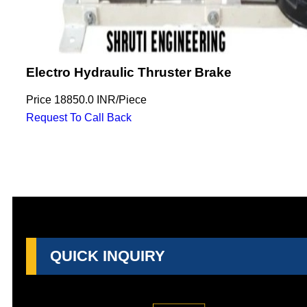
Electro Hydraulic Thruster Brake
Price
18850.0 INR
/
Piece
Request To Call Back
QUICK INQUIRY