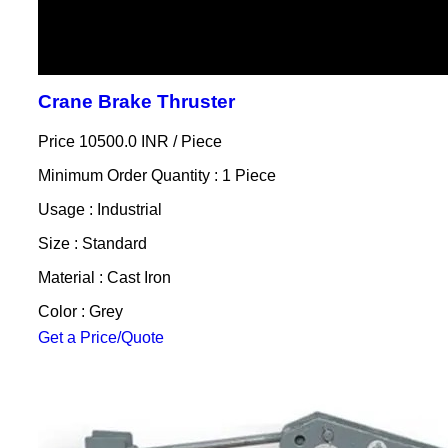
Crane Brake Thruster
Price 10500.0 INR /
Piece
Minimum Order Quantity : 1 Piece
Usage : Industrial
Size : Standard
Material : Cast Iron
Color : Grey
Get a Price/Quote