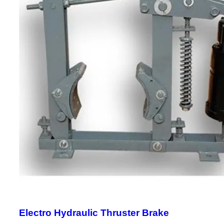
Electro Hydraulic Thruster Brake