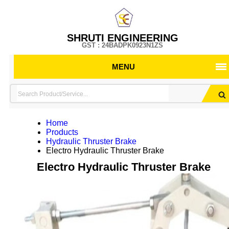
SHRUTI ENGINEERING
GST : 24BADPK0923N1ZS
MENU
Home
Products
Hydraulic Thruster Brake
Electro Hydraulic Thruster Brake
Electro Hydraulic Thruster Brake