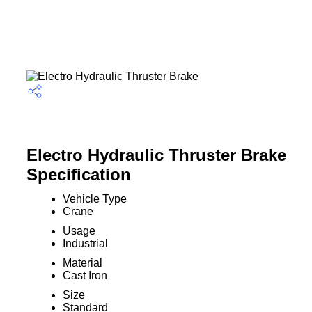
Electro Hydraulic Thruster Brake
Specification
Vehicle Type
Crane
Usage
Industrial
Material
Cast Iron
Size
Standard