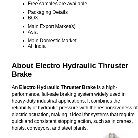
Free samples are available
Packaging Details
BOX
Main Export Market(s)
Asia
Main Domestic Market
All India
About Electro Hydraulic Thruster
Brake
An
Electro Hydraulic Thruster Brake
is a high-
performance, fail-safe braking system widely used in
heavy-duty industrial applications. It combines the
reliability of hydraulic pressure with the responsiveness of
electric actuation, making it ideal for systems that require
quick and consistent stopping action, such as in cranes,
hoists, conveyors, and steel plants.