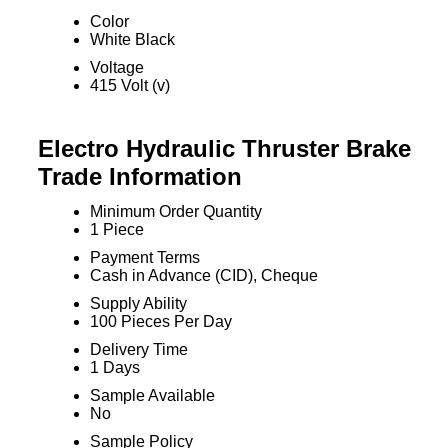
Color
White Black
Voltage
415 Volt (v)
Electro Hydraulic Thruster Brake
Trade Information
Minimum Order Quantity
1 Piece
Payment Terms
Cash in Advance (CID), Cheque
Supply Ability
100 Pieces Per Day
Delivery Time
1 Days
Sample Available
No
Sample Policy