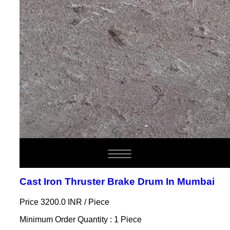
Cast Iron Thruster Brake Drum In Mumbai
Price 3200.0 INR /
Piece
Minimum Order Quantity : 1 Piece