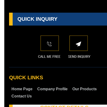
QUICK INQUIRY
QUICK LINKS
Home Page
Company Profile
Our Products
Contact Us