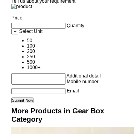
Tell us about your requirement
Price:
Quantity
Select Unit
50
100
200
250
500
1000+
Additional detail
Mobile number
Email
More Products in Gear Box
Category