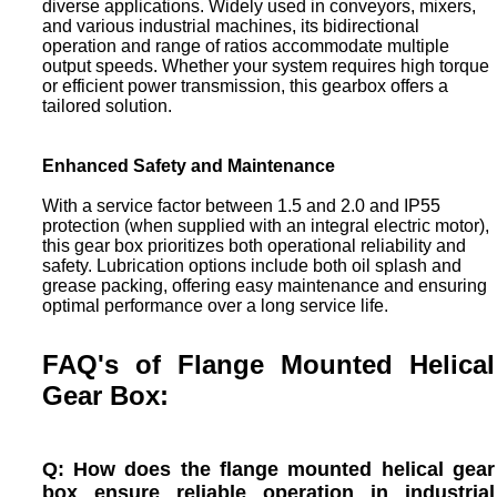
diverse applications. Widely used in conveyors, mixers,
and various industrial machines, its bidirectional
operation and range of ratios accommodate multiple
output speeds. Whether your system requires high torque
or efficient power transmission, this gearbox offers a
tailored solution.
Enhanced Safety and Maintenance
With a service factor between 1.5 and 2.0 and IP55
protection (when supplied with an integral electric motor),
this gear box prioritizes both operational reliability and
safety. Lubrication options include both oil splash and
grease packing, offering easy maintenance and ensuring
optimal performance over a long service life.
FAQ's of Flange Mounted Helical
Gear Box:
Q: How does the flange mounted helical gear
box ensure reliable operation in industrial