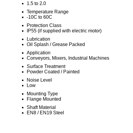
1.5 to 2.0
Temperature Range
-10C to 60C
Protection Class
IP55 (if supplied with electric motor)
Lubrication
Oil Splash / Grease Packed
Application
Conveyors, Mixers, Industrial Machines
Surface Treatment
Powder Coated / Painted
Noise Level
Low
Mounting Type
Flange Mounted
Shaft Material
EN8 / EN19 Steel