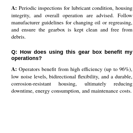
A:
Periodic inspections for lubricant condition, housing
integrity, and overall operation are advised. Follow
manufacturer guidelines for changing oil or regreasing,
and ensure the gearbox is kept clean and free from
debris.
Q: How does using this gear box benefit my
operations?
A:
Operators benefit from high efficiency (up to 96%),
low noise levels, bidirectional flexibility, and a durable,
corrosion-resistant housing, ultimately reducing
downtime, energy consumption, and maintenance costs.