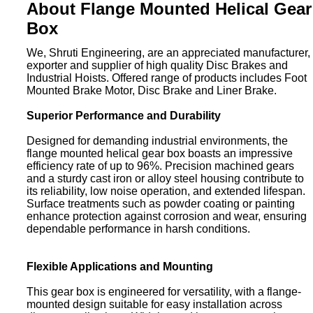
About Flange Mounted Helical Gear
Box
We, Shruti Engineering, are an appreciated manufacturer,
exporter and supplier of high quality Disc Brakes and
Industrial Hoists. Offered range of products includes Foot
Mounted Brake Motor, Disc Brake and Liner Brake.
Superior Performance and Durability
Designed for demanding industrial environments, the
flange mounted helical gear box boasts an impressive
efficiency rate of up to 96%. Precision machined gears
and a sturdy cast iron or alloy steel housing contribute to
its reliability, low noise operation, and extended lifespan.
Surface treatments such as powder coating or painting
enhance protection against corrosion and wear, ensuring
dependable performance in harsh conditions.
Flexible Applications and Mounting
This gear box is engineered for versatility, with a flange-
mounted design suitable for easy installation across