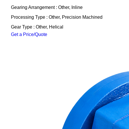
Gearing Arrangement : Other, Inline
Processing Type : Other, Precision Machined
Gear Type : Other, Helical
Get a Price/Quote