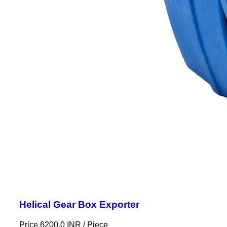
Helical Gear Box Exporter
Price 6200.0 INR /
Piece