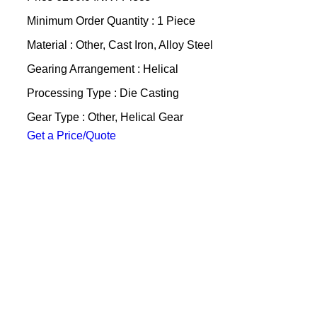
Minimum Order Quantity : 1 Piece
Material : Other, Cast Iron, Alloy Steel
Gearing Arrangement : Helical
Processing Type : Die Casting
Gear Type : Other, Helical Gear
Get a Price/Quote