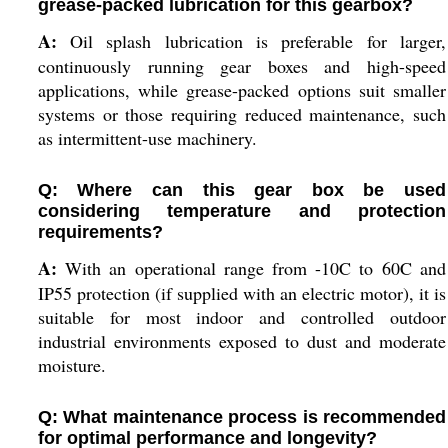
grease-packed lubrication for this gearbox?
A:
Oil splash lubrication is preferable for larger,
continuously running gear boxes and high-speed
applications, while grease-packed options suit smaller
systems or those requiring reduced maintenance, such
as intermittent-use machinery.
Q: Where can this gear box be used
considering temperature and protection
requirements?
A:
With an operational range from -10C to 60C and
IP55 protection (if supplied with an electric motor), it is
suitable for most indoor and controlled outdoor
industrial environments exposed to dust and moderate
moisture.
Q: What maintenance process is recommended
for optimal performance and longevity?