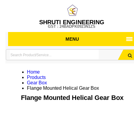
SHRUTI ENGINEERING
GST : 24BADPK0923N1ZS
MENU
Home
Products
Gear Box
Flange Mounted Helical Gear Box
Flange Mounted Helical Gear Box