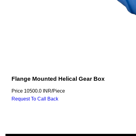
Flange Mounted Helical Gear Box
Price
10500.0 INR
/
Piece
Request To Call Back