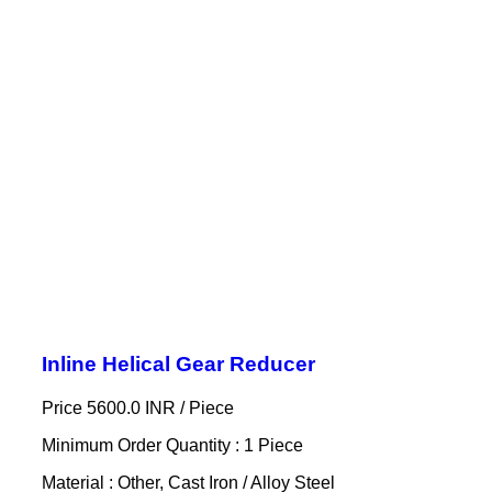
Inline Helical Gear Reducer
Price 5600.0 INR /
Piece
Minimum Order Quantity : 1 Piece
Material : Other, Cast Iron / Alloy Steel