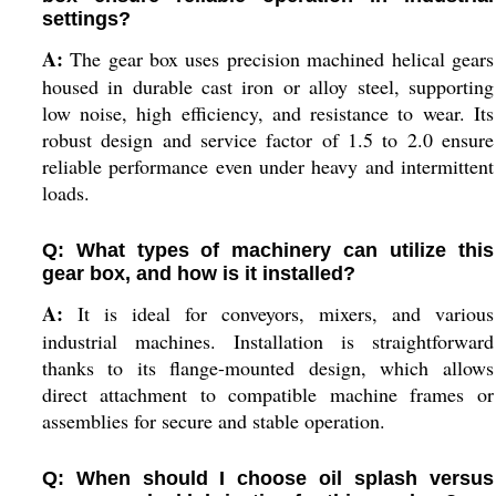
settings?
A:
The gear box uses precision machined helical gears
housed in durable cast iron or alloy steel, supporting
low noise, high efficiency, and resistance to wear. Its
robust design and service factor of 1.5 to 2.0 ensure
reliable performance even under heavy and intermittent
loads.
Q: What types of machinery can utilize this
gear box, and how is it installed?
A:
It is ideal for conveyors, mixers, and various
industrial machines. Installation is straightforward
thanks to its flange-mounted design, which allows
direct attachment to compatible machine frames or
assemblies for secure and stable operation.
Q: When should I choose oil splash versus