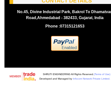
CONTACT DETAILS
No.45, Divine Industrial Park, Bakrol To Dhamatva
Road,Ahmedabad - 382433, Gujarat, India
Phone :
07315121653
SHRUTI ENGINEERING All Rights Reserved.
(Terms of Use)
Developed and Managed by
Infocom Network Private Limited.