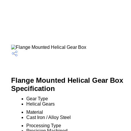
Flange Mounted Helical Gear Box
Specification
Gear Type
Helical Gears
Material
Cast Iron / Alloy Steel
Processing Type
Precision Machined