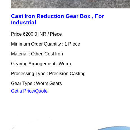
Cast Iron Reduction Gear Box , For
Industrial
Price 6200.0 INR /
Piece
Minimum Order Quantity : 1 Piece
Material : Other, Cost Iron
Gearing Arrangement : Worm
Processing Type : Precision Casting
Gear Type : Worm Gears
Get a Price/Quote