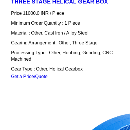
THREE STAGE HELICAL GEAR BOX
Price 11000.0 INR /
Piece
Minimum Order Quantity : 1 Piece
Material : Other, Cast Iron / Alloy Steel
Gearing Arrangement : Other, Three Stage
Processing Type : Other, Hobbing, Grinding, CNC
Machined
Gear Type : Other, Helical Gearbox
Get a Price/Quote