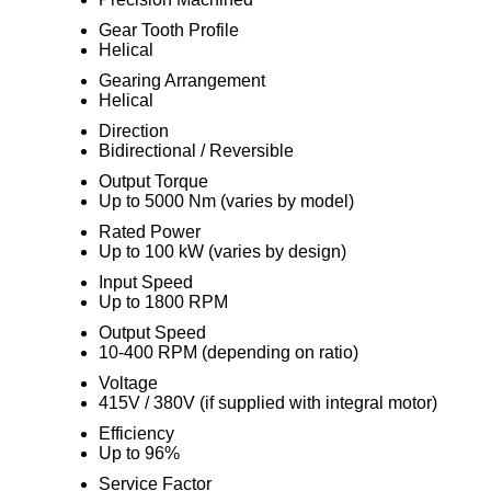
Gear Tooth Profile
Helical
Gearing Arrangement
Helical
Direction
Bidirectional / Reversible
Output Torque
Up to 5000 Nm (varies by model)
Rated Power
Up to 100 kW (varies by design)
Input Speed
Up to 1800 RPM
Output Speed
10-400 RPM (depending on ratio)
Voltage
415V / 380V (if supplied with integral motor)
Efficiency
Up to 96%
Service Factor