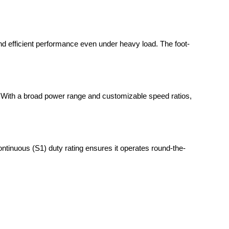
 and efficient performance even under heavy load. The foot-
t. With a broad power range and customizable speed ratios,
ntinuous (S1) duty rating ensures it operates round-the-