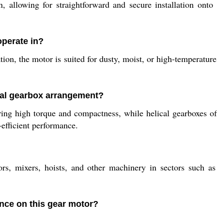
 allowing for straightforward and secure installation onto 
operate in?
tion, the motor is suited for dusty, moist, or high-temperature
cal gearbox arrangement?
ng high torque and compactness, while helical gearboxes offe
efficient performance.
, mixers, hoists, and other machinery in sectors such as 
ance on this gear motor?