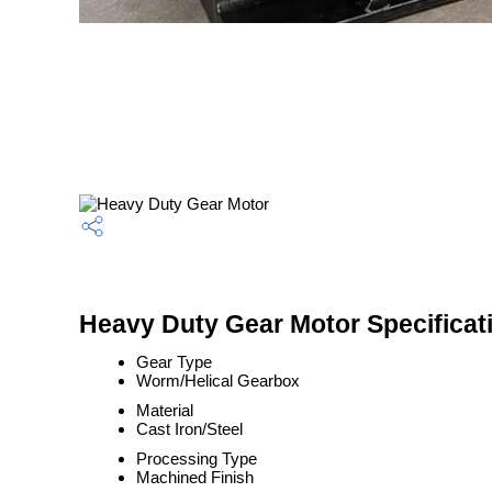
Heavy Duty Gear Motor Specificat
Gear Type
Worm/Helical Gearbox
Material
Cast Iron/Steel
Processing Type
Machined Finish