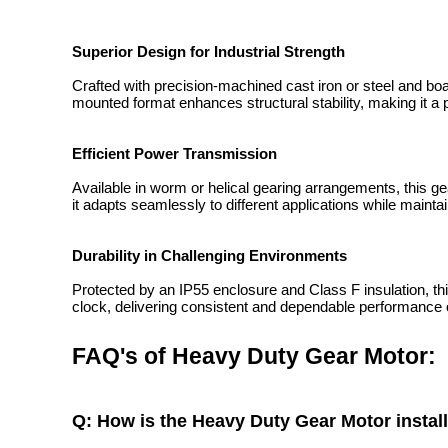
Superior Design for Industrial Strength
Crafted with precision-machined cast iron or steel and boa
mounted format enhances structural stability, making it a pe
Efficient Power Transmission
Available in worm or helical gearing arrangements, this g
it adapts seamlessly to different applications while maint
Durability in Challenging Environments
Protected by an IP55 enclosure and Class F insulation, th
clock, delivering consistent and dependable performance
FAQ's of Heavy Duty Gear Motor:
Q: How is the Heavy Duty Gear Motor insta