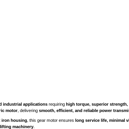
 industrial applications
requiring
high torque, superior strength
ric motor
, delivering
smooth, efficient, and reliable power transm
t iron housing
, this gear motor ensures
long service life, minimal
lifting machinery
.