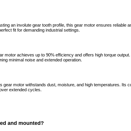
sting an involute gear tooth profile, this gear motor ensures reliable
rfect fit for demanding industrial settings.
ear motor achieves up to 90% efficiency and offers high torque outpu
aining minimal noise and extended operation.
is gear motor withstands dust, moisture, and high temperatures. Its co
 over extended cycles.
lled and mounted?