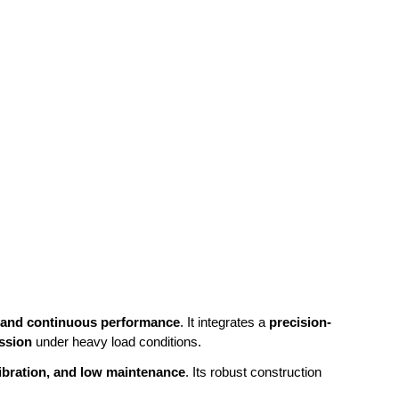
, and continuous performance
. It integrates a
precision-
ission
under heavy load conditions.
 vibration, and low maintenance
. Its robust construction