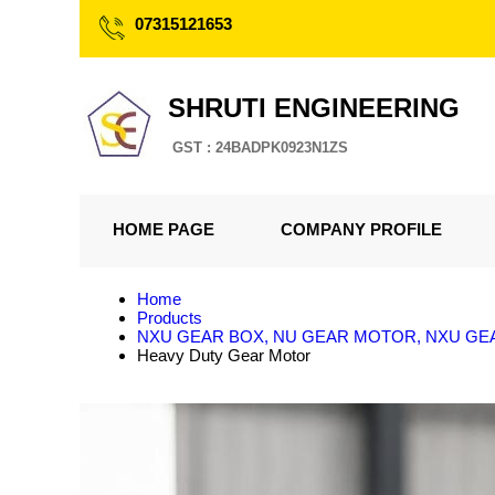
07315121653
SHRUTI ENGINEERING
GST : 24BADPK0923N1ZS
HOME PAGE
COMPANY PROFILE
Home
Products
NXU GEAR BOX, NU GEAR MOTOR, NXU G
Heavy Duty Gear Motor