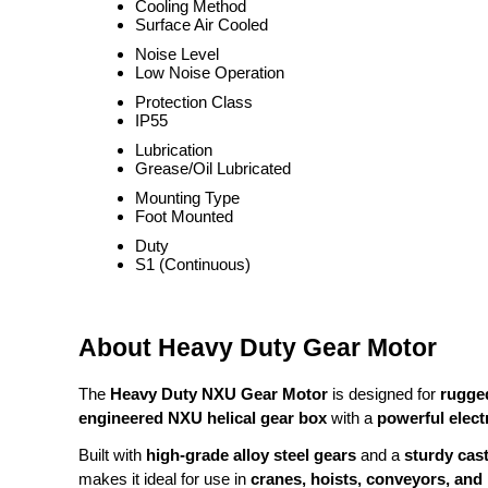
Cooling Method
Surface Air Cooled
Noise Level
Low Noise Operation
Protection Class
IP55
Lubrication
Grease/Oil Lubricated
Mounting Type
Foot Mounted
Duty
S1 (Continuous)
About Heavy Duty Gear Motor
The
Heavy Duty NXU Gear Motor
is designed for
rugged
engineered NXU helical gear box
with a
powerful elect
Built with
high-grade alloy steel gears
and a
sturdy cas
makes it ideal for use in
cranes, hoists, conveyors, and 