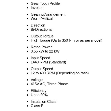
Gear Tooth Profile
Involute
Gearing Arrangement
Worm/Helical
Direction
Bi-Directional
Output Torque
High Torque (Up to 350 Nm or as per model)
Rated Power
0.55 kW to 22 kW
Input Speed
1440 RPM (Standard)
Output Speed
12 to 400 RPM (Depending on ratio)
Voltage
415V AC, Three Phase
Efficiency
Up to 90%
Insulation Class
Class F