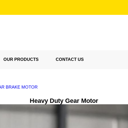
OUR PRODUCTS
CONTACT US
EAR BRAKE MOTOR
Heavy Duty Gear Motor