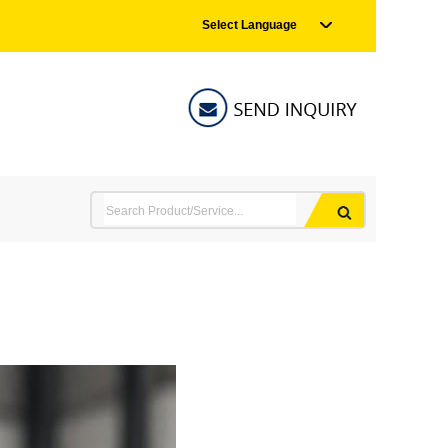
Select Language