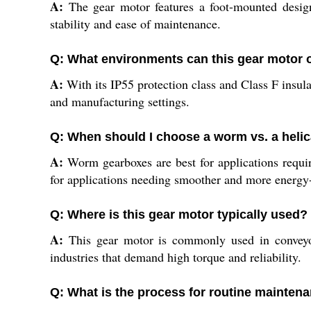
A:
The gear motor features a foot-mounted design,
stability and ease of maintenance.
Q: What environments can this gear motor 
A:
With its IP55 protection class and Class F insula
and manufacturing settings.
Q: When should I choose a worm vs. a heli
A:
Worm gearboxes are best for applications requiri
for applications needing smoother and more energy-
Q: Where is this gear motor typically used?
A:
This gear motor is commonly used in conveyors
industries that demand high torque and reliability.
Q: What is the process for routine mainten