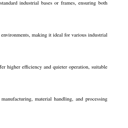
standard industrial bases or frames, ensuring both
 environments, making it ideal for various industrial
r higher efficiency and quieter operation, suitable
manufacturing, material handling, and processing