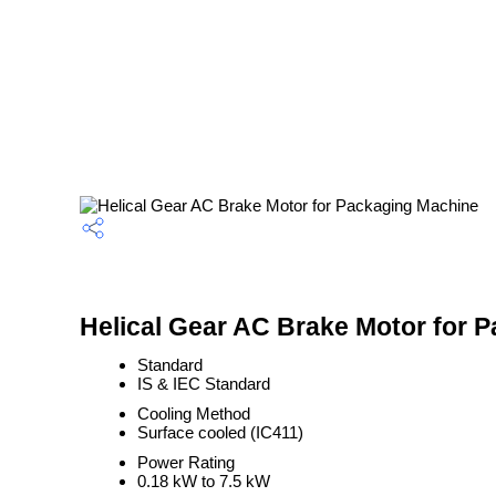
Helical Gear AC Brake Motor for 
Standard
IS & IEC Standard
Cooling Method
Surface cooled (IC411)
Power Rating
0.18 kW to 7.5 kW