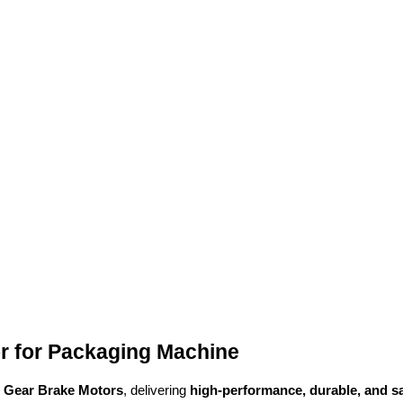
r for Packaging Machine
l Gear Brake Motors
, delivering
high-performance, durable, and s