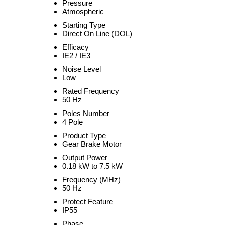
Pressure
Atmospheric
Starting Type
Direct On Line (DOL)
Efficacy
IE2 / IE3
Noise Level
Low
Rated Frequency
50 Hz
Poles Number
4 Pole
Product Type
Gear Brake Motor
Output Power
0.18 kW to 7.5 kW
Frequency (MHz)
50 Hz
Protect Feature
IP55
Phase