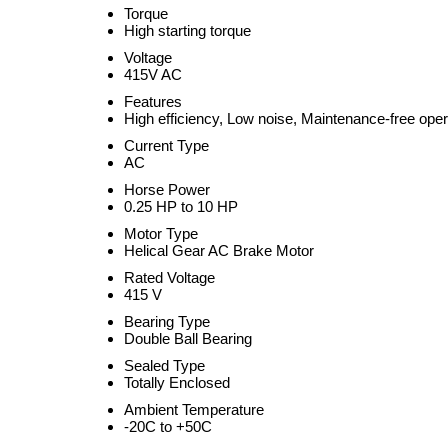
Torque
High starting torque
Voltage
415V AC
Features
High efficiency, Low noise, Maintenance-free oper
Current Type
AC
Horse Power
0.25 HP to 10 HP
Motor Type
Helical Gear AC Brake Motor
Rated Voltage
415 V
Bearing Type
Double Ball Bearing
Sealed Type
Totally Enclosed
Ambient Temperature
-20C to +50C