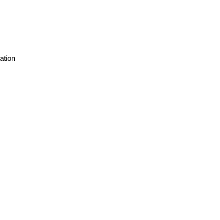
ation