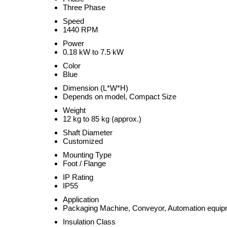
Three Phase
Speed
1440 RPM
Power
0.18 kW to 7.5 kW
Color
Blue
Dimension (L*W*H)
Depends on model, Compact Size
Weight
12 kg to 85 kg (approx.)
Shaft Diameter
Customized
Mounting Type
Foot / Flange
IP Rating
IP55
Application
Packaging Machine, Conveyor, Automation equi
Insulation Class