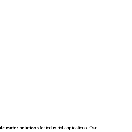
afe motor solutions
for industrial applications. Our