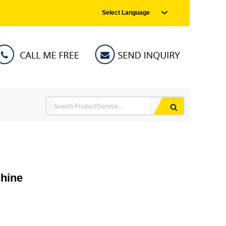
Select Language
chine