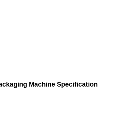
Packaging Machine Specification