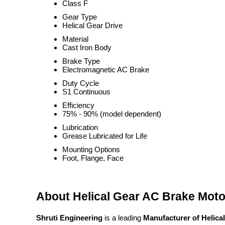
Class F
Gear Type
Helical Gear Drive
Material
Cast Iron Body
Brake Type
Electromagnetic AC Brake
Duty Cycle
S1 Continuous
Efficiency
75% - 90% (model dependent)
Lubrication
Grease Lubricated for Life
Mounting Options
Foot, Flange, Face
About Helical Gear AC Brake Moto
Shruti Engineering
is a leading
Manufacturer of Helica