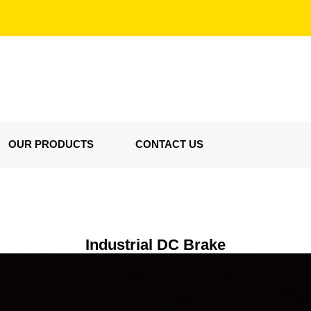
OUR PRODUCTS
CONTACT US
Industrial DC Brake