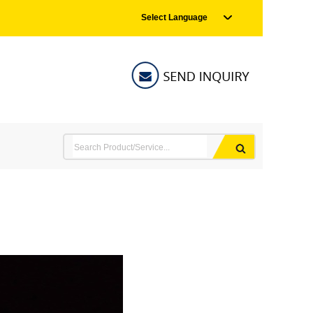
Select Language