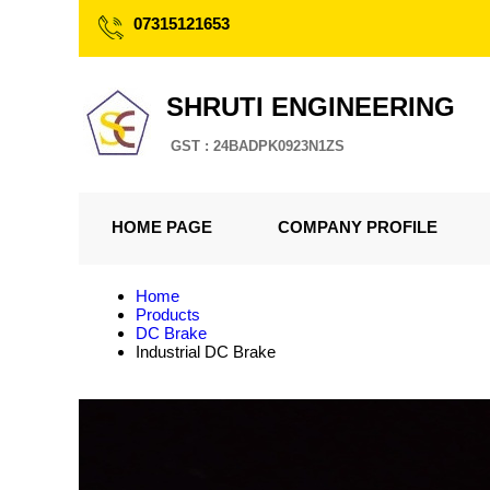
07315121653
SHRUTI ENGINEERING
GST : 24BADPK0923N1ZS
HOME PAGE
COMPANY PROFILE
Home
Products
DC Brake
Industrial DC Brake