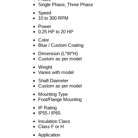
Single Phase, Three Phase
Speed
10 to 300 RPM
Power
0.25 HP to 20 HP
Color
Blue / Custom Coating
Dimension (L*W*H)
Custom as per model
Weight
Varies with model
Shaft Diameter
Custom as per model
Mounting Type
Foot/Flange Mounting
IP Rating
IP55 / IP65
Insulation Class
Class F or H
Application