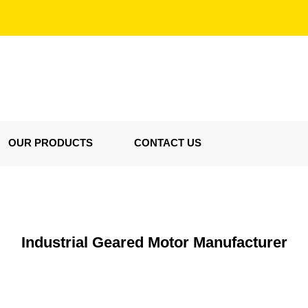
OUR PRODUCTS
CONTACT US
Industrial Geared Motor Manufacturer