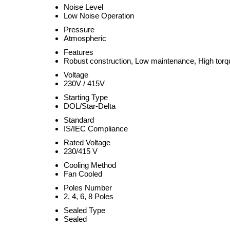
Noise Level
Low Noise Operation
Pressure
Atmospheric
Features
Robust construction, Low maintenance, High torq
Voltage
230V / 415V
Starting Type
DOL/Star-Delta
Standard
IS/IEC Compliance
Rated Voltage
230/415 V
Cooling Method
Fan Cooled
Poles Number
2, 4, 6, 8 Poles
Sealed Type
Sealed