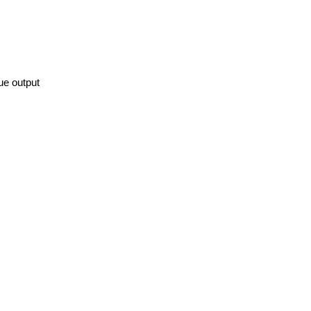
ue output