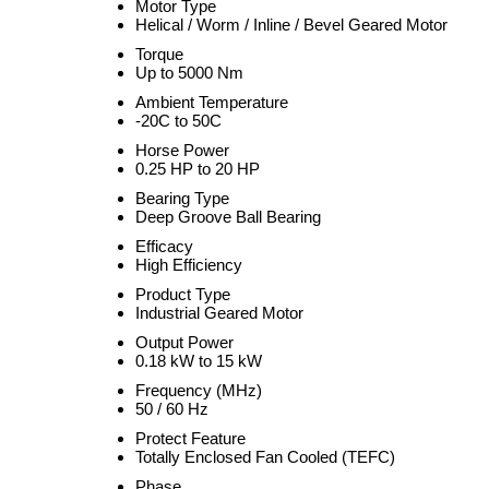
Motor Type
Helical / Worm / Inline / Bevel Geared Motor
Torque
Up to 5000 Nm
Ambient Temperature
-20C to 50C
Horse Power
0.25 HP to 20 HP
Bearing Type
Deep Groove Ball Bearing
Efficacy
High Efficiency
Product Type
Industrial Geared Motor
Output Power
0.18 kW to 15 kW
Frequency (MHz)
50 / 60 Hz
Protect Feature
Totally Enclosed Fan Cooled (TEFC)
Phase