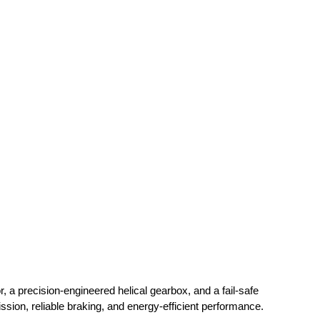
, a precision-engineered helical gearbox, and a fail-safe
ission, reliable braking, and energy-efficient performance.