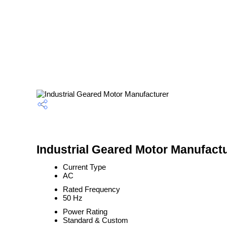
Industrial Geared Motor Manufactu
Current Type
AC
Rated Frequency
50 Hz
Power Rating
Standard & Custom