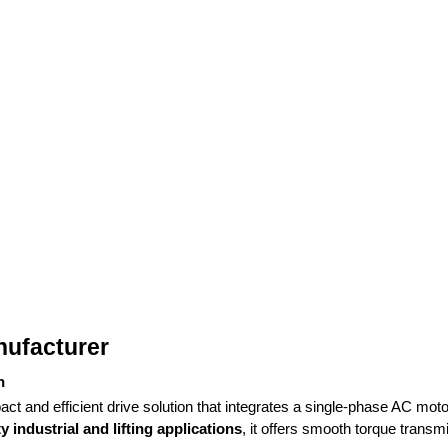
nufacturer
n
ct and efficient drive solution that integrates a single-phase AC motor
 industrial and lifting applications
, it offers smooth torque transm