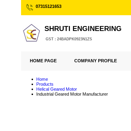
07315121653
SHRUTI ENGINEERING
GST : 24BADPK0923N1ZS
HOME PAGE
COMPANY PROFILE
Home
Products
Helical Geared Motor
Industrial Geared Motor Manufacturer