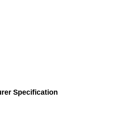
rer Specification