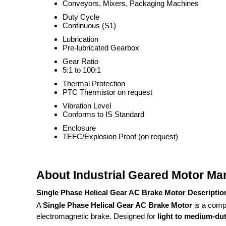
Conveyors, Mixers, Packaging Machines
Duty Cycle
Continuous (S1)
Lubrication
Pre-lubricated Gearbox
Gear Ratio
5:1 to 100:1
Thermal Protection
PTC Thermistor on request
Vibration Level
Conforms to IS Standard
Enclosure
TEFC/Explosion Proof (on request)
About Industrial Geared Motor Ma
Single Phase Helical Gear AC Brake Motor Descriptio
A
Single Phase Helical Gear AC Brake Motor
is a compa
electromagnetic brake. Designed for
light to medium-duty