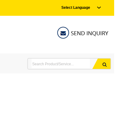
Select Language