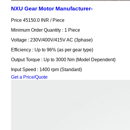
NXU Gear Motor Manufacturer-
Price 45150.0 INR /
Piece
Minimum Order Quantity : 1 Piece
Voltage : 230V/400V/415V AC (3phase)
Efficiency : Up to 96% (as per gear type)
Output Torque : Up to 3000 Nm (Model Dependent)
Input Speed : 1400 rpm (Standard)
Get a Price/Quote