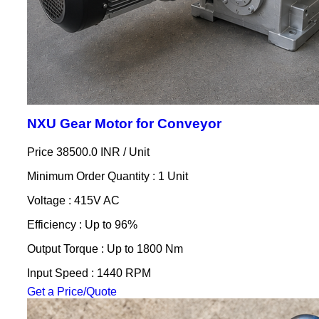
NXU Gear Motor for Conveyor
Price 38500.0 INR /
Unit
Minimum Order Quantity : 1 Unit
Voltage : 415V AC
Efficiency : Up to 96%
Output Torque : Up to 1800 Nm
Input Speed : 1440 RPM
Get a Price/Quote