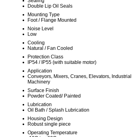
Sealing
Double Lip Oil Seals
Mounting Type
Foot / Flange Mounted
Noise Level
Low
Cooling
Natural / Fan Cooled
Protection Class
IP54 / IP55 (with suitable motor)
Application
Conveyors, Mixers, Cranes, Elevators, Industrial
Machinery
Surface Finish
Powder Coated/ Painted
Lubrication
Oil Bath / Splash Lubrication
Housing Design
Robust single piece
Operating Temperature