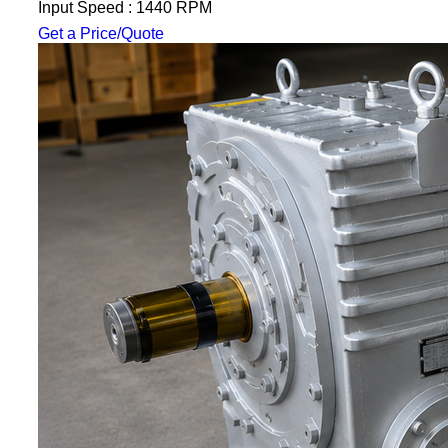
Input Speed : 1440 RPM
Get a Price/Quote