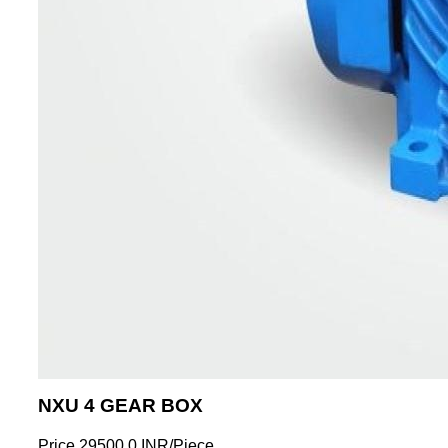
NXU 4 GEAR BOX
Price
29500.0 INR
/
Piece