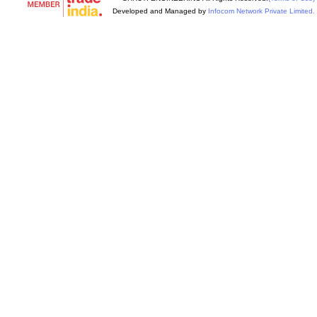
Developed and Managed by
Infocom Network Private Limited.