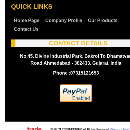
QUICK LINKS
Home Page
Company Profile
Our Products
Contact Us
CONTACT DETAILS
No.45, Divine Industrial Park, Bakrol To Dhamatva
Road,Ahmedabad - 382433, Gujarat, India
Phone :
07315121653
SHRUTI ENGINEERING All Rights Reserved.
(Terms of Use)