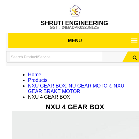
SHRUTI ENGINEERING
GST : 24BADPK0923N1ZS
MENU
Home
Products
NXU GEAR BOX, NU GEAR MOTOR, NXU
GEAR BRAKE MOTOR
NXU 4 GEAR BOX
NXU 4 GEAR BOX