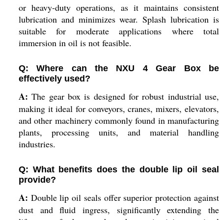
or heavy-duty operations, as it maintains consistent
lubrication and minimizes wear. Splash lubrication is
suitable for moderate applications where total
immersion in oil is not feasible.
Q: Where can the NXU 4 Gear Box be
effectively used?
A:
The gear box is designed for robust industrial use,
making it ideal for conveyors, cranes, mixers, elevators,
and other machinery commonly found in manufacturing
plants, processing units, and material handling
industries.
Q: What benefits does the double lip oil seal
provide?
A:
Double lip oil seals offer superior protection against
dust and fluid ingress, significantly extending the