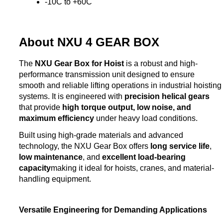
-10C to +60C
About NXU 4 GEAR BOX
The
NXU Gear Box for Hoist
is a robust and high-
performance transmission unit designed to ensure
smooth and reliable lifting operations in industrial hoisting
systems. It is engineered with
precision helical gears
that provide
high torque output, low noise, and
maximum efficiency
under heavy load conditions.
Built using high-grade materials and advanced
technology, the NXU Gear Box offers
long service life
,
low maintenance
, and
excellent load-bearing
capacity
making it ideal for hoists, cranes, and material-
handling equipment.
Versatile Engineering for Demanding Applications