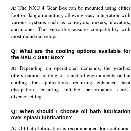
A:
The NXU 4 Gear Box can be mounted using either
foot or flange mounting, allowing easy integration with
various systems such as conveyors, mixers, elevators,
and cranes. This versatility ensures compatibility with
most industrial setups.
Q: What are the cooling options available for
the NXU 4 Gear Box?
A:
Depending on operational demands, the gearbox
offers natural cooling for standard environments or fan
cooling for applications requiring enhanced heat
dissipation, ensuring reliable performance across
diverse settings.
Q: When should I choose oil bath lubrication
over splash lubrication?
A:
Oil bath lubrication is recommended for continuous