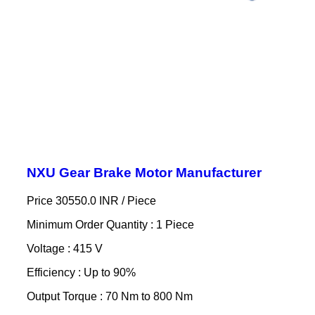
NXU Gear Brake Motor Manufacturer
Price 30550.0 INR /
Piece
Minimum Order Quantity : 1 Piece
Voltage : 415 V
Efficiency : Up to 90%
Output Torque : 70 Nm to 800 Nm