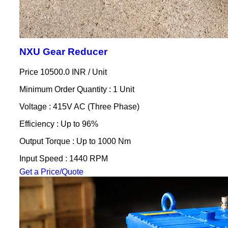
NXU Gear Reducer
Price 10500.0 INR /
Unit
Minimum Order Quantity : 1 Unit
Voltage : 415V AC (Three Phase)
Efficiency : Up to 96%
Output Torque : Up to 1000 Nm
Input Speed : 1440 RPM
Get a Price/Quote