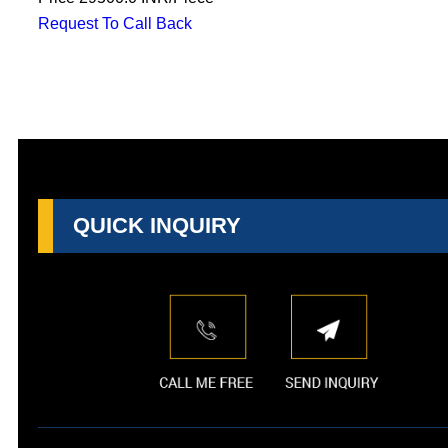
Request To Call Back
QUICK INQUIRY