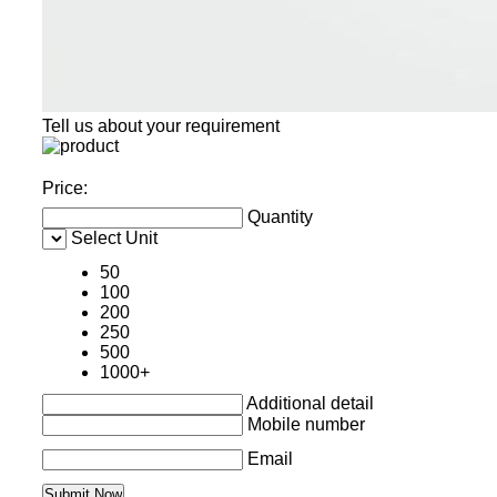
Tell us about your requirement
Price:
Quantity
Select Unit
50
100
200
250
500
1000+
Additional detail
Mobile number
Email