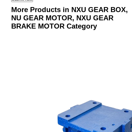
More Products in NXU GEAR BOX,
NU GEAR MOTOR, NXU GEAR
BRAKE MOTOR Category