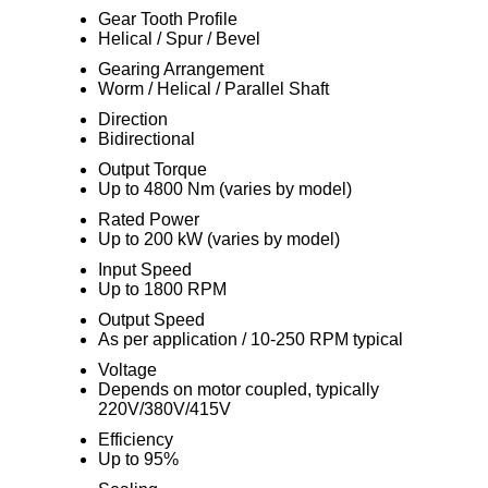
Gear Tooth Profile
Helical / Spur / Bevel
Gearing Arrangement
Worm / Helical / Parallel Shaft
Direction
Bidirectional
Output Torque
Up to 4800 Nm (varies by model)
Rated Power
Up to 200 kW (varies by model)
Input Speed
Up to 1800 RPM
Output Speed
As per application / 10-250 RPM typical
Voltage
Depends on motor coupled, typically
220V/380V/415V
Efficiency
Up to 95%