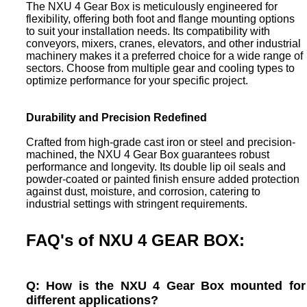
The NXU 4 Gear Box is meticulously engineered for
flexibility, offering both foot and flange mounting options
to suit your installation needs. Its compatibility with
conveyors, mixers, cranes, elevators, and other industrial
machinery makes it a preferred choice for a wide range of
sectors. Choose from multiple gear and cooling types to
optimize performance for your specific project.
Durability and Precision Redefined
Crafted from high-grade cast iron or steel and precision-
machined, the NXU 4 Gear Box guarantees robust
performance and longevity. Its double lip oil seals and
powder-coated or painted finish ensure added protection
against dust, moisture, and corrosion, catering to
industrial settings with stringent requirements.
FAQ's of NXU 4 GEAR BOX:
Q: How is the NXU 4 Gear Box mounted for
different applications?