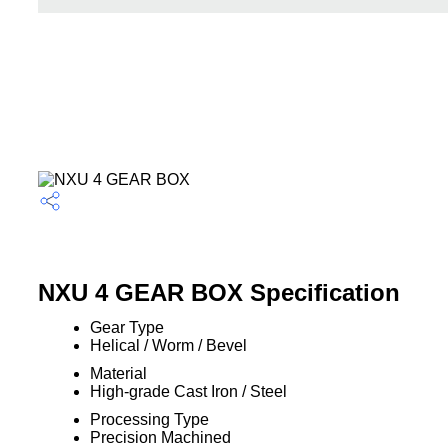
NXU 4 GEAR BOX Specification
Gear Type
Helical / Worm / Bevel
Material
High-grade Cast Iron / Steel
Processing Type
Precision Machined