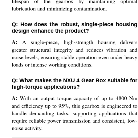
lifespan of the gearbox by maintaining optimal
lubrication and minimizing contamination.
Q: How does the robust, single-piece housing
design enhance the product?
A:
A single-piece, high-strength housing delivers
greater structural integrity and reduces vibration and
noise levels, ensuring stable operation even under heavy
loads or intense working conditions.
Q: What makes the NXU 4 Gear Box suitable for
high-torque applications?
A:
With an output torque capacity of up to 4800 Nm
and efficiency up to 95%, this gearbox is engineered to
handle demanding tasks, supporting applications that
require reliable power transmission and consistent, low-
noise activity.