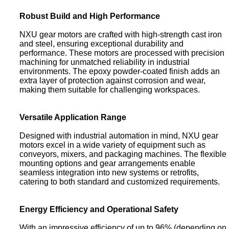
Robust Build and High Performance
NXU gear motors are crafted with high-strength cast iron
and steel, ensuring exceptional durability and
performance. These motors are processed with precision
machining for unmatched reliability in industrial
environments. The epoxy powder-coated finish adds an
extra layer of protection against corrosion and wear,
making them suitable for challenging workspaces.
Versatile Application Range
Designed with industrial automation in mind, NXU gear
motors excel in a wide variety of equipment such as
conveyors, mixers, and packaging machines. The flexible
mounting options and gear arrangements enable
seamless integration into new systems or retrofits,
catering to both standard and customized requirements.
Energy Efficiency and Operational Safety
With an impressive efficiency of up to 96% (depending on