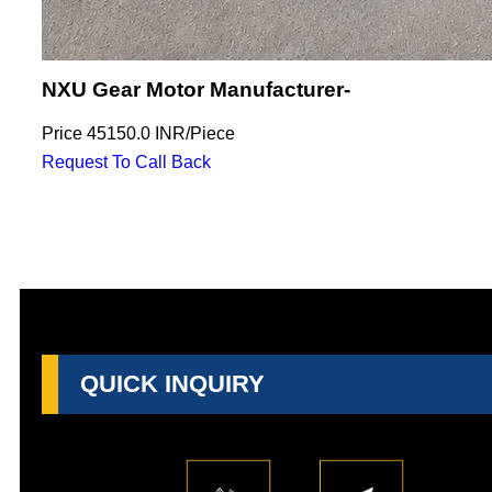
NXU Gear Motor Manufacturer-
Price
45150.0 INR
/
Piece
Request To Call Back
QUICK INQUIRY