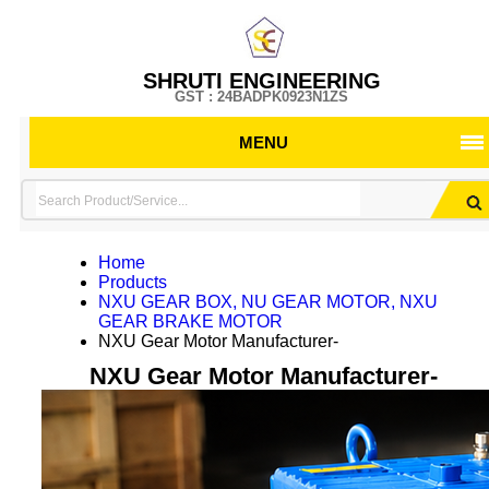
SHRUTI ENGINEERING
GST : 24BADPK0923N1ZS
MENU
Home
Products
NXU GEAR BOX, NU GEAR MOTOR, NXU
GEAR BRAKE MOTOR
NXU Gear Motor Manufacturer-
NXU Gear Motor Manufacturer-