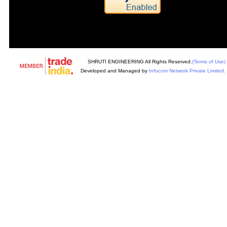
SHRUTI ENGINEERING All Rights Reserved.
(Terms of Use)
Developed and Managed by
Infocom Network Private Limited.