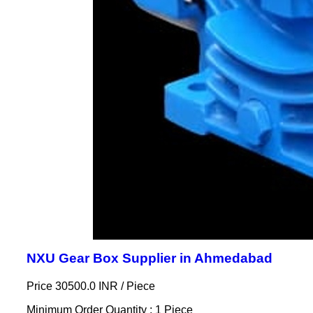
NXU Gear Box Supplier in Ahmedabad
Price 30500.0 INR /
Piece
Minimum Order Quantity : 1 Piece