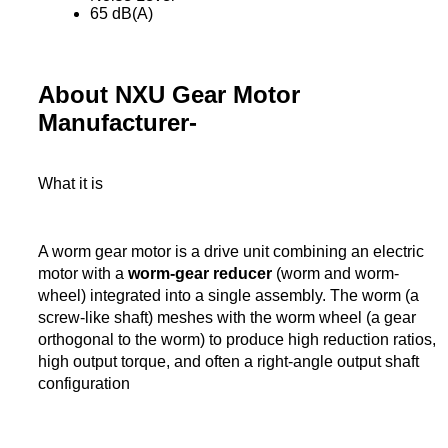
65 dB(A)
About NXU Gear Motor
Manufacturer-
What it is
A worm gear motor is a drive unit combining an electric
motor with a
worm-gear reducer
(worm and worm-
wheel) integrated into a single assembly. The worm (a
screw-like shaft) meshes with the worm wheel (a gear
orthogonal to the worm) to produce high reduction ratios,
high output torque, and often a right-angle output shaft
configuration