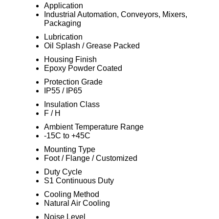
Application
Industrial Automation, Conveyors, Mixers,
Packaging
Lubrication
Oil Splash / Grease Packed
Housing Finish
Epoxy Powder Coated
Protection Grade
IP55 / IP65
Insulation Class
F / H
Ambient Temperature Range
-15C to +45C
Mounting Type
Foot / Flange / Customized
Duty Cycle
S1 Continuous Duty
Cooling Method
Natural Air Cooling
Noise Level