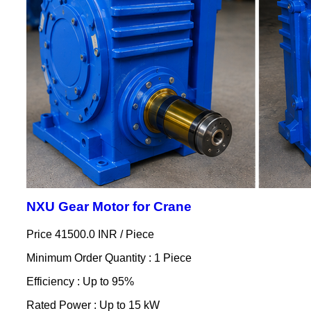
NXU Gear Motor for Crane
Price 41500.0 INR /
Piece
Minimum Order Quantity : 1 Piece
Efficiency : Up to 95%
Rated Power : Up to 15 kW