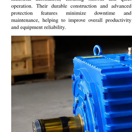
operation. Their durable construction and advanced
protection features minimize downtime and
maintenance, helping to improve overall productivity
and equipment reliability.