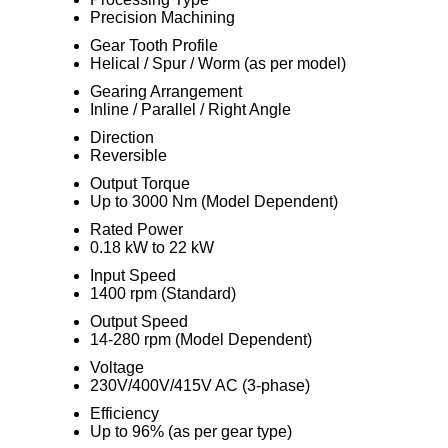
Precision Machining
Gear Tooth Profile
Helical / Spur / Worm (as per model)
Gearing Arrangement
Inline / Parallel / Right Angle
Direction
Reversible
Output Torque
Up to 3000 Nm (Model Dependent)
Rated Power
0.18 kW to 22 kW
Input Speed
1400 rpm (Standard)
Output Speed
14-280 rpm (Model Dependent)
Voltage
230V/400V/415V AC (3-phase)
Efficiency
Up to 96% (as per gear type)