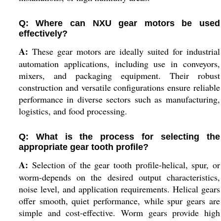
Q: Where can NXU gear motors be used
effectively?
A:
These gear motors are ideally suited for industrial
automation applications, including use in conveyors,
mixers, and packaging equipment. Their robust
construction and versatile configurations ensure reliable
performance in diverse sectors such as manufacturing,
logistics, and food processing.
Q: What is the process for selecting the
appropriate gear tooth profile?
A:
Selection of the gear tooth profile-helical, spur, or
worm-depends on the desired output characteristics,
noise level, and application requirements. Helical gears
offer smooth, quiet performance, while spur gears are
simple and cost-effective. Worm gears provide high