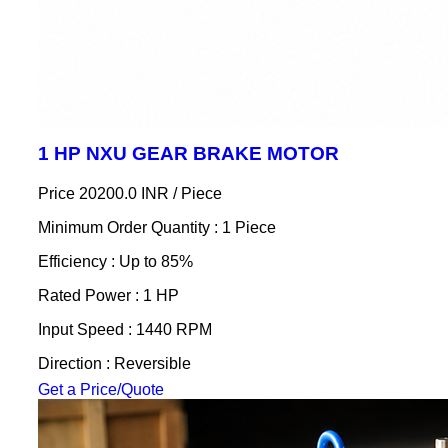
1 HP NXU GEAR BRAKE MOTOR
Price 20200.0 INR /
Piece
Minimum Order Quantity : 1 Piece
Efficiency : Up to 85%
Rated Power : 1 HP
Input Speed : 1440 RPM
Direction : Reversible
Get a Price/Quote