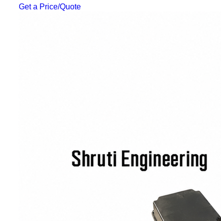
Get a Price/Quote