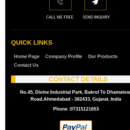
QUICK LINKS
Home Page
Company Profile
Our Products
Contact Us
CONTACT DETAILS
No.45, Divine Industrial Park, Bakrol To Dhamatva
Road,Ahmedabad - 382433, Gujarat, India
Phone :
07315121653