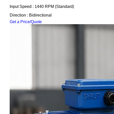
Input Speed : 1440 RPM (Standard)
Direction : Bidirectional
Get a Price/Quote