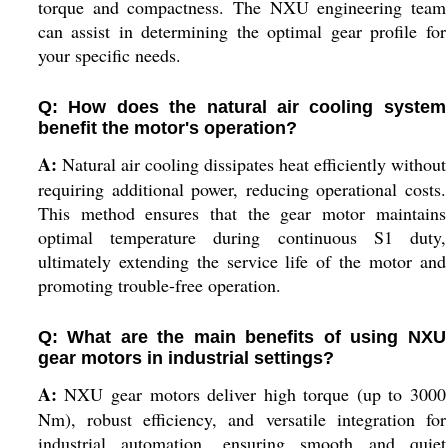
torque and compactness. The NXU engineering team
can assist in determining the optimal gear profile for
your specific needs.
Q: How does the natural air cooling system
benefit the motor's operation?
A:
Natural air cooling dissipates heat efficiently without
requiring additional power, reducing operational costs.
This method ensures that the gear motor maintains
optimal temperature during continuous S1 duty,
ultimately extending the service life of the motor and
promoting trouble-free operation.
Q: What are the main benefits of using NXU
gear motors in industrial settings?
A:
NXU gear motors deliver high torque (up to 3000
Nm), robust efficiency, and versatile integration for
industrial automation, ensuring smooth and quiet