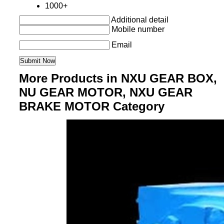
1000+
Additional detail
Mobile number
Email
More Products in NXU GEAR BOX,
NU GEAR MOTOR, NXU GEAR
BRAKE MOTOR Category