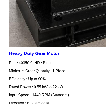
Heavy Duty Gear Motor
Price 40350.0 INR /
Piece
Minimum Order Quantity : 1 Piece
Efficiency : Up to 90%
Rated Power : 0.55 kW to 22 kW
Input Speed : 1440 RPM (Standard)
Direction : BiDirectional