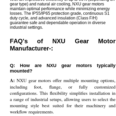
gear type) and natural air cooling, NXU gear motors
maintain optimal performance while minimizing energy
losses. The IP55/IP65 protection grade, continuous S1
duty cycle, and advanced insulation (Class F/H)
guarantee safe and dependable operation in diverse
industrial settings.
FAQ's of NXU Gear Motor
Manufacturer-:
Q: How are NXU gear motors typically
mounted?
A:
NXU gear motors offer multiple mounting options,
including foot, flange, or fully customized
configurations. This flexibility simplifies installation in
a range of industrial setups, allowing users to select the
mounting style best suited for their machinery and
workflow requirements.