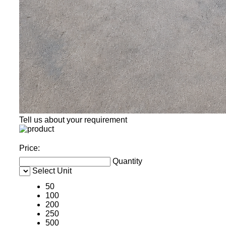
Tell us about your requirement
Price:
Quantity
Select Unit
50
100
200
250
500