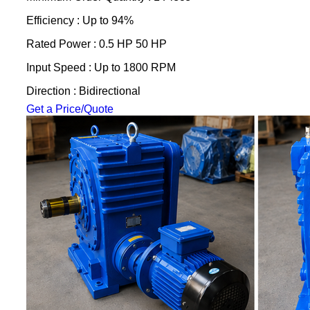
Efficiency : Up to 94%
Rated Power : 0.5 HP 50 HP
Input Speed : Up to 1800 RPM
Direction : Bidirectional
Get a Price/Quote