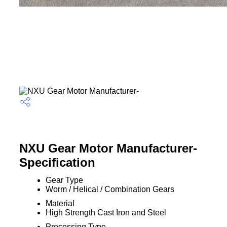
NXU Gear Motor Manufacturer-
Specification
Gear Type
Worm / Helical / Combination Gears
Material
High Strength Cast Iron and Steel
Processing Type