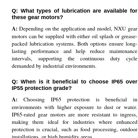
Q: What types of lubrication are available for
these gear motors?
A:
Depending on the application and model, NXU gear
motors can be supplied with either oil splash or grease-
packed lubrication systems. Both options ensure long-
lasting performance and help reduce maintenance
intervals, supporting the continuous duty cycle
demanded by industrial environments.
Q: When is it beneficial to choose IP65 over
IP55 protection grade?
A:
Choosing IP65 protection is beneficial in
environments with higher exposure to dust or water.
IP65-rated gear motors are more resistant to ingress,
making them ideal for industries where enhanced
protection is crucial, such as food processing, outdoor
installations, or high humidity areas.