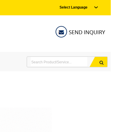
Select Language