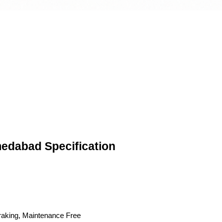
edabad Specification
Braking, Maintenance Free