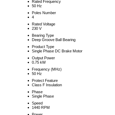
Rated Frequency
50 Hz
Poles Number
4
Rated Voltage
230 V
Bearing Type
Deep Groove Ball Bearing
Product Type
Single Phase DC Brake Motor
Output Power
0.75 kW
Frequency (MHz)
50 Hz
Protect Feature
Class F Insulation
Phase
Single Phase
Speed
1440 RPM
Power