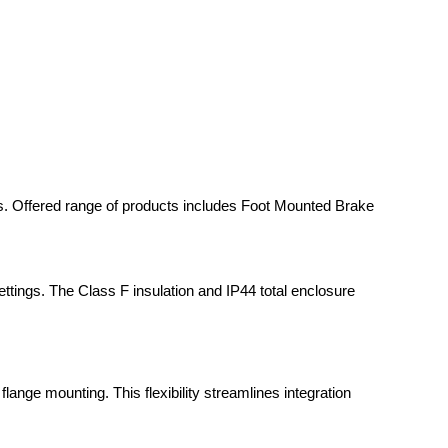
sts. Offered range of products includes Foot Mounted Brake
settings. The Class F insulation and IP44 total enclosure
lange mounting. This flexibility streamlines integration