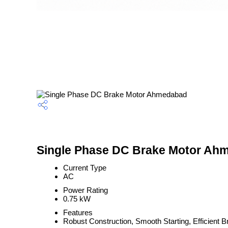
Single Phase DC Brake Motor Ahm
Current Type
AC
Power Rating
0.75 kW
Features
Robust Construction, Smooth Starting, Efficient 