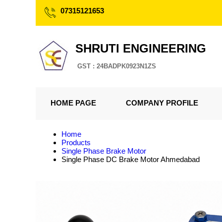
07315121653
SHRUTI ENGINEERING
GST : 24BADPK0923N1ZS
HOME PAGE
COMPANY PROFILE
Home
Products
Single Phase Brake Motor
Single Phase DC Brake Motor Ahmedabad