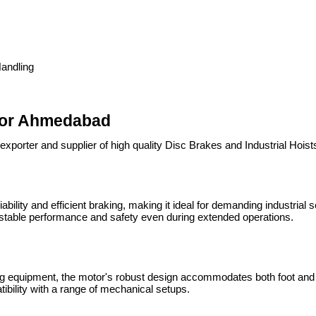
Handling
tor Ahmedabad
exporter and supplier of high quality Disc Brakes and Industrial Hoi
ability and efficient braking, making it ideal for demanding industrial 
g stable performance and safety even during extended operations.
ting equipment, the motor's robust design accommodates both foot and f
tibility with a range of mechanical setups.