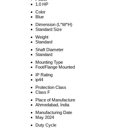
1.0 HP
Color
Blue
Dimension (L*W*H)
Standard Size
Weight
Standard
Shaft Diameter
Standard
Mounting Type
Foot/Flange Mounted
IP Rating
ip44
Protection Class
Class F
Place of Manufacture
Ahmedabad, India
Manufacturing Date
May 2024
Duty Cycle