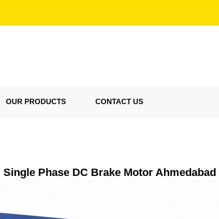
OUR PRODUCTS
CONTACT US
Single Phase DC Brake Motor Ahmedabad