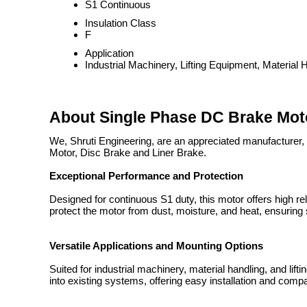
S1 Continuous
Insulation Class
F
Application
Industrial Machinery, Lifting Equipment, Material 
About Single Phase DC Brake Mo
We, Shruti Engineering, are an appreciated manufacturer, 
Motor, Disc Brake and Liner Brake.
Exceptional Performance and Protection
Designed for continuous S1 duty, this motor offers high reli
protect the motor from dust, moisture, and heat, ensurin
Versatile Applications and Mounting Options
Suited for industrial machinery, material handling, and lif
into existing systems, offering easy installation and compa