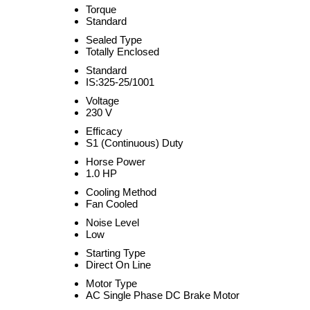
Torque
Standard
Sealed Type
Totally Enclosed
Standard
IS:325-25/1001
Voltage
230 V
Efficacy
S1 (Continuous) Duty
Horse Power
1.0 HP
Cooling Method
Fan Cooled
Noise Level
Low
Starting Type
Direct On Line
Motor Type
AC Single Phase DC Brake Motor