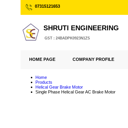
07315121653
SHRUTI ENGINEERING
GST : 24BADPK0923N1ZS
HOME PAGE
COMPANY PROFILE
Home
Products
Helical Gear Brake Motor
Single Phase Helical Gear AC Brake Motor