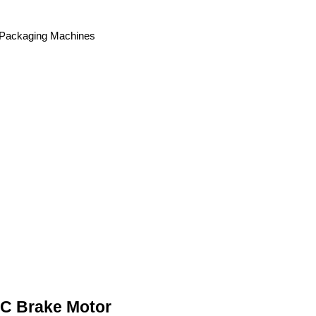
, Packaging Machines
AC Brake Motor