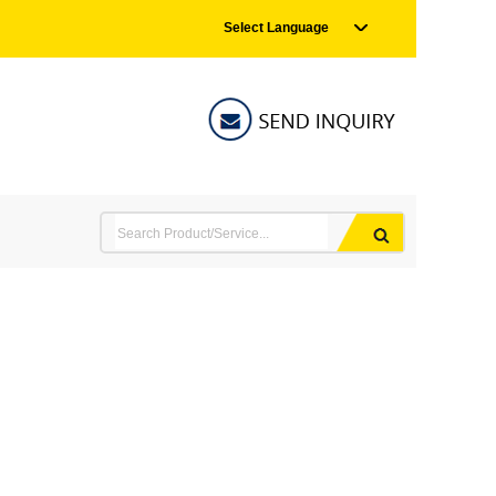
Select Language