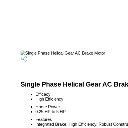
Single Phase Helical Gear AC Brak
Efficacy
High Efficiency
Horse Power
0.25 HP to 5 HP
Features
Integrated Brake, High Efficiency, Robust Constru