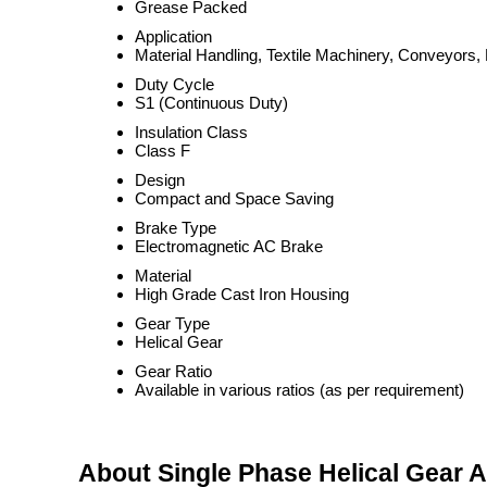
Grease Packed
Application
Material Handling, Textile Machinery, Conveyors
Duty Cycle
S1 (Continuous Duty)
Insulation Class
Class F
Design
Compact and Space Saving
Brake Type
Electromagnetic AC Brake
Material
High Grade Cast Iron Housing
Gear Type
Helical Gear
Gear Ratio
Available in various ratios (as per requirement)
About Single Phase Helical Gear 