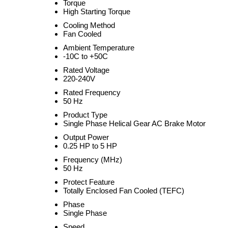
Torque
High Starting Torque
Cooling Method
Fan Cooled
Ambient Temperature
-10C to +50C
Rated Voltage
220-240V
Rated Frequency
50 Hz
Product Type
Single Phase Helical Gear AC Brake Motor
Output Power
0.25 HP to 5 HP
Frequency (MHz)
50 Hz
Protect Feature
Totally Enclosed Fan Cooled (TEFC)
Phase
Single Phase
Speed