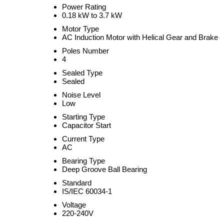
Power Rating
0.18 kW to 3.7 kW
Motor Type
AC Induction Motor with Helical Gear and Brake
Poles Number
4
Sealed Type
Sealed
Noise Level
Low
Starting Type
Capacitor Start
Current Type
AC
Bearing Type
Deep Groove Ball Bearing
Standard
IS/IEC 60034-1
Voltage
220-240V