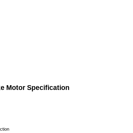
e Motor Specification
ction