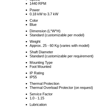
1440 RPM
Power
0.18 kW to 3.7 kW
Color
Blue
Dimension (L*W*H)
Standard (customizable per model)
Weight
Approx. 25 - 60 Kg (varies with model)
Shaft Diameter
Standard (customizable per requirement)
Mounting Type
Foot Mounted
IP Rating
IP55
Thermal Protection
Thermal Overload Protector (on request)
Service Factor
1.0 - 1.15
Lubrication