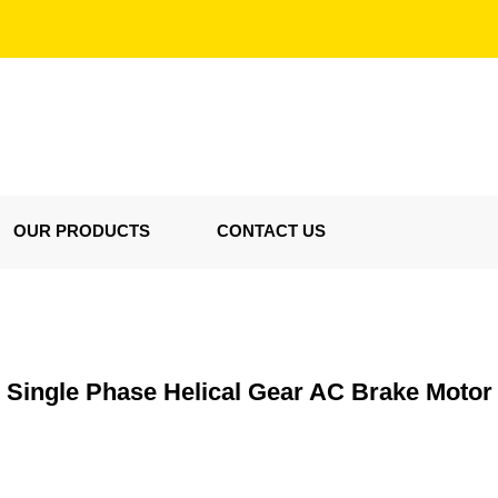
OUR PRODUCTS
CONTACT US
Single Phase Helical Gear AC Brake Motor