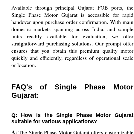
Available through principal Gujarat FOB ports, the
Single Phase Motor Gujarat is accessible for rapid
handover upon purchase order confirmation. With main
domestic markets spanning across India, and sample
units readily available for evaluation, we offer
straightforward purchasing solutions. Our prompt offer
ensures that you obtain this premium quality motor
quickly and efficiently, regardless of operational scale
or location.
FAQ's of Single Phase Motor
Gujarat:
Q: How is the Single Phase Motor Gujarat
suitable for various applications?
A:
The Single Phase Motor Gujarat offers customizable