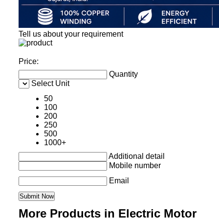
Tell us about your requirement
Price:
Quantity
Select Unit
50
100
200
250
500
1000+
Additional detail
Mobile number
Email
More Products in Electric Motor