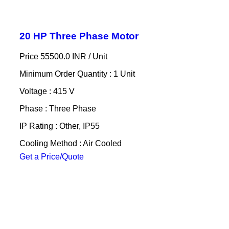
20 HP Three Phase Motor
Price 55500.0 INR /
Unit
Minimum Order Quantity : 1 Unit
Voltage : 415 V
Phase : Three Phase
IP Rating : Other, IP55
Cooling Method : Air Cooled
Get a Price/Quote