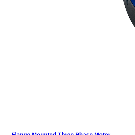
Flange Mounted Three Phase Motor