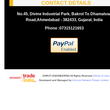
CONTACT DETAILS
No.45, Divine Industrial Park, Bakrol To Dhamatva
Road,Ahmedabad - 382433, Gujarat, India
Phone :
07315121653
SHRUTI ENGINEERING All Rights Reserved.
(Terms of Use)
Developed and Managed by
Infocom Network Private Limited.