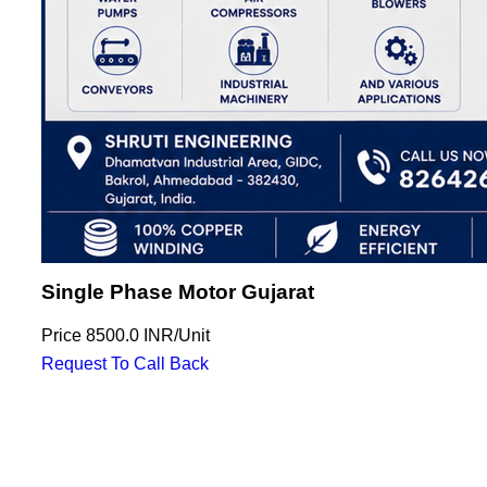
Single Phase Motor Gujarat
Price
8500.0 INR
/
Unit
Request To Call Back