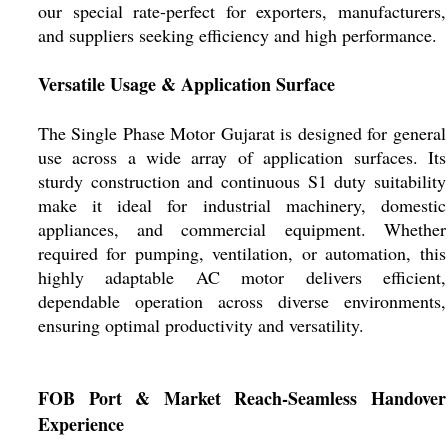
our special rate-perfect for exporters, manufacturers,
and suppliers seeking efficiency and high performance.
Versatile Usage & Application Surface
The Single Phase Motor Gujarat is designed for general
use across a wide array of application surfaces. Its
sturdy construction and continuous S1 duty suitability
make it ideal for industrial machinery, domestic
appliances, and commercial equipment. Whether
required for pumping, ventilation, or automation, this
highly adaptable AC motor delivers efficient,
dependable operation across diverse environments,
ensuring optimal productivity and versatility.
FOB Port & Market Reach-Seamless Handover
Experience