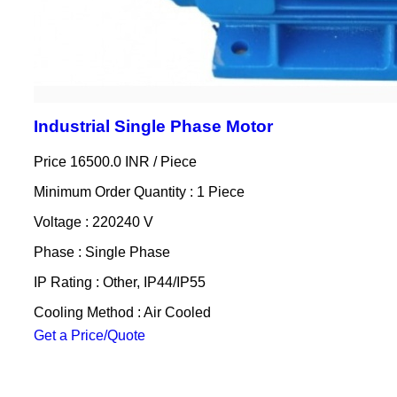
Industrial Single Phase Motor
Price 16500.0 INR /
Piece
Minimum Order Quantity : 1 Piece
Voltage : 220240 V
Phase : Single Phase
IP Rating : Other, IP44/IP55
Cooling Method : Air Cooled
Get a Price/Quote