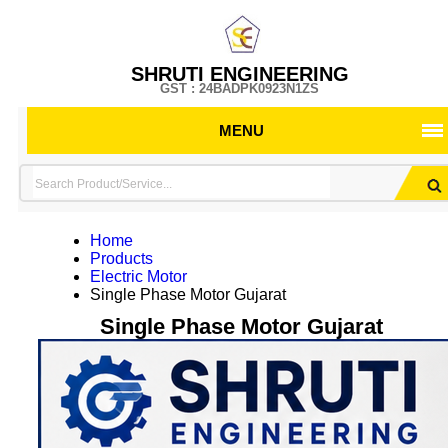
SHRUTI ENGINEERING
GST : 24BADPK0923N1ZS
MENU
Home
Products
Electric Motor
Single Phase Motor Gujarat
Single Phase Motor Gujarat