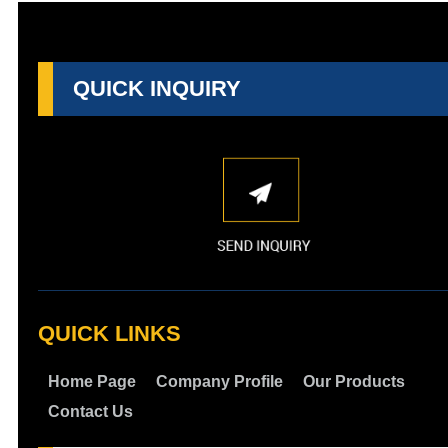
QUICK INQUIRY
QUICK LINKS
Home Page
Company Profile
Our Products
Contact Us