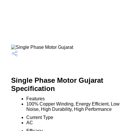
Single Phase Motor Gujarat
Specification
Features
100% Copper Winding, Energy Efficient, Low
Noise, High Durability, High Performance
Current Type
AC
Efficacy