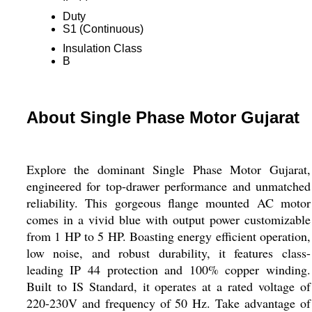
Duty
S1 (Continuous)
Insulation Class
B
About Single Phase Motor Gujarat
Explore the dominant Single Phase Motor Gujarat,
engineered for top-drawer performance and unmatched
reliability. This gorgeous flange mounted AC motor
comes in a vivid blue with output power customizable
from 1 HP to 5 HP. Boasting energy efficient operation,
low noise, and robust durability, it features class-
leading IP 44 protection and 100% copper winding.
Built to IS Standard, it operates at a rated voltage of
220-230V and frequency of 50 Hz. Take advantage of