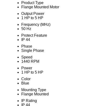
Product Type
Flange Mounted Motor
Output Power
1 HP to 5 HP
Frequency (MHz)
50 Hz
Protect Feature
IP 44
Phase
Single Phase
Speed
1440 RPM
Power
1 HP to 5 HP
Color
Blue
Mounting Type
Flange Mounted
IP Rating
IP 44