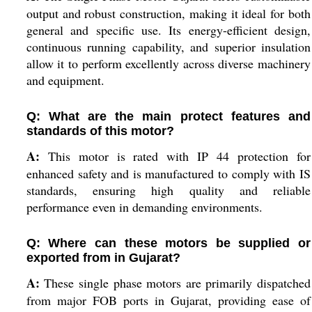
output and robust construction, making it ideal for both
general and specific use. Its energy-efficient design,
continuous running capability, and superior insulation
allow it to perform excellently across diverse machinery
and equipment.
Q: What are the main protect features and
standards of this motor?
A:
This motor is rated with IP 44 protection for
enhanced safety and is manufactured to comply with IS
standards, ensuring high quality and reliable
performance even in demanding environments.
Q: Where can these motors be supplied or
exported from in Gujarat?
A:
These single phase motors are primarily dispatched
from major FOB ports in Gujarat, providing ease of