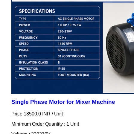
Single Phase Motor for Mixer Machine
Price 18500.0 INR /
Unit
Minimum Order Quantity : 1 Unit