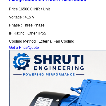
Price 16500.0 INR /
Unit
Voltage : 415 V
Phase : Three Phase
IP Rating : Other, IP55
Cooling Method : External Fan Cooling
Get a Price/Quote