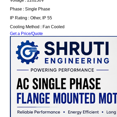
Voltage : 220230V
Phase : Single Phase
IP Rating : Other, IP 55
Cooling Method : Fan Cooled
Get a Price/Quote