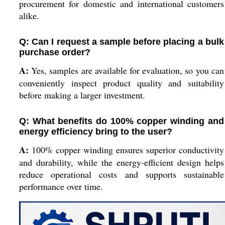
procurement for domestic and international customers
alike.
Q: Can I request a sample before placing a bulk
purchase order?
A:
Yes, samples are available for evaluation, so you can
conveniently inspect product quality and suitability
before making a larger investment.
Q: What benefits do 100% copper winding and
energy efficiency bring to the user?
A:
100% copper winding ensures superior conductivity
and durability, while the energy-efficient design helps
reduce operational costs and supports sustainable
performance over time.