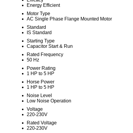
Energy Efficient
Motor Type
AC Single Phase Flange Mounted Motor
Standard
IS Standard
Starting Type
Capacitor Start & Run
Rated Frequency
50 Hz
Power Rating
1 HP to 5 HP
Horse Power
1 HP to 5 HP
Noise Level
Low Noise Operation
Voltage
220-230V
Rated Voltage
220-230V