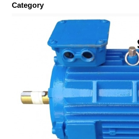
Category