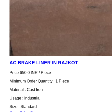
AC BRAKE LINER IN RAJKOT
Price 650.0 INR /
Piece
Minimum Order Quantity : 1 Piece
Material : Cast Iron
Usage : Industrial
Size : Standard