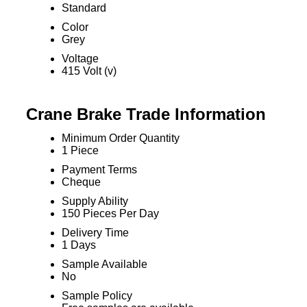
Standard
Color
Grey
Voltage
415 Volt (v)
Crane Brake Trade Information
Minimum Order Quantity
1 Piece
Payment Terms
Cheque
Supply Ability
150 Pieces Per Day
Delivery Time
1 Days
Sample Available
No
Sample Policy