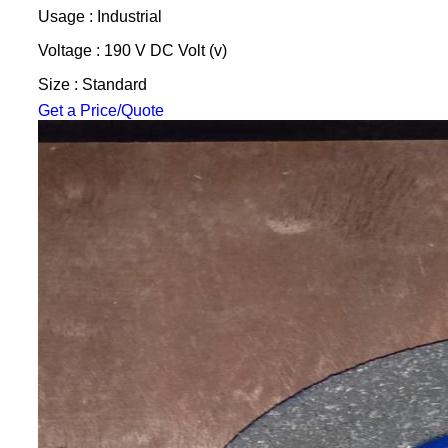
Usage : Industrial
Voltage : 190 V DC Volt (v)
Size : Standard
Get a Price/Quote