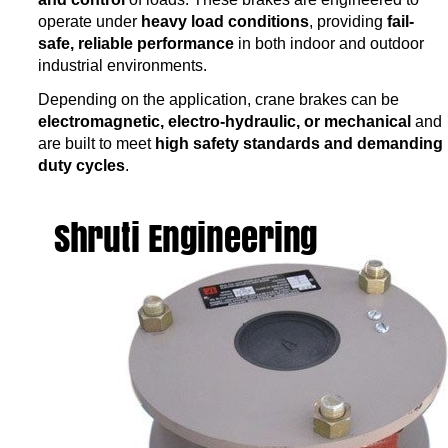
operate under
heavy load conditions
, providing
fail-
safe, reliable performance
in both indoor and outdoor
industrial environments.
Depending on the application, crane brakes can be
electromagnetic, electro-hydraulic, or mechanical
and
are built to meet
high safety standards and demanding
duty cycles
.