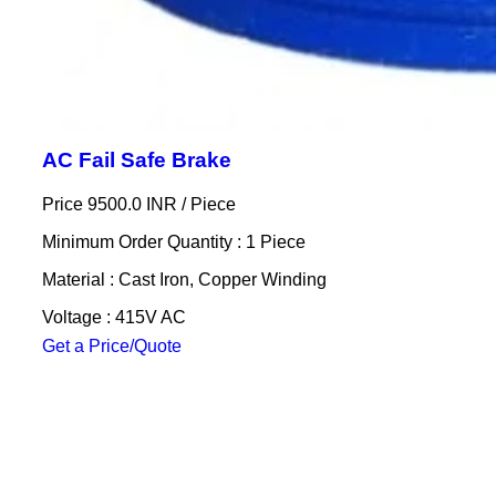
AC Fail Safe Brake
Price 9500.0 INR /
Piece
Minimum Order Quantity : 1 Piece
Material : Cast Iron, Copper Winding
Voltage : 415V AC
Get a Price/Quote