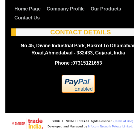
Home Page
Company Profile
Our Products
Contact Us
CONTACT DETAILS
No.45, Divine Industrial Park, Bakrol To Dhamatva
Road,Ahmedabad - 382433, Gujarat, India
Phone :
07315121653
SHRUTI ENGINEERING All Rights Reserved.
(Terms of Use)
Developed and Managed by
Infocom Network Private Limited.