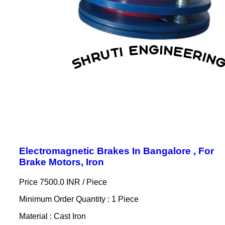
Electromagnetic Brakes In Bangalore , For
Brake Motors, Iron
Price 7500.0 INR /
Piece
Minimum Order Quantity : 1 Piece
Material : Cast Iron