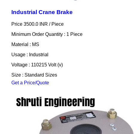
Industrial Crane Brake
Price 3500.0 INR /
Piece
Minimum Order Quantity : 1 Piece
Material : MS
Usage : Industrial
Voltage : 110215 Volt (v)
Size : Standard Sizes
Get a Price/Quote