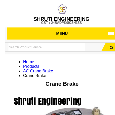
SHRUTI ENGINEERING
GST : 24BADPK0923N1ZS
MENU
Home
Products
AC Crane Brake
Crane Brake
Crane Brake