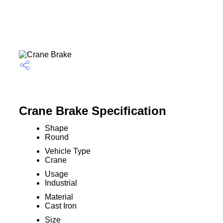
Crane Brake Specification
Shape
Round
Vehicle Type
Crane
Usage
Industrial
Material
Cast Iron
Size