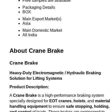
Free samples are available
Packaging Details
BOX
Main Export Market(s)
Asia
Main Domestic Market
All India
About Crane Brake
Crane Brake
Heavy-Duty Electromagnetic / Hydraulic Braking
Solution for Lifting Systems
Product Description:
A
Crane Brake
is a high-performance braking system
specially designed for
EOT cranes
,
hoists
, and
material
handling equipment
to ensure
safe stopping, holding,
and control
of loads. These brakes are engineered to