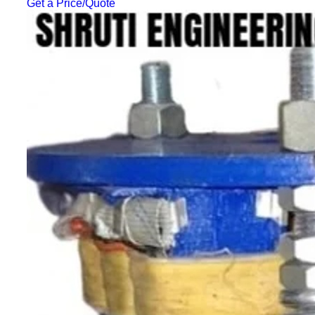
Get a Price/Quote