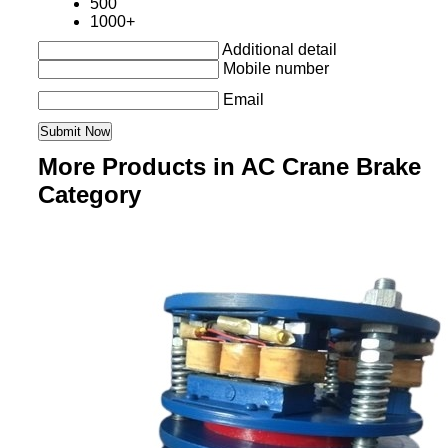
500
1000+
Additional detail
Mobile number
Email
More Products in AC Crane Brake
Category