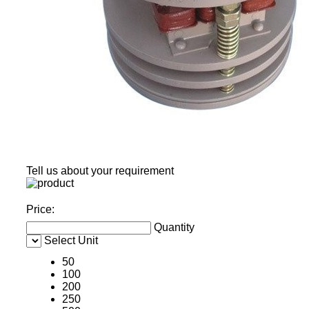
Tell us about your requirement
Price:
Quantity
Select Unit
50
100
200
250