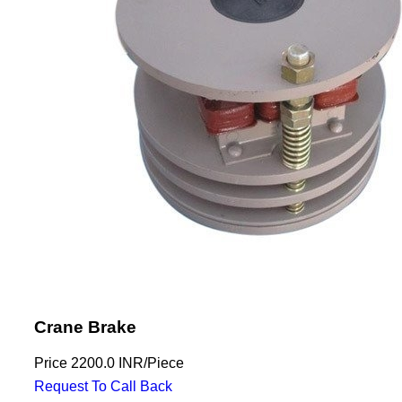
Crane Brake
Price
2200.0 INR
/
Piece
Request To Call Back