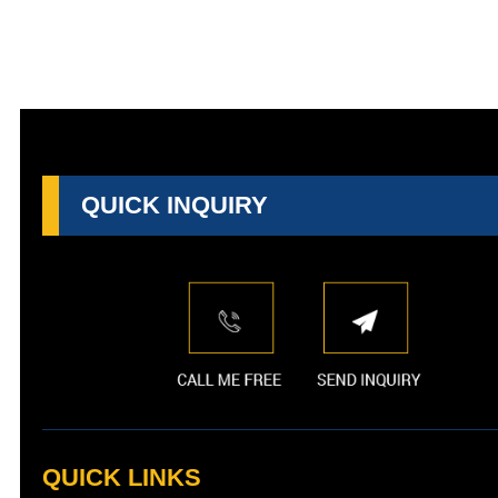
QUICK INQUIRY
QUICK LINKS