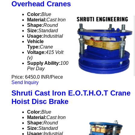
Overhead Cranes
Color:
Blue
Material:
Cast Iron
Shape:
Round
Size:
Standard
Usage:
Industrial
Vehicle
Type:
Crane
Voltage:
415 Volt
(v)
Supply Ability:
100
Per Day
Price: 6450.0 INR/Piece
Send Inquiry
Shruti Cast Iron E.O.T.H.O.T Crane
Hoist Disc Brake
Color:
Blue
Material:
Cast Iron
Shape:
Round
Size:
Standard
Usage:
Industrial