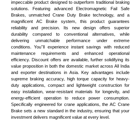
impeccable product designed to outperform traditional braking
solutions. Featuring advanced Electromagnetic Fail Safe
Brakes, unmatched Crane Duty Brake technology, and a
magnificent AC Brake system, this product guarantees
reliability and precision. Its new design offers superior
durability compared to conventional alternatives, while
delivering unmatchable performance under extreme
conditions. You''ll experience instant savings with reduced
maintenance requirements and enhanced operational
efficiency. Discount offers are available, further solidifying its
value proposition in both the domestic market across All India
and exporter destinations in Asia. Key advantages include
supreme braking accuracy, high torque capacity for heavy-
duty applications, compact and lightweight construction for
easy installation, wear-resistant materials for longevity, and
energy-efficient operation to reduce power consumption.
Specifically engineered for crane applications, the AC Crane
Brake sets a new standard in the industry, ensuring that your
investment delivers magnificent value at every level.