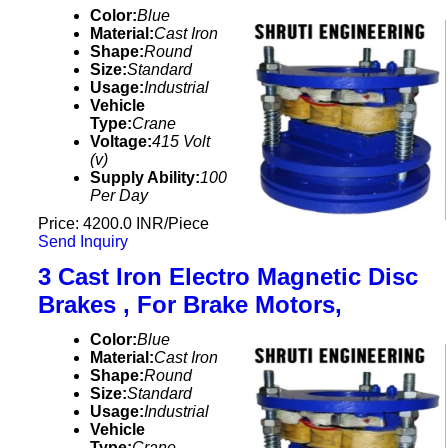
Color:
Blue
Material:
Cast Iron
Shape:
Round
Size:
Standard
Usage:
Industrial
Vehicle
Type:
Crane
Voltage:
415 Volt
(v)
Supply Ability:
100
Per Day
Price: 4200.0 INR/Piece
Send Inquiry
3 Cast Iron Electro Magnetic Disc
Brakes , For Brake Motors,
Color:
Blue
Material:
Cast Iron
Shape:
Round
Size:
Standard
Usage:
Industrial
Vehicle
Type:
Crane