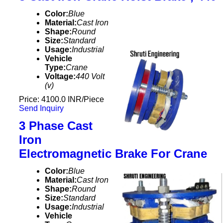
Color:
Blue
Material:
Cast Iron
Shape:
Round
Size:
Standard
Usage:
Industrial
Vehicle
Type:
Crane
Voltage:
440 Volt
(v)
Price: 4100.0 INR/Piece
Send Inquiry
3 Phase Cast
Iron
Electromagnetic Brake For Crane
Color:
Blue
Material:
Cast Iron
Shape:
Round
Size:
Standard
Usage:
Industrial
Vehicle