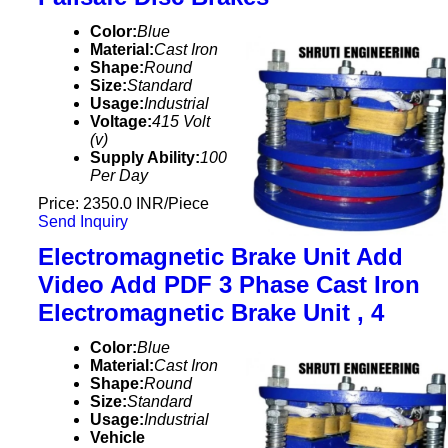
Color:
Blue
Material:
Cast Iron
Shape:
Round
Size:
Standard
Usage:
Industrial
Voltage:
415 Volt
(v)
Supply Ability:
100
Per Day
Price: 2350.0 INR/Piece
Send Inquiry
Electromagnetic Brake Unit Add
Video Add PDF 3 Phase Cast Iron
Electromagnetic Brake Unit , 4
Color:
Blue
Material:
Cast Iron
Shape:
Round
Size:
Standard
Usage:
Industrial
Vehicle