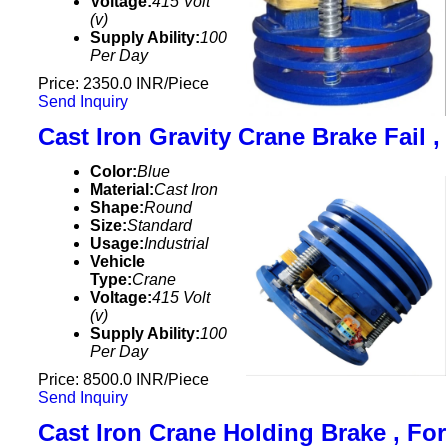
Voltage:
415 Volt
(v)
Supply Ability:
100
Per Day
Price: 2350.0 INR/Piece
Send Inquiry
Cast Iron Gravity Crane Brake Fail ,
Color:
Blue
Material:
Cast Iron
Shape:
Round
Size:
Standard
Usage:
Industrial
Vehicle
Type:
Crane
Voltage:
415 Volt
(v)
Supply Ability:
100
Per Day
Price: 8500.0 INR/Piece
Send Inquiry
Cast Iron Crane Holding Brake , For