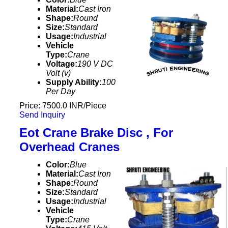
Material:
Cast Iron
Shape:
Round
Size:
Standard
Usage:
Industrial
Vehicle
Type:
Crane
Voltage:
190 V DC
Volt (v)
Supply Ability:
100
Per Day
Price: 7500.0 INR/Piece
Send Inquiry
Eot Crane Brake Disc , For
Overhead Cranes
Color:
Blue
Material:
Cast Iron
Shape:
Round
Size:
Standard
Usage:
Industrial
Vehicle
Type:
Crane