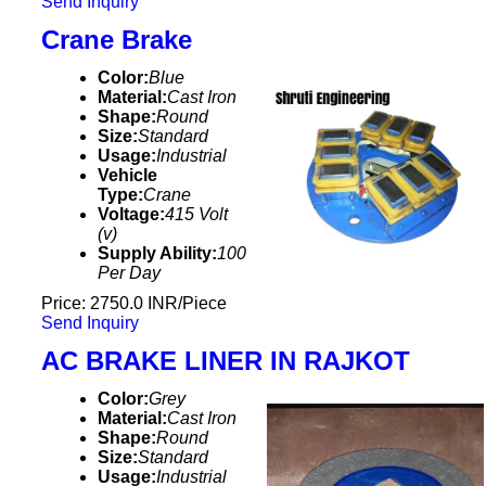
Send Inquiry
Crane Brake
Color:
Blue
Material:
Cast Iron
Shape:
Round
Size:
Standard
Usage:
Industrial
Vehicle
Type:
Crane
Voltage:
415 Volt
(v)
Supply Ability:
100
Per Day
Price: 2750.0 INR/Piece
Send Inquiry
AC BRAKE LINER IN RAJKOT
Color:
Grey
Material:
Cast Iron
Shape:
Round
Size:
Standard
Usage:
Industrial