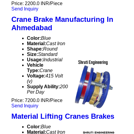
Price: 2200.0 INR/Piece
Send Inquiry
Crane Brake Manufacturing In
Ahmedabad
Color:
Blue
Material:
Cast Iron
Shape:
Round
Size:
Standard
Usage:
Industrial
Vehicle
Type:
Crane
Voltage:
415 Volt
(v)
Supply Ability:
200
Per Day
Price: 7200.0 INR/Piece
Send Inquiry
Material Lifting Cranes Brakes
Color:
Blue
Material:
Cast Iron