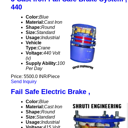
440
Color:
Blue
Material:
Cast Iron
Shape:
Round
Size:
Standard
Usage:
Industrial
Vehicle
Type:
Crane
Voltage:
440 Volt
(v)
Supply Ability:
100
Per Day
Price: 5500.0 INR/Piece
Send Inquiry
Fail Safe Electric Brake ,
Color:
Blue
Material:
Cast Iron
Shape:
Round
Size:
Standard
Usage:
Industrial
Voltage:
415 Volt