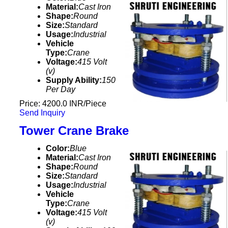
Material:
Cast Iron
Shape:
Round
Size:
Standard
Usage:
Industrial
Vehicle
Type:
Crane
Voltage:
415 Volt
(v)
Supply Ability:
150
Per Day
Price: 4200.0 INR/Piece
Send Inquiry
Tower Crane Brake
Color:
Blue
Material:
Cast Iron
Shape:
Round
Size:
Standard
Usage:
Industrial
Vehicle
Type:
Crane
Voltage:
415 Volt
(v)