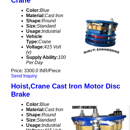
Crane
Color:
Blue
Material:
Cast Iron
Shape:
Round
Size:
Standard
Usage:
Industrial
Vehicle
Type:
Crane
Voltage:
415 Volt
(v)
Supply Ability:
100
Per Day
Price: 3300.0 INR/Piece
Send Inquiry
Hoist,Crane Cast Iron Motor Disc
Brake
Color:
Blue
Material:
Cast Iron
Shape:
Round
Size:
Standard
Usage:
Industrial