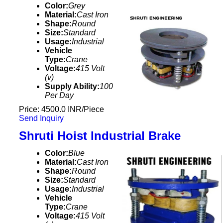
Color:
Grey
Material:
Cast Iron
Shape:
Round
Size:
Standard
Usage:
Industrial
Vehicle
Type:
Crane
Voltage:
415 Volt
(v)
Supply Ability:
100
Per Day
Price: 4500.0 INR/Piece
Send Inquiry
Shruti Hoist Industrial Brake
Color:
Blue
Material:
Cast Iron
Shape:
Round
Size:
Standard
Usage:
Industrial
Vehicle
Type:
Crane
Voltage:
415 Volt