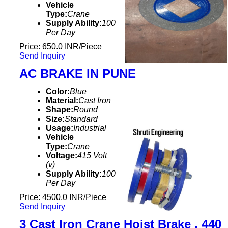
Vehicle
Type:
Crane
Supply Ability:
100
Per Day
Price: 650.0 INR/Piece
Send Inquiry
AC BRAKE IN PUNE
Color:
Blue
Material:
Cast Iron
Shape:
Round
Size:
Standard
Usage:
Industrial
Vehicle
Type:
Crane
Voltage:
415 Volt
(v)
Supply Ability:
100
Per Day
Price: 4500.0 INR/Piece
Send Inquiry
3 Cast Iron Crane Hoist Brake , 440