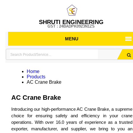
SHRUTI ENGINEERING
GST : 24BADPK0923N1ZS
MENU
Home
Products
AC Crane Brake
AC Crane Brake
Introducing our high-performance AC Crane Brake, a supreme
choice for ensuring safety and efficiency in your crane
operations. With over 16.0 years of experience as a trusted
exporter, manufacturer, and supplier, we bring to you an