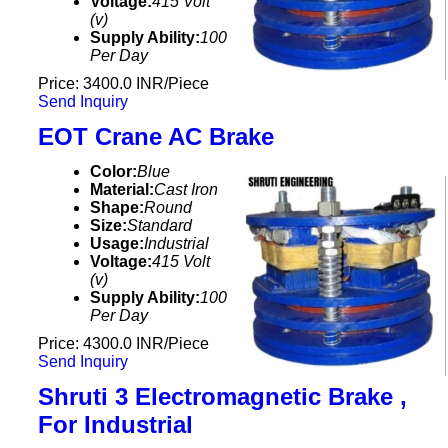
Voltage:
415 Volt
(v)
Supply Ability:
100
Per Day
Price: 3400.0 INR/Piece
Send Inquiry
EOT Crane AC Brake
Color:
Blue
Material:
Cast Iron
Shape:
Round
Size:
Standard
Usage:
Industrial
Voltage:
415 Volt
(v)
Supply Ability:
100
Per Day
Price: 4300.0 INR/Piece
Send Inquiry
Shruti 3 Electromagnetic Brake ,
For Industrial