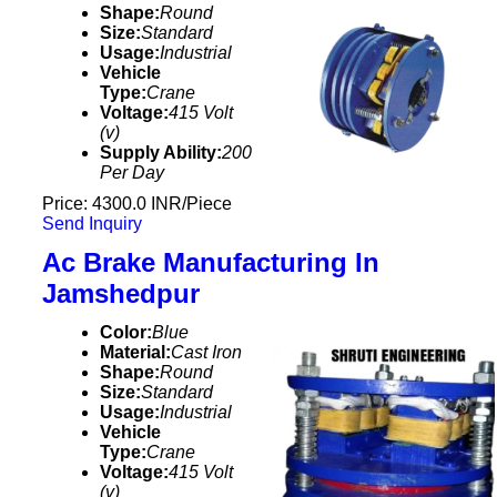
Shape:
Round
Size:
Standard
Usage:
Industrial
Vehicle
Type:
Crane
Voltage:
415 Volt
(v)
Supply Ability:
200
Per Day
Price: 4300.0 INR/Piece
Send Inquiry
Ac Brake Manufacturing In
Jamshedpur
Color:
Blue
Material:
Cast Iron
Shape:
Round
Size:
Standard
Usage:
Industrial
Vehicle
Type:
Crane
Voltage:
415 Volt
(v)