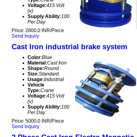
Voltage:
415 Volt
(v)
Supply Ability:
100
Per Day
Price: 2800.0 INR/Piece
Send Inquiry
Cast Iron industrial brake system
Color:
Blue
Material:
Cast Iron
Shape:
Round
Size:
Standard
Usage:
Industrial
Vehicle
Type:
Crane
Voltage:
415 Volt
(v)
Supply Ability:
100
Per Day
Price: 5000.0 INR/Piece
Send Inquiry