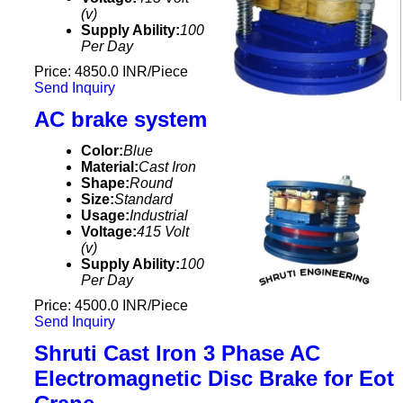
(v)
Supply Ability:
100
Per Day
Price: 4850.0 INR/Piece
Send Inquiry
AC brake system
Color:
Blue
Material:
Cast Iron
Shape:
Round
Size:
Standard
Usage:
Industrial
Voltage:
415 Volt
(v)
Supply Ability:
100
Per Day
Price: 4500.0 INR/Piece
Send Inquiry
Shruti Cast Iron 3 Phase AC
Electromagnetic Disc Brake for Eot