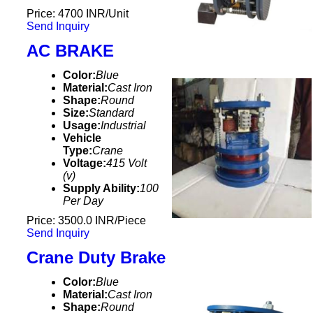
Price: 4700 INR/Unit
Send Inquiry
AC BRAKE
Color:
Blue
Material:
Cast Iron
Shape:
Round
Size:
Standard
Usage:
Industrial
Vehicle
Type:
Crane
Voltage:
415 Volt
(v)
Supply Ability:
100
Per Day
Price: 3500.0 INR/Piece
Send Inquiry
Crane Duty Brake
Color:
Blue
Material:
Cast Iron
Shape:
Round