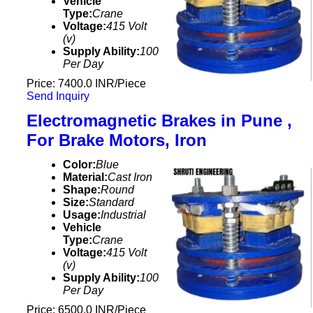
Vehicle
Type:
Crane
Voltage:
415 Volt
(v)
Supply Ability:
100
Per Day
Price: 7400.0 INR/Piece
Send Inquiry
Electromagnetic Brakes in Pune ,
For Brake Motors, Iron
Color:
Blue
Material:
Cast Iron
Shape:
Round
Size:
Standard
Usage:
Industrial
Vehicle
Type:
Crane
Voltage:
415 Volt
(v)
Supply Ability:
100
Per Day
Price: 6500.0 INR/Piece