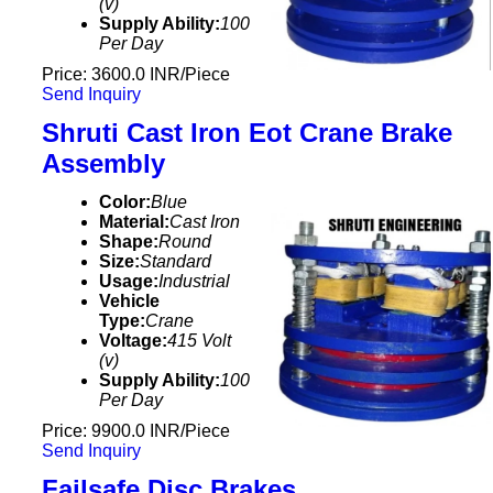
(v)
Supply Ability:
100
Per Day
Price: 3600.0 INR/Piece
Send Inquiry
Shruti Cast Iron Eot Crane Brake
Assembly
Color:
Blue
Material:
Cast Iron
Shape:
Round
Size:
Standard
Usage:
Industrial
Vehicle
Type:
Crane
Voltage:
415 Volt
(v)
Supply Ability:
100
Per Day
Price: 9900.0 INR/Piece
Send Inquiry
Failsafe Disc Brakes