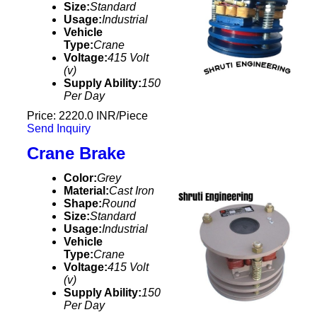
Size:
Standard
Usage:
Industrial
Vehicle
Type:
Crane
Voltage:
415 Volt
(v)
Supply Ability:
150
Per Day
Price: 2220.0 INR/Piece
Send Inquiry
Crane Brake
Color:
Grey
Material:
Cast Iron
Shape:
Round
Size:
Standard
Usage:
Industrial
Vehicle
Type:
Crane
Voltage:
415 Volt
(v)
Supply Ability:
150
Per Day