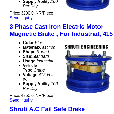
Supply Ability:
100
Per Day
Price: 3200.0 INR/Piece
Send Inquiry
3 Phase Cast Iron Electric Motor
Magnetic Brake , For Industrial, 415
Color:
Blue
Material:
Cast Iron
Shape:
Round
Size:
Standard
Usage:
Industrial
Vehicle
Type:
Crane
Voltage:
415 Volt
(v)
Supply Ability:
100
Per Day
Price: 4250.0 INR/Piece
Send Inquiry
Shruti A.C Fail Safe Brake