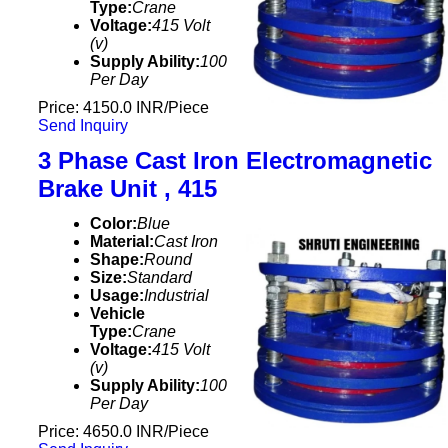
Type:
Crane
Voltage:
415 Volt
(v)
Supply Ability:
100
Per Day
Price: 4150.0 INR/Piece
Send Inquiry
3 Phase Cast Iron Electromagnetic
Brake Unit , 415
Color:
Blue
Material:
Cast Iron
Shape:
Round
Size:
Standard
Usage:
Industrial
Vehicle
Type:
Crane
Voltage:
415 Volt
(v)
Supply Ability:
100
Per Day
Price: 4650.0 INR/Piece