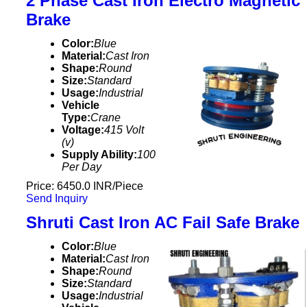
2 Phase Cast Iron Electro Magnetic
Brake
Color:
Blue
Material:
Cast Iron
Shape:
Round
Size:
Standard
Usage:
Industrial
Vehicle
Type:
Crane
Voltage:
415 Volt
(v)
Supply Ability:
100
Per Day
Price: 6450.0 INR/Piece
Send Inquiry
Shruti Cast Iron AC Fail Safe Brake
Color:
Blue
Material:
Cast Iron
Shape:
Round
Size:
Standard
Usage:
Industrial