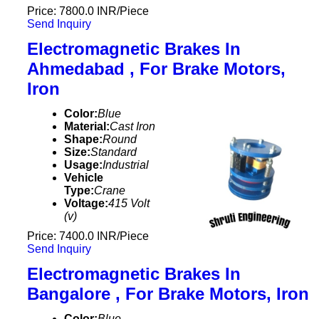
Price: 7800.0 INR/Piece
Send Inquiry
Electromagnetic Brakes In
Ahmedabad , For Brake Motors,
Iron
Color:
Blue
Material:
Cast Iron
Shape:
Round
Size:
Standard
Usage:
Industrial
Vehicle
Type:
Crane
Voltage:
415 Volt
(v)
Price: 7400.0 INR/Piece
Send Inquiry
Electromagnetic Brakes In
Bangalore , For Brake Motors, Iron
Color:
Blue