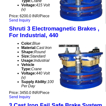
Type:
Crane
Voltage:
415 Volt
(v)
Price: 6200.0 INR/Piece
Send Inquiry
Shruti 3 Electromagnetic Brakes ,
For Industrial, 440
Color:
Blue
Material:
Cast Iron
Shape:
Round
Size:
Standard
Usage:
Industrial
Vehicle
Type:
Crane
Voltage:
440 Volt
(v)
Supply Ability:
100
Per Day
Price: 3450.0 INR/Piece
Send Inquiry
3 Cast Iron Fail Safe Brake System ,