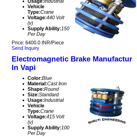
Usage:
Industrial
Vehicle
Type:
Crane
Voltage:
440 Volt
(v)
Supply Ability:
150
Per Day
Price: 6400.0 INR/Piece
Send Inquiry
Electromagnetic Brake Manufactur
In Vapi
Color:
Blue
Material:
Cast Iron
Shape:
Round
Size:
Standard
Usage:
Industrial
Vehicle
Type:
Crane
Voltage:
415 Volt
(v)
Supply Ability:
100
Per Day