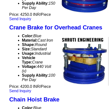
Supply Ability:
150
Per Day
Price: 4250.0 INR/Piece
Send Inquiry
Crane Brake for Overhead Cranes
Color:
Blue
Material:
Cast Iron
Shape:
Round
Size:
Standard
Usage:
Industrial
Vehicle
Type:
Crane
Voltage:
440 Volt
(v)
Supply Ability:
100
Per Day
Price: 4200.0 INR/Piece
Send Inquiry
Chain Hoist Brake
Color:
Blue