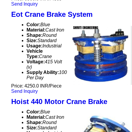
Send Inquiry
Eot Crane Brake System
Color:
Blue
Material:
Cast Iron
Shape:
Round
Size:
Standard
Usage:
Industrial
Vehicle
Type:
Crane
Voltage:
415 Volt
(v)
Supply Ability:
100
Per Day
Price: 4250.0 INR/Piece
Send Inquiry
Hoist 440 Motor Crane Brake
Color:
Blue
Material:
Cast Iron
Shape:
Round
Size:
Standard