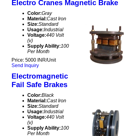
Electro Cranes Magnetic Brake
Color:
Gray
Material:
Cast Iron
Size:
Standard
Usage:
Industrial
Voltage:
440 Volt
(v)
Supply Ability:
100
Per Month
Price: 5000 INR/Unit
Send Inquiry
Electromagnetic
Fail Safe Brakes
Color:
Black
Material:
Cast Iron
Size:
Standard
Usage:
Industrial
Voltage:
440 Volt
(v)
Supply Ability:
100
Per Month