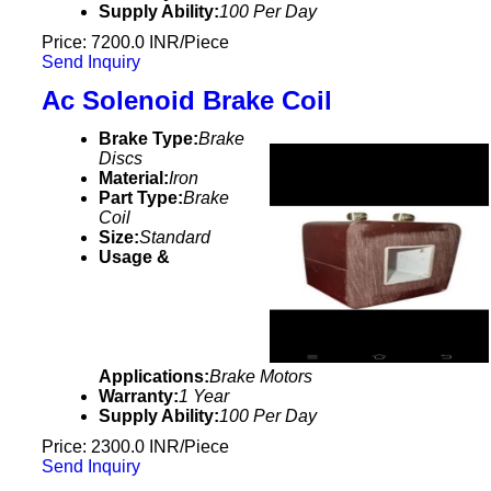
Supply Ability:
100 Per Day
Price: 7200.0 INR/Piece
Send Inquiry
Ac Solenoid Brake Coil
Brake Type:
Brake
Discs
Material:
Iron
Part Type:
Brake
Coil
Size:
Standard
Usage &
Applications:
Brake Motors
Warranty:
1 Year
Supply Ability:
100 Per Day
Price: 2300.0 INR/Piece
Send Inquiry