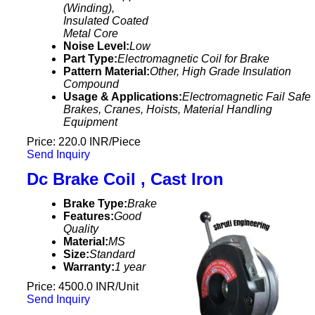
(Winding),
Insulated Coated
Metal Core
Noise Level:
Low
Part Type:
Electromagnetic Coil for Brake
Pattern Material:
Other, High Grade Insulation
Compound
Usage & Applications:
Electromagnetic Fail Safe
Brakes, Cranes, Hoists, Material Handling
Equipment
Price: 220.0 INR/Piece
Send Inquiry
Dc Brake Coil , Cast Iron
Brake Type:
Brake
Features:
Good
Quality
Material:
MS
Size:
Standard
Warranty:
1 year
Price: 4500.0 INR/Unit
Send Inquiry