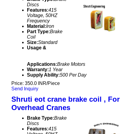
Discs
Features:
415
Voltage, 50HZ
Frequency
Material:
Iron
Part Type:
Brake
Coil
Size:
Standard
Usage &
Applications:
Brake Motors
Warranty:
1 Year
Supply Ability:
500 Per Day
Price: 350.0 INR/Piece
Send Inquiry
Shruti eot crane brake coil , For
Overhead Cranes
Brake Type:
Brake
Discs
Features:
415