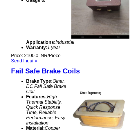
Usage &
Applications:
Industrial
Warranty:
1 year
Price: 2100.0 INR/Piece
Send Inquiry
Fail Safe Brake Coils
Brake Type:
Other,
DC Fail Safe Brake
Coil
Features:
High
Thermal Stability,
Quick Response
Time, Reliable
Performance, Easy
Installation
Material:
Copper