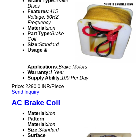
Brake Type:
Brake
Discs
Features:
415
Voltage, 50HZ
Frequency
Material:
Iron
Part Type:
Brake
Coil
Size:
Standard
Usage &
Applications:
Brake Motors
Warranty:
1 Year
Supply Ability:
100 Per Day
Price: 2290.0 INR/Piece
Send Inquiry
AC Brake Coil
Material:
Iron
Pattern
Material:
Iron
Size:
Standard
Surface