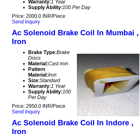
Warranty:
1 Year
Supply Ability:
100 Per Day
Price: 2000.0 INR/Piece
Send Inquiry
Ac Solenoid Brake Coil In Mumbai ,
Iron
Brake Type:
Brake
Discs
Material:
Cast iron
Pattern
Material:
Iron
Size:
Standard
Warranty:
1 Year
Supply Ability:
100
Per Day
Price: 2950.0 INR/Piece
Send Inquiry
Ac Solenoid Brake Coil In Indore ,
Iron