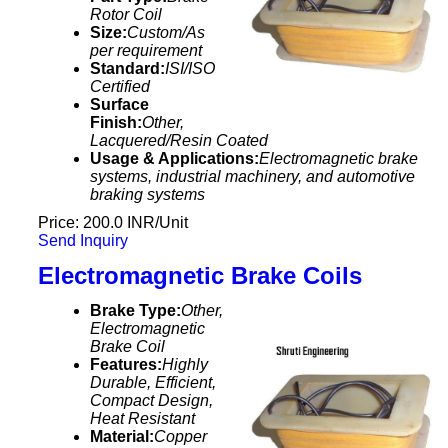
Rotor Coil
Size:
Custom/As
per requirement
Standard:
ISI/ISO
Certified
Surface
Finish:
Other,
Lacquered/Resin Coated
Usage & Applications:
Electromagnetic brake
systems, industrial machinery, and automotive
braking systems
Price: 200.0 INR/Unit
Send Inquiry
Electromagnetic Brake Coils
Brake Type:
Other,
Electromagnetic
Brake Coil
Features:
Highly
Durable, Efficient,
Compact Design,
Heat Resistant
Material:
Copper