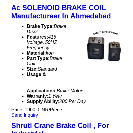
Ac SOLENOID BRAKE COIL
Manufactureer In Ahmedabad
Brake Type:
Brake
Discs
Features:
415
Voltage, 50HZ
Frequency
Material:
Iron
Part Type:
Brake
Coil
Size:
Standard
Usage &
Applications:
Brake Motors
Warranty:
1 Year
Supply Ability:
200 Per Day
Price: 1900.0 INR/Piece
Send Inquiry
Shruti Crane Brake Coil , For