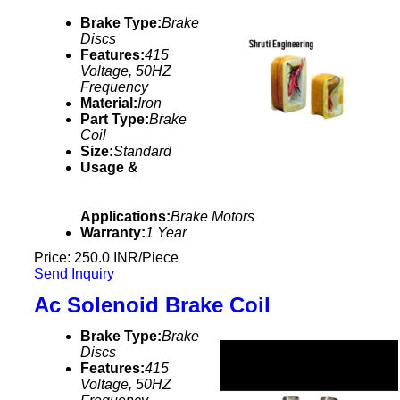
Brake Type:
Brake
Discs
Features:
415
Voltage, 50HZ
Frequency
Material:
Iron
Part Type:
Brake
Coil
Size:
Standard
Usage &
Applications:
Brake Motors
Warranty:
1 Year
Price: 250.0 INR/Piece
Send Inquiry
Ac Solenoid Brake Coil
Brake Type:
Brake
Discs
Features:
415
Voltage, 50HZ