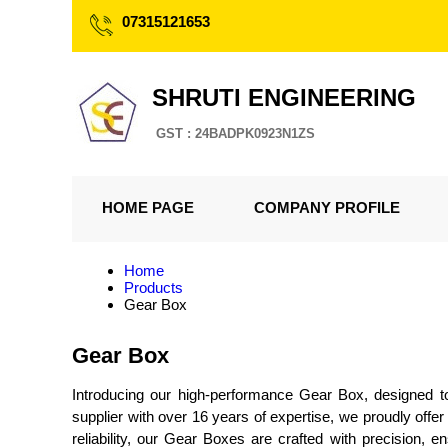
07315121653
SHRUTI ENGINEERING
GST : 24BADPK0923N1ZS
HOME PAGE
COMPANY PROFILE
Home
Products
Gear Box
Gear Box
Introducing our high-performance Gear Box, designed to 
supplier with over 16 years of expertise, we proudly off
reliability, our Gear Boxes are crafted with precision,