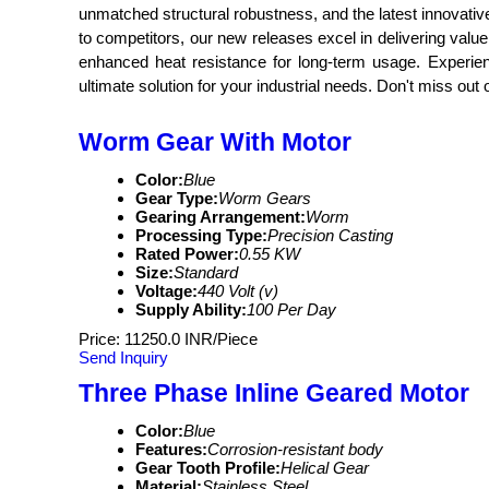
unmatched structural robustness, and the latest innovativ
to competitors, our new releases excel in delivering val
enhanced heat resistance for long-term usage. Experien
ultimate solution for your industrial needs. Don't miss out
Worm Gear With Motor
Color:
Blue
Gear Type:
Worm Gears
Gearing Arrangement:
Worm
Processing Type:
Precision Casting
Rated Power:
0.55 KW
Size:
Standard
Voltage:
440 Volt (v)
Supply Ability:
100 Per Day
Price: 11250.0 INR/Piece
Send Inquiry
Three Phase Inline Geared Motor
Color:
Blue
Features:
Corrosion-resistant body
Gear Tooth Profile:
Helical Gear
Material:
Stainless Steel