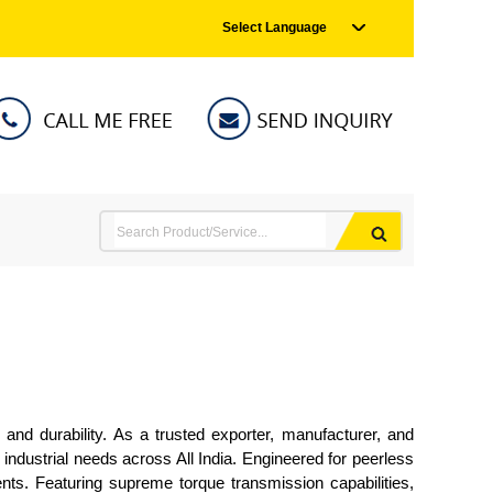
Select Language
and durability. As a trusted exporter, manufacturer, and
ndustrial needs across All India. Engineered for peerless
nts. Featuring supreme torque transmission capabilities,