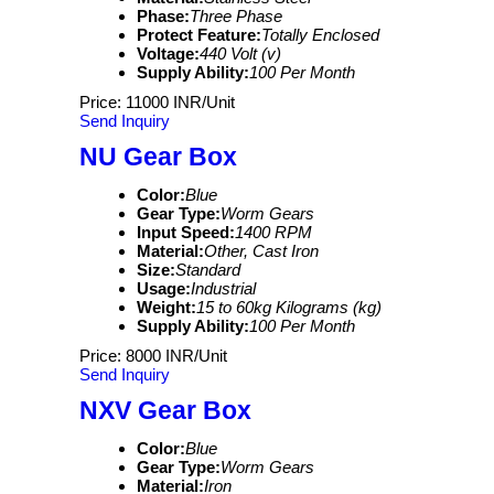
Phase:
Three Phase
Protect Feature:
Totally Enclosed
Voltage:
440 Volt (v)
Supply Ability:
100 Per Month
Price: 11000 INR/Unit
Send Inquiry
NU Gear Box
Color:
Blue
Gear Type:
Worm Gears
Input Speed:
1400 RPM
Material:
Other, Cast Iron
Size:
Standard
Usage:
Industrial
Weight:
15 to 60kg Kilograms (kg)
Supply Ability:
100 Per Month
Price: 8000 INR/Unit
Send Inquiry
NXV Gear Box
Color:
Blue
Gear Type:
Worm Gears
Material:
Iron