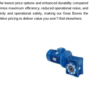
 the lowest price options and enhanced durability compared
romise maximum efficiency, reduced operational noise, and
ivity and operational safety, making our Gear Boxes the
tive pricing to deliver value you won''t find elsewhere.