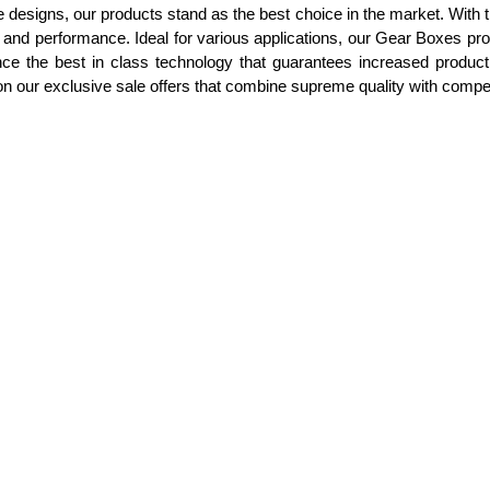
e designs, our products stand as the best choice in the market. With
ue and performance. Ideal for various applications, our Gear Boxes p
ce the best in class technology that guarantees increased product
 on our exclusive sale offers that combine supreme quality with competi