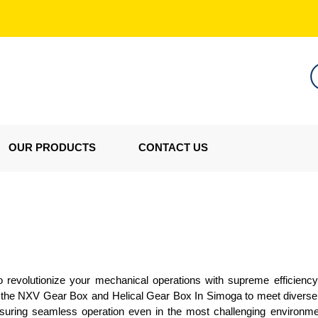
OUR PRODUCTS
CONTACT US
revolutionize your mechanical operations with supreme efficiency 
er the NXV Gear Box and Helical Gear Box In Simoga to meet diverse i
 ensuring seamless operation even in the most challenging environme