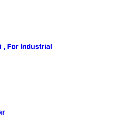
, For Industrial
ar