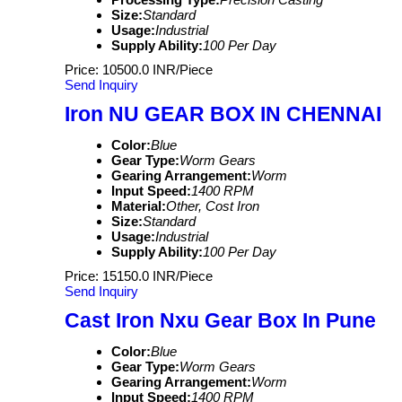
Size:
Standard
Usage:
Industrial
Supply Ability:
100 Per Day
Price: 10500.0 INR/Piece
Send Inquiry
Iron NU GEAR BOX IN CHENNAI
Color:
Blue
Gear Type:
Worm Gears
Gearing Arrangement:
Worm
Input Speed:
1400 RPM
Material:
Other, Cost Iron
Size:
Standard
Usage:
Industrial
Supply Ability:
100 Per Day
Price: 15150.0 INR/Piece
Send Inquiry
Cast Iron Nxu Gear Box In Pune
Color:
Blue
Gear Type:
Worm Gears
Gearing Arrangement:
Worm
Input Speed:
1400 RPM