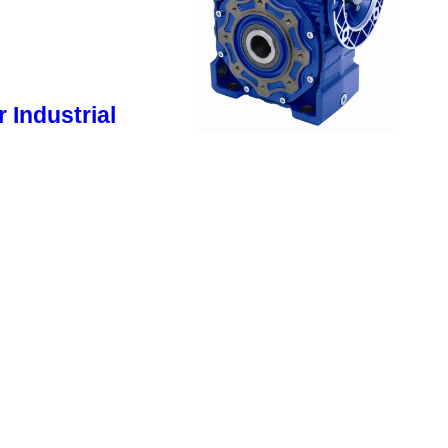
 Industrial