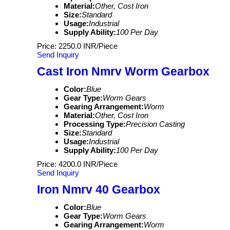
Material:
Other, Cost Iron
Size:
Standard
Usage:
Industrial
Supply Ability:
100 Per Day
Price: 2250.0 INR/Piece
Send Inquiry
Cast Iron Nmrv Worm Gearbox
Color:
Blue
Gear Type:
Worm Gears
Gearing Arrangement:
Worm
Material:
Other, Cost Iron
Processing Type:
Precision Casting
Size:
Standard
Usage:
Industrial
Supply Ability:
100 Per Day
Price: 4200.0 INR/Piece
Send Inquiry
Iron Nmrv 40 Gearbox
Color:
Blue
Gear Type:
Worm Gears
Gearing Arrangement:
Worm