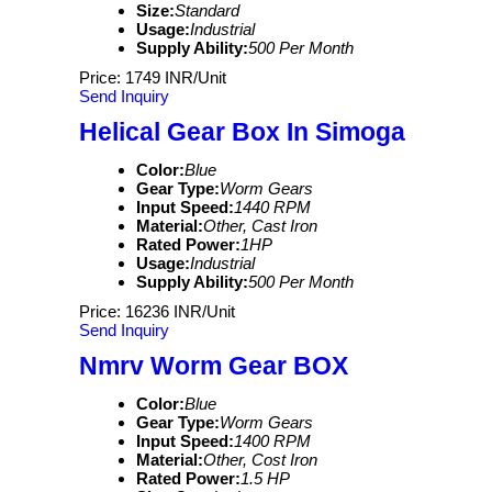
Size:
Standard
Usage:
Industrial
Supply Ability:
500 Per Month
Price: 1749 INR/Unit
Send Inquiry
Helical Gear Box In Simoga
Color:
Blue
Gear Type:
Worm Gears
Input Speed:
1440 RPM
Material:
Other, Cast Iron
Rated Power:
1HP
Usage:
Industrial
Supply Ability:
500 Per Month
Price: 16236 INR/Unit
Send Inquiry
Nmrv Worm Gear BOX
Color:
Blue
Gear Type:
Worm Gears
Input Speed:
1400 RPM
Material:
Other, Cost Iron
Rated Power:
1.5 HP