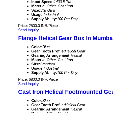
Input Speed:
1400 RPM
Material:
Other, Cost Iron
Size:
Standard
Usage:
Industrial
Supply Ability:
100 Per Day
Price: 2500.0 INR/Piece
Send Inquiry
Flange Helical Gear Box In Mumbai 
Color:
Blue
Gear Tooth Profile:
Helical Gear
Gearing Arrangement:
Helical
Material:
Other, Cost Iron
Size:
Standard
Usage:
Industrial
Supply Ability:
100 Per Day
Price: 6800.0 INR/Piece
Send Inquiry
Cast Iron Helical Footmounted Ge
Color:
Blue
Gear Tooth Profile:
Helical Gear
Gearing Arrangement:
Helical