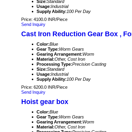
Size:
Standard
Usage:
Industrial
Supply Ability:
100 Per Day
Price: 4100.0 INR/Piece
Send Inquiry
Cast Iron Reduction Gear Box , For
Color:
Blue
Gear Type:
Worm Gears
Gearing Arrangement:
Worm
Material:
Other, Cost Iron
Processing Type:
Precision Casting
Size:
Standard
Usage:
Industrial
Supply Ability:
100 Per Day
Price: 6200.0 INR/Piece
Send Inquiry
Hoist gear box
Color:
Blue
Gear Type:
Worm Gears
Gearing Arrangement:
Worm
Material:
Other, Cost Iron
Processing Type:
Precision Casting