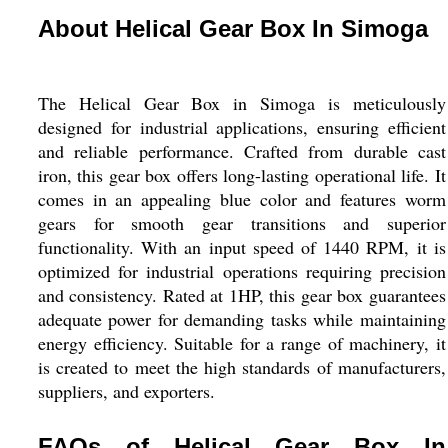
About Helical Gear Box In Simoga
The Helical Gear Box in Simoga is meticulously
designed for industrial applications, ensuring efficient
and reliable performance. Crafted from durable cast
iron, this gear box offers long-lasting operational life. It
comes in an appealing blue color and features worm
gears for smooth gear transitions and superior
functionality. With an input speed of 1440 RPM, it is
optimized for industrial operations requiring precision
and consistency. Rated at 1HP, this gear box guarantees
adequate power for demanding tasks while maintaining
energy efficiency. Suitable for a range of machinery, it
is created to meet the high standards of manufacturers,
suppliers, and exporters.
FAQs of Helical Gear Box In