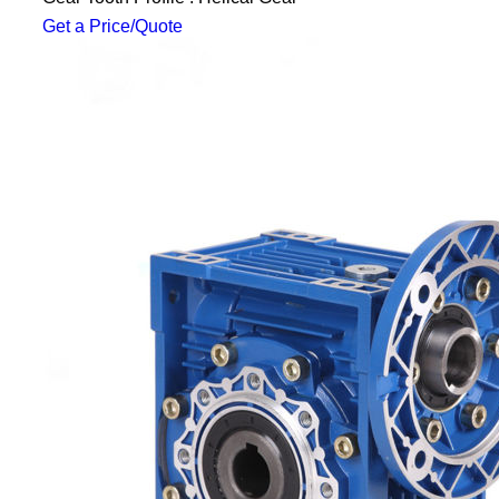
Get a Price/Quote