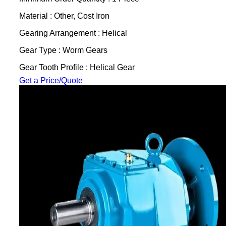
Material : Other, Cost Iron
Gearing Arrangement : Helical
Gear Type : Worm Gears
Gear Tooth Profile : Helical Gear
Get a Price/Quote