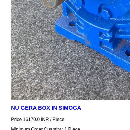
NU GERA BOX IN SIMOGA
Price 16170.0 INR /
Piece
Minimum Order Quantity : 1 Piece