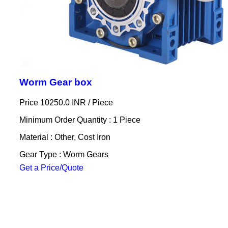
Worm Gear box
Price 10250.0 INR /
Piece
Minimum Order Quantity : 1 Piece
Material : Other, Cost Iron
Gear Type : Worm Gears
Get a Price/Quote