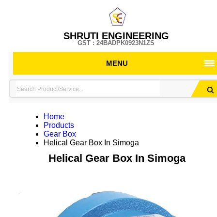
SHRUTI ENGINEERING
GST : 24BADPK0923N1ZS
MENU
Home
Products
Gear Box
Helical Gear Box In Simoga
Helical Gear Box In Simoga