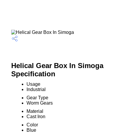
Helical Gear Box In Simoga
Specification
Usage
Industrial
Gear Type
Worm Gears
Material
Cast Iron
Color
Blue