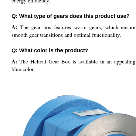
energy efficiency.
Q: What type of gears does this product use?
A:
The gear box features worm gears, which ensure
smooth gear transitions and optimal functionality.
Q: What color is the product?
A:
The Helical Gear Box is available in an appealing
blue color.