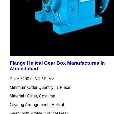
Flange Helical Gear Box Manufactures In
Ahmedabad
Price 7400.0 INR /
Piece
Minimum Order Quantity : 1 Piece
Material : Other, Cost Iron
Gearing Arrangement : Helical
Gear Tooth Profile : Helical Gear