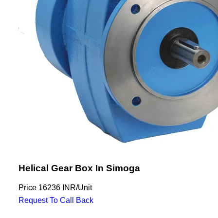
Helical Gear Box In Simoga
Price
16236 INR
/
Unit
Request To Call Back