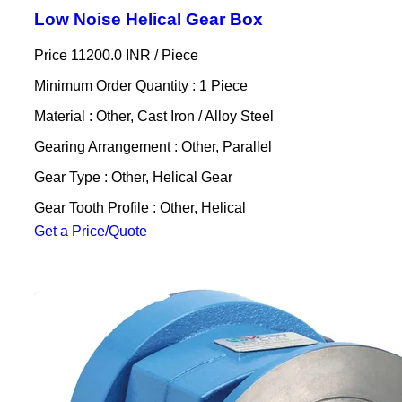
Low Noise Helical Gear Box
Price 11200.0 INR /
Piece
Minimum Order Quantity : 1 Piece
Material : Other, Cast Iron / Alloy Steel
Gearing Arrangement : Other, Parallel
Gear Type : Other, Helical Gear
Gear Tooth Profile : Other, Helical
Get a Price/Quote