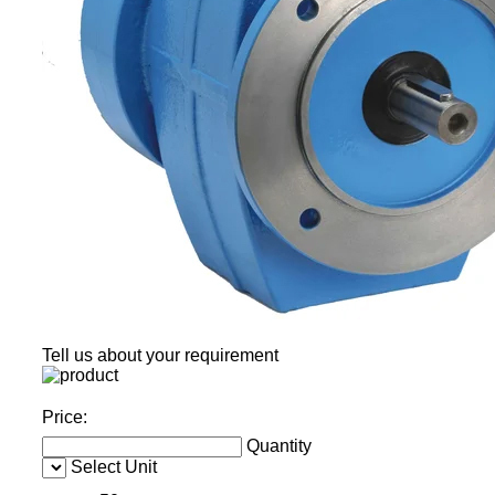
Tell us about your requirement
Price:
Quantity
Select Unit