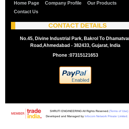
Home Page
Company Profile
Our Products
Contact Us
CONTACT DETAILS
No.45, Divine Industrial Park, Bakrol To Dhamatva
Road,Ahmedabad - 382433, Gujarat, India
Phone :
07315121653
SHRUTI ENGINEERING All Rights Reserved.
(Terms of Use)
Developed and Managed by
Infocom Network Private Limited.