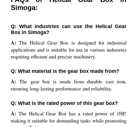
Simoga:
Q: What industries can use the Helical Gear
Box in Simoga?
A:
The Helical Gear Box is designed for industrial
applications and is suitable for use in various industries
requiring efficient and precise machinery.
Q: What material is the gear box made from?
A:
The gear box is made from durable cast iron,
ensuring long-lasting performance and reliability.
Q: What is the rated power of this gear box?
A:
The Helical Gear Box has a rated power of 1HP,
making it suitable for demanding tasks while promoting