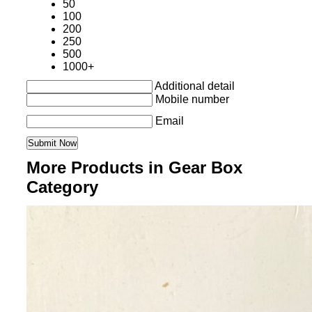
50
100
200
250
500
1000+
Additional detail
Mobile number
Email
More Products in Gear Box
Category