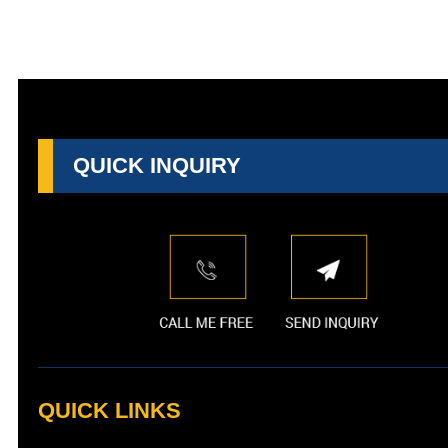
QUICK INQUIRY
QUICK LINKS