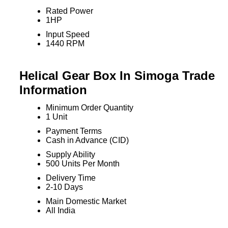
Rated Power
1HP
Input Speed
1440 RPM
Helical Gear Box In Simoga Trade
Information
Minimum Order Quantity
1 Unit
Payment Terms
Cash in Advance (CID)
Supply Ability
500 Units Per Month
Delivery Time
2-10 Days
Main Domestic Market
All India