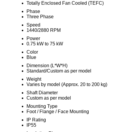
Totally Enclosed Fan Cooled (TEFC)
Phase
Three Phase
Speed
1440/2880 RPM
Power
0.75 kW to 75 kW
Color
Blue
Dimension (L*W*H)
Standard/Custom as per model
Weight
Varies by model (Approx. 20 to 200 kg)
Shaft Diameter
Custom as per model
Mounting Type
Foot / Flange / Face Mounting
IP Rating
IP55