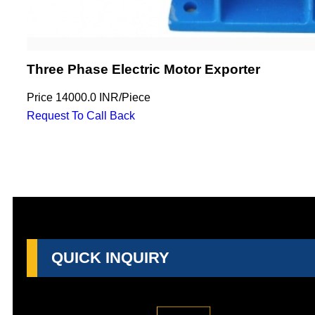
Three Phase Electric Motor Exporter
Price
14000.0 INR
/
Piece
Request To Call Back
QUICK INQUIRY