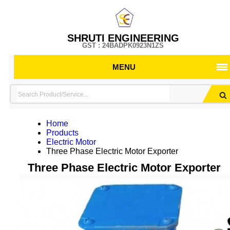
SHRUTI ENGINEERING
GST : 24BADPK0923N1ZS
MENU
Home
Products
Electric Motor
Three Phase Electric Motor Exporter
Three Phase Electric Motor Exporter