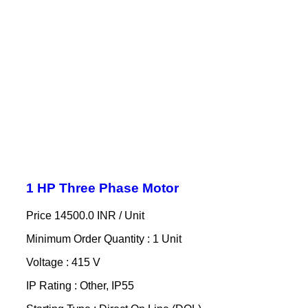
1 HP Three Phase Motor
Price 14500.0 INR /
Unit
Minimum Order Quantity : 1 Unit
Voltage : 415 V
IP Rating : Other, IP55