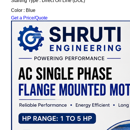
Starting Type : Direct On Line (DOL)
Color : Blue
Get a Price/Quote