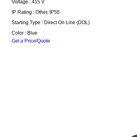
Voltage : 415 V
IP Rating : Other, IP55
Starting Type : Direct On Line (DOL)
Color : Blue
Get a Price/Quote