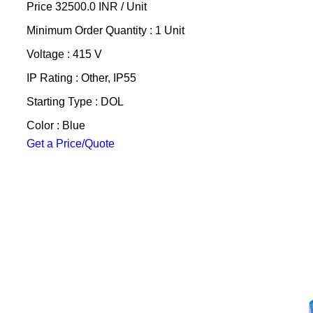
Price 32500.0 INR /
Unit
Minimum Order Quantity : 1 Unit
Voltage : 415 V
IP Rating : Other, IP55
Starting Type : DOL
Color : Blue
Get a Price/Quote