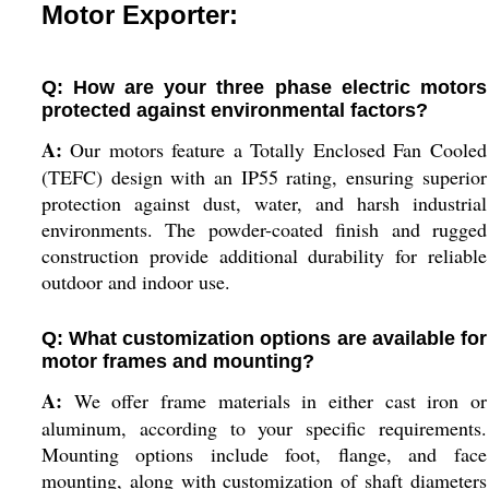
Motor Exporter:
Q: How are your three phase electric motors
protected against environmental factors?
A:
Our motors feature a Totally Enclosed Fan Cooled
(TEFC) design with an IP55 rating, ensuring superior
protection against dust, water, and harsh industrial
environments. The powder-coated finish and rugged
construction provide additional durability for reliable
outdoor and indoor use.
Q: What customization options are available for
motor frames and mounting?
A:
We offer frame materials in either cast iron or
aluminum, according to your specific requirements.
Mounting options include foot, flange, and face
mounting, along with customization of shaft diameters