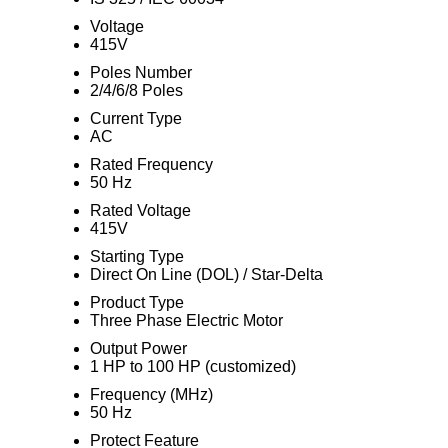
Voltage
415V
Poles Number
2/4/6/8 Poles
Current Type
AC
Rated Frequency
50 Hz
Rated Voltage
415V
Starting Type
Direct On Line (DOL) / Star-Delta
Product Type
Three Phase Electric Motor
Output Power
1 HP to 100 HP (customized)
Frequency (MHz)
50 Hz
Protect Feature