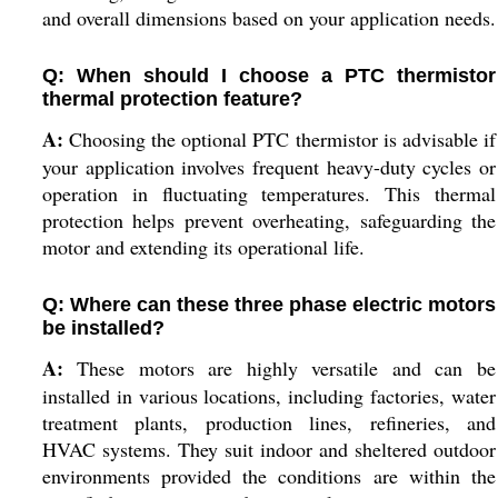
and overall dimensions based on your application needs.
Q: When should I choose a PTC thermistor
thermal protection feature?
A:
Choosing the optional PTC thermistor is advisable if
your application involves frequent heavy-duty cycles or
operation in fluctuating temperatures. This thermal
protection helps prevent overheating, safeguarding the
motor and extending its operational life.
Q: Where can these three phase electric motors
be installed?
A:
These motors are highly versatile and can be
installed in various locations, including factories, water
treatment plants, production lines, refineries, and
HVAC systems. They suit indoor and sheltered outdoor
environments provided the conditions are within the