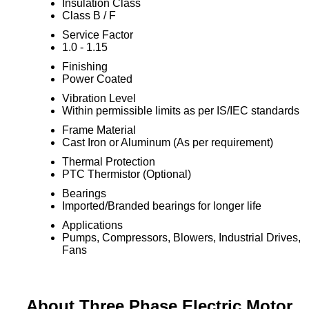
Insulation Class
Class B / F
Service Factor
1.0 - 1.15
Finishing
Power Coated
Vibration Level
Within permissible limits as per IS/IEC standards
Frame Material
Cast Iron or Aluminum (As per requirement)
Thermal Protection
PTC Thermistor (Optional)
Bearings
Imported/Branded bearings for longer life
Applications
Pumps, Compressors, Blowers, Industrial Drives,
Fans
About Three Phase Electric Motor