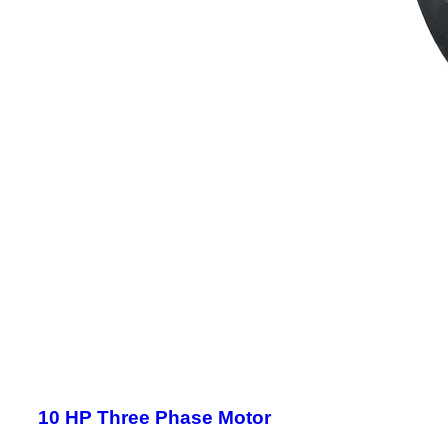
10 HP Three Phase Motor