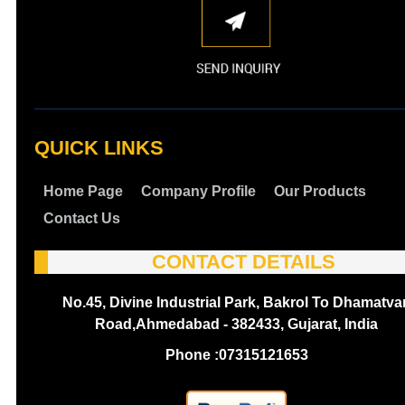
QUICK LINKS
Home Page
Company Profile
Our Products
Contact Us
CONTACT DETAILS
No.45, Divine Industrial Park, Bakrol To Dhamatva
Road,Ahmedabad - 382433, Gujarat, India
Phone :
07315121653