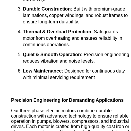
Durable Construction:
Built with premium-grade
laminations, copper windings, and robust frames to
ensure long-term durability.
Thermal & Overload Protection:
Safeguards
motor from overheating and ensures reliability in
continuous operations.
Quiet & Smooth Operation:
Precision engineering
reduces vibration and noise levels.
Low Maintenance:
Designed for continuous duty
with minimal servicing requirement
Precision Engineering for Demanding Applications
Our three phase electric motors combine durable
construction with advanced technology to ensure reliable
operation in pumps, blowers, compressors, and industrial
drives. Each motor is crafted from high-quality cast iron or