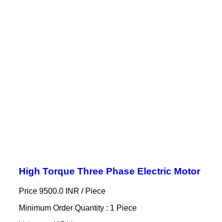
High Torque Three Phase Electric Motor
Price 9500.0 INR /
Piece
Minimum Order Quantity : 1 Piece