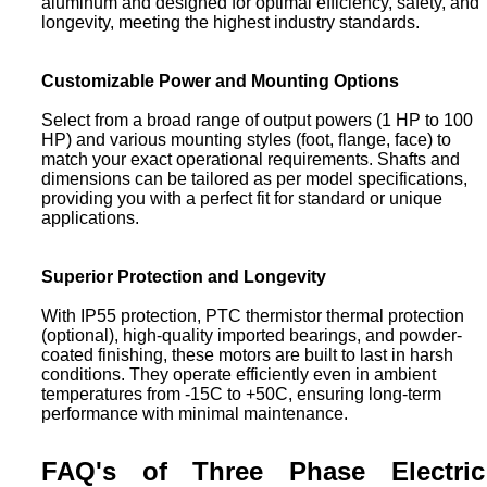
aluminum and designed for optimal efficiency, safety, and
longevity, meeting the highest industry standards.
Customizable Power and Mounting Options
Select from a broad range of output powers (1 HP to 100
HP) and various mounting styles (foot, flange, face) to
match your exact operational requirements. Shafts and
dimensions can be tailored as per model specifications,
providing you with a perfect fit for standard or unique
applications.
Superior Protection and Longevity
With IP55 protection, PTC thermistor thermal protection
(optional), high-quality imported bearings, and powder-
coated finishing, these motors are built to last in harsh
conditions. They operate efficiently even in ambient
temperatures from -15C to +50C, ensuring long-term
performance with minimal maintenance.
FAQ's of Three Phase Electric