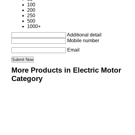
100
200
250
500
1000+
Additional detail
Mobile number
Email
More Products in Electric Motor
Category