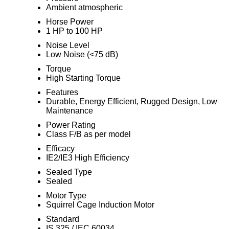
Ambient atmospheric
Horse Power
1 HP to 100 HP
Noise Level
Low Noise (<75 dB)
Torque
High Starting Torque
Features
Durable, Energy Efficient, Rugged Design, Low
Maintenance
Power Rating
Class F/B as per model
Efficacy
IE2/IE3 High Efficiency
Sealed Type
Sealed
Motor Type
Squirrel Cage Induction Motor
Standard
IS 325 / IEC 60034