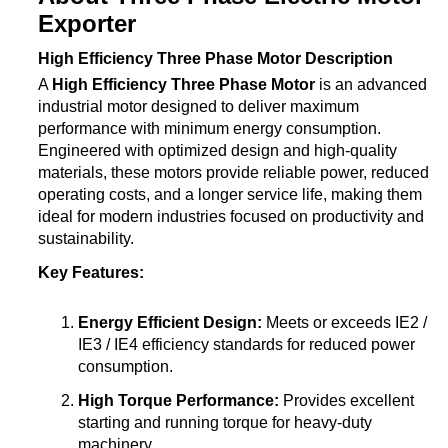
Exporter
High Efficiency Three Phase Motor Description
A
High Efficiency Three Phase Motor
is an advanced
industrial motor designed to deliver maximum
performance with minimum energy consumption.
Engineered with optimized design and high-quality
materials, these motors provide reliable power, reduced
operating costs, and a longer service life, making them
ideal for modern industries focused on productivity and
sustainability.
Key Features:
Energy Efficient Design:
Meets or exceeds IE2 /
IE3 / IE4 efficiency standards for reduced power
consumption.
High Torque Performance:
Provides excellent
starting and running torque for heavy-duty
machinery.