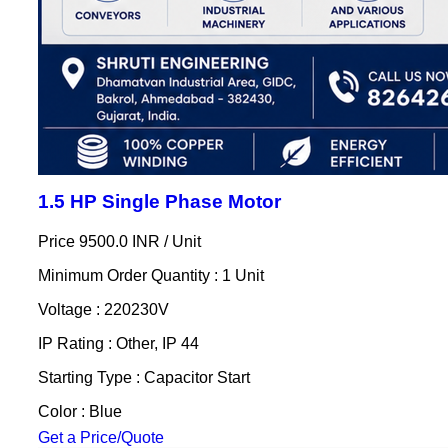
1.5 HP Single Phase Motor
Price 9500.0 INR /
Unit
Minimum Order Quantity : 1 Unit
Voltage : 220230V
IP Rating : Other, IP 44
Starting Type : Capacitor Start
Color : Blue
Get a Price/Quote