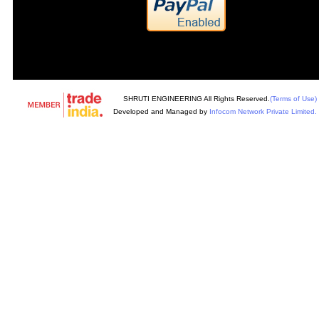
SHRUTI ENGINEERING All Rights Reserved.
(Terms of Use)
Developed and Managed by
Infocom Network Private Limited.