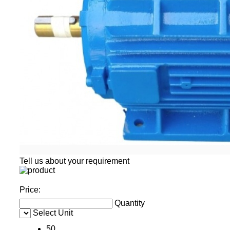
Tell us about your requirement
Price:
Quantity
Select Unit
50