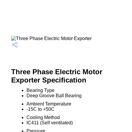
Three Phase Electric Motor
Exporter Specification
Bearing Type
Deep Groove Ball Bearing
Ambient Temperature
-15C to +50C
Cooling Method
IC411 (Self ventilated)
Pressure