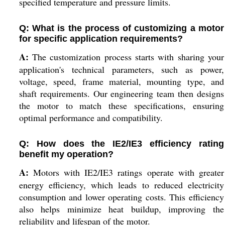
specified temperature and pressure limits.
Q: What is the process of customizing a motor
for specific application requirements?
A:
The customization process starts with sharing your
application's technical parameters, such as power,
voltage, speed, frame material, mounting type, and
shaft requirements. Our engineering team then designs
the motor to match these specifications, ensuring
optimal performance and compatibility.
Q: How does the IE2/IE3 efficiency rating
benefit my operation?
A:
Motors with IE2/IE3 ratings operate with greater
energy efficiency, which leads to reduced electricity
consumption and lower operating costs. This efficiency
also helps minimize heat buildup, improving the
reliability and lifespan of the motor.