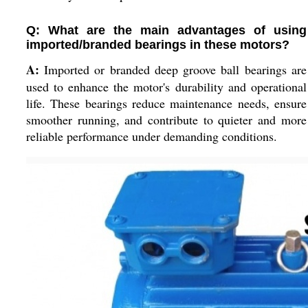
Q: What are the main advantages of using
imported/branded bearings in these motors?
A:
Imported or branded deep groove ball bearings are
used to enhance the motor's durability and operational
life. These bearings reduce maintenance needs, ensure
smoother running, and contribute to quieter and more
reliable performance under demanding conditions.