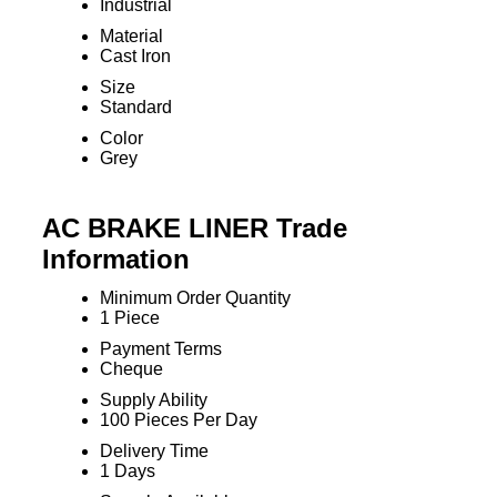
Industrial
Material
Cast Iron
Size
Standard
Color
Grey
AC BRAKE LINER Trade
Information
Minimum Order Quantity
1 Piece
Payment Terms
Cheque
Supply Ability
100 Pieces Per Day
Delivery Time
1 Days