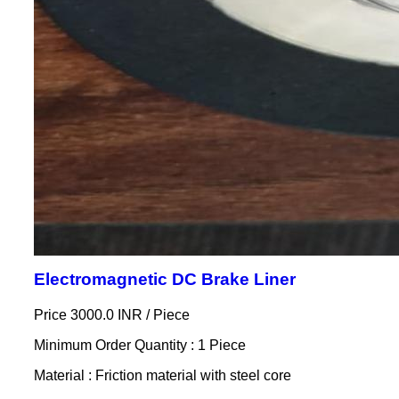
Electromagnetic DC Brake Liner
Price 3000.0 INR /
Piece
Minimum Order Quantity : 1 Piece
Material : Friction material with steel core