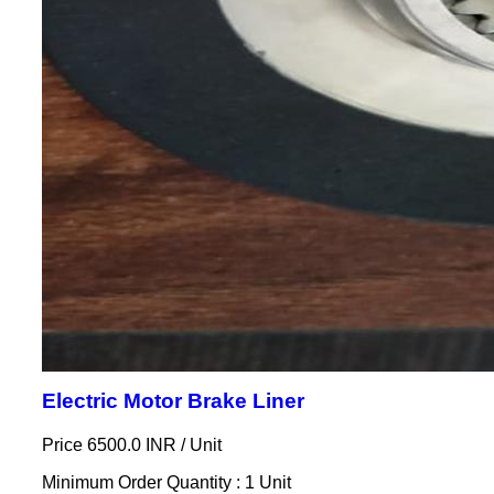
Electric Motor Brake Liner
Price 6500.0 INR /
Unit
Minimum Order Quantity : 1 Unit