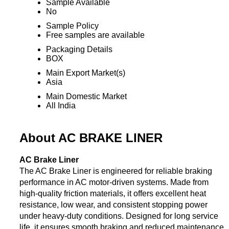
Sample Available
No
Sample Policy
Free samples are available
Packaging Details
BOX
Main Export Market(s)
Asia
Main Domestic Market
All India
About AC BRAKE LINER
AC Brake Liner
The AC Brake Liner is engineered for reliable braking
performance in AC motor-driven systems. Made from
high-quality friction materials, it offers excellent heat
resistance, low wear, and consistent stopping power
under heavy-duty conditions. Designed for long service
life, it ensures smooth braking and reduced maintenance