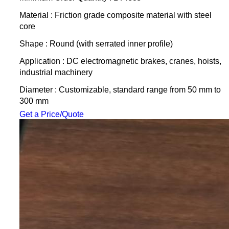
Material : Friction grade composite material with steel
core
Shape : Round (with serrated inner profile)
Application : DC electromagnetic brakes, cranes, hoists,
industrial machinery
Diameter : Customizable, standard range from 50 mm to
300 mm
Get a Price/Quote