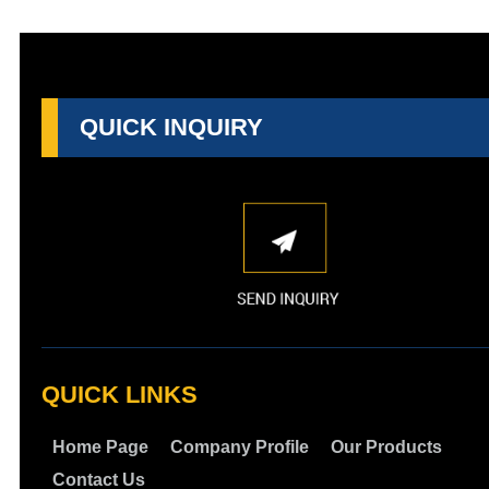
QUICK INQUIRY
QUICK LINKS
Home Page
Company Profile
Our Products
Contact Us