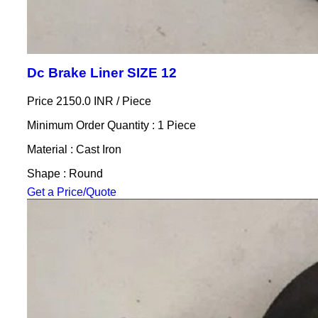
Dc Brake Liner SIZE 12
Price 2150.0 INR /
Piece
Minimum Order Quantity : 1 Piece
Material : Cast Iron
Shape : Round
Get a Price/Quote