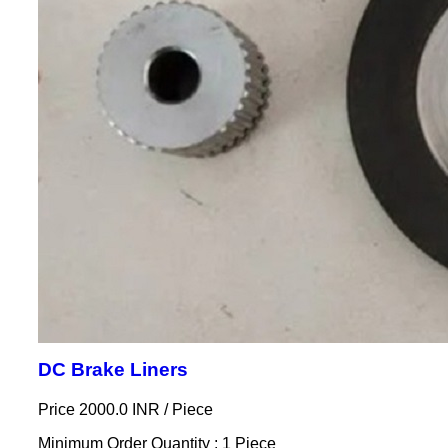
DC Brake Liners
Price 2000.0 INR /
Piece
Minimum Order Quantity : 1 Piece