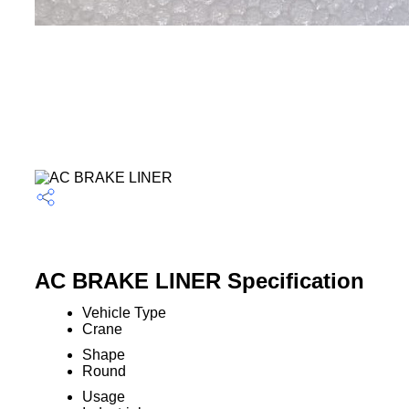
AC BRAKE LINER Specification
Vehicle Type
Crane
Shape
Round
Usage