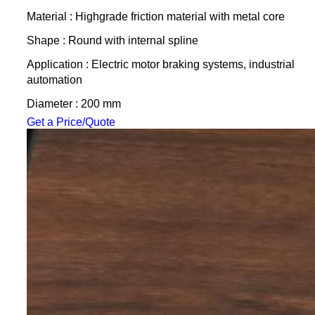
Material : Highgrade friction material with metal core
Shape : Round with internal spline
Application : Electric motor braking systems, industrial
automation
Diameter : 200 mm
Get a Price/Quote