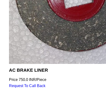
AC BRAKE LINER
Price
750.0 INR
/
Piece
Request To Call Back