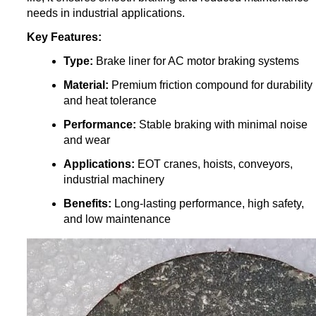
needs in industrial applications.
Key Features:
Type:
Brake liner for AC motor braking systems
Material:
Premium friction compound for durability
and heat tolerance
Performance:
Stable braking with minimal noise
and wear
Applications:
EOT cranes, hoists, conveyors,
industrial machinery
Benefits:
Long-lasting performance, high safety,
and low maintenance