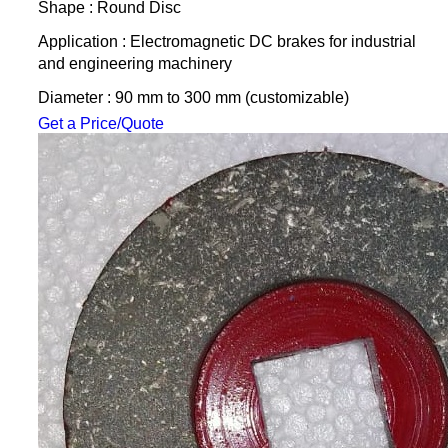
Shape : Round Disc
Application : Electromagnetic DC brakes for industrial
and engineering machinery
Diameter : 90 mm to 300 mm (customizable)
Get a Price/Quote