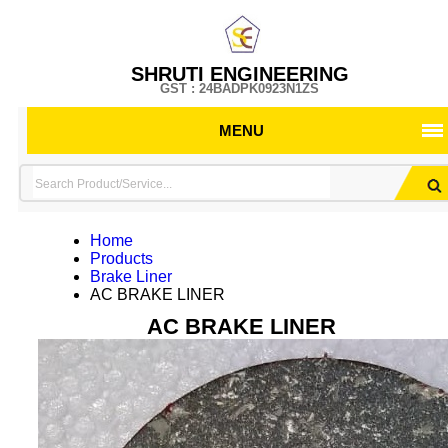
SHRUTI ENGINEERING
GST : 24BADPK0923N1ZS
MENU
Home
Products
Brake Liner
AC BRAKE LINER
AC BRAKE LINER