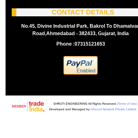
CONTACT DETAILS
No.45, Divine Industrial Park, Bakrol To Dhamatva
Road,Ahmedabad - 382433, Gujarat, India
Phone :
07315121653
SHRUTI ENGINEERING All Rights Reserved.
(Terms of Use)
Developed and Managed by
Infocom Network Private Limited.