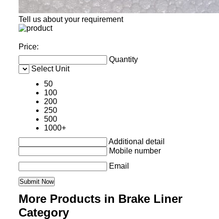
Tell us about your requirement
Price:
Quantity
Select Unit
50
100
200
250
500
1000+
Additional detail
Mobile number
Email
More Products in Brake Liner
Category