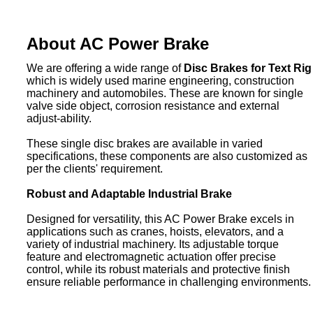
About AC Power Brake
We are offering a wide range of
Disc Brakes for Text Rig
which is widely used marine engineering, construction
machinery and automobiles. These are known for single
valve side object, corrosion resistance and external
adjust-ability.
These single disc brakes are available in varied
specifications, these components are also customized as
per the clients' requirement.
Robust and Adaptable Industrial Brake
Designed for versatility, this AC Power Brake excels in
applications such as cranes, hoists, elevators, and a
variety of industrial machinery. Its adjustable torque
feature and electromagnetic actuation offer precise
control, while its robust materials and protective finish
ensure reliable performance in challenging environments.