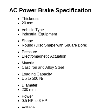
AC Power Brake Specification
Thickness
20 mm
Vehicle Type
Industrial Equipment
Shape
Round (Disc Shape with Square Bore)
Pressure
Electromagnetic Actuation
Material
Cast Iron and Alloy Steel
Loading Capacity
Up to 500 Nm
Diameter
200 mm
Power
0.5 HP to 3 HP
Voltage