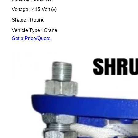
Voltage : 415 Volt (v)
Shape : Round
Vehicle Type : Crane
Get a Price/Quote