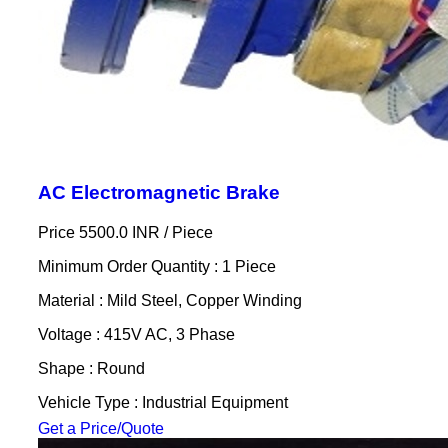
AC Electromagnetic Brake
Price 5500.0 INR /
Piece
Minimum Order Quantity : 1 Piece
Material : Mild Steel, Copper Winding
Voltage : 415V AC, 3 Phase
Shape : Round
Vehicle Type : Industrial Equipment
Get a Price/Quote