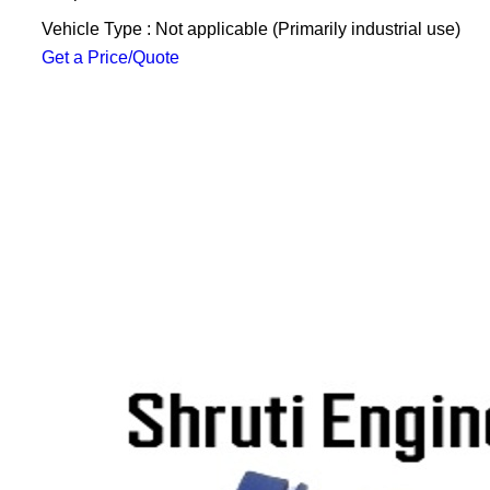
Vehicle Type : Not applicable (Primarily industrial use)
Get a Price/Quote