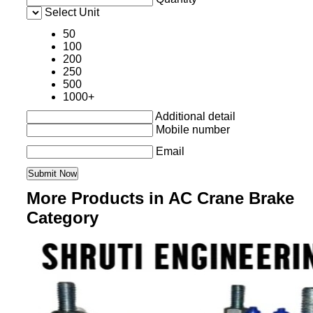
Select Unit
50
100
200
250
500
1000+
Additional detail
Mobile number
Email
More Products in AC Crane Brake
Category