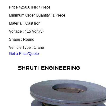
Price 4250.0 INR /
Piece
Minimum Order Quantity : 1 Piece
Material : Cast Iron
Voltage : 415 Volt (v)
Shape : Round
Vehicle Type : Crane
Get a Price/Quote