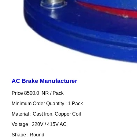
AC Brake Manufacturer
Price 8500.0 INR /
Pack
Minimum Order Quantity : 1 Pack
Material : Cast Iron, Copper Coil
Voltage : 220V / 415V AC
Shape : Round