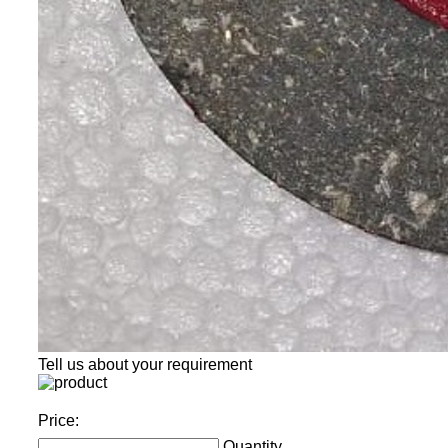
Tell us about your requirement
Price:
Quantity