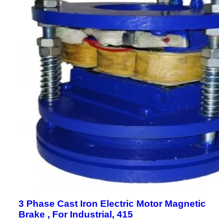
3 Phase Cast Iron Electric Motor Magnetic
Brake , For Industrial, 415