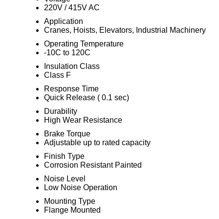
220V / 415V AC
Application
Cranes, Hoists, Elevators, Industrial Machinery
Operating Temperature
-10C to 120C
Insulation Class
Class F
Response Time
Quick Release ( 0.1 sec)
Durability
High Wear Resistance
Brake Torque
Adjustable up to rated capacity
Finish Type
Corrosion Resistant Painted
Noise Level
Low Noise Operation
Mounting Type
Flange Mounted