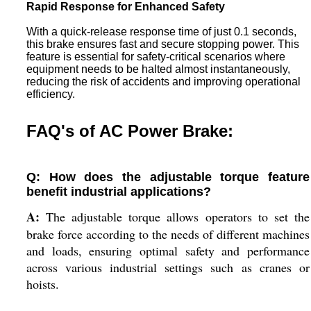
Rapid Response for Enhanced Safety
With a quick-release response time of just 0.1 seconds,
this brake ensures fast and secure stopping power. This
feature is essential for safety-critical scenarios where
equipment needs to be halted almost instantaneously,
reducing the risk of accidents and improving operational
efficiency.
FAQ's of AC Power Brake:
Q: How does the adjustable torque feature
benefit industrial applications?
A:
The adjustable torque allows operators to set the
brake force according to the needs of different machines
and loads, ensuring optimal safety and performance
across various industrial settings such as cranes or
hoists.