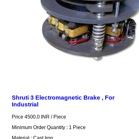
Shruti 3 Electromagnetic Brake , For
Industrial
Price 4500.0 INR /
Piece
Minimum Order Quantity : 1 Piece
Material : Cast Iron