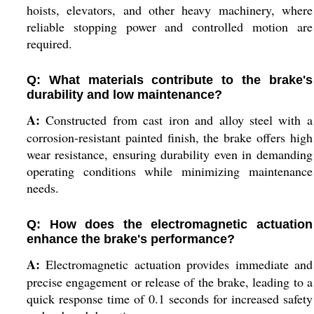
hoists, elevators, and other heavy machinery, where
reliable stopping power and controlled motion are
required.
Q: What materials contribute to the brake's
durability and low maintenance?
A:
Constructed from cast iron and alloy steel with a
corrosion-resistant painted finish, the brake offers high
wear resistance, ensuring durability even in demanding
operating conditions while minimizing maintenance
needs.
Q: How does the electromagnetic actuation
enhance the brake's performance?
A:
Electromagnetic actuation provides immediate and
precise engagement or release of the brake, leading to a
quick response time of 0.1 seconds for increased safety