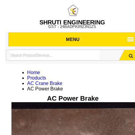
SHRUTI ENGINEERING
GST : 24BADPK0923N1ZS
MENU
Home
Products
AC Crane Brake
AC Power Brake
AC Power Brake