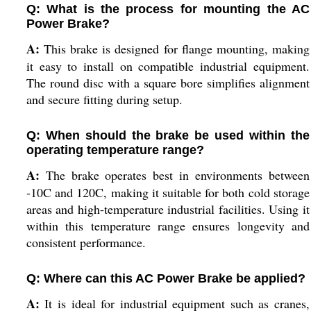
Q: What is the process for mounting the AC
Power Brake?
A:
This brake is designed for flange mounting, making
it easy to install on compatible industrial equipment.
The round disc with a square bore simplifies alignment
and secure fitting during setup.
Q: When should the brake be used within the
operating temperature range?
A:
The brake operates best in environments between
-10C and 120C, making it suitable for both cold storage
areas and high-temperature industrial facilities. Using it
within this temperature range ensures longevity and
consistent performance.
Q: Where can this AC Power Brake be applied?
A:
It is ideal for industrial equipment such as cranes,