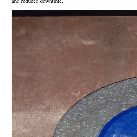
and reduced downtime.