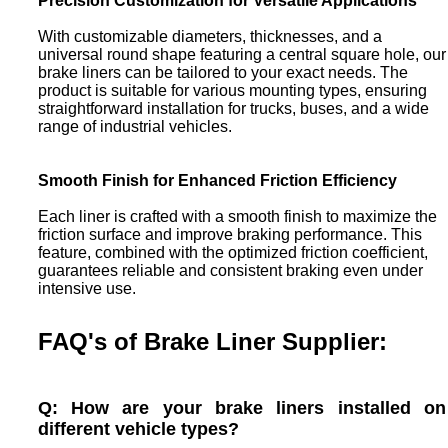
Precision Customization for Versatile Applications
With customizable diameters, thicknesses, and a
universal round shape featuring a central square hole, our
brake liners can be tailored to your exact needs. The
product is suitable for various mounting types, ensuring
straightforward installation for trucks, buses, and a wide
range of industrial vehicles.
Smooth Finish for Enhanced Friction Efficiency
Each liner is crafted with a smooth finish to maximize the
friction surface and improve braking performance. This
feature, combined with the optimized friction coefficient,
guarantees reliable and consistent braking even under
intensive use.
FAQ's of Brake Liner Supplier:
Q: How are your brake liners installed on
different vehicle types?