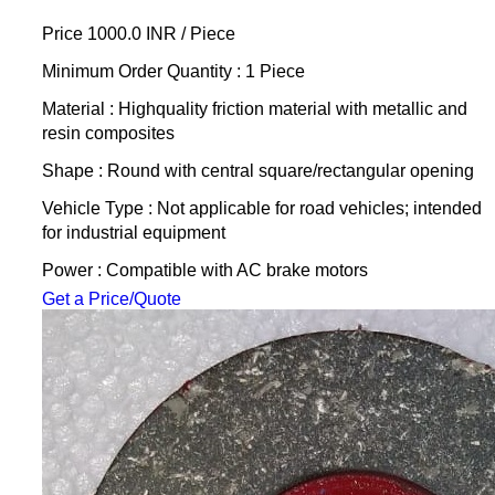
Price 1000.0 INR /
Piece
Minimum Order Quantity : 1 Piece
Material : Highquality friction material with metallic and
resin composites
Shape : Round with central square/rectangular opening
Vehicle Type : Not applicable for road vehicles; intended
for industrial equipment
Power : Compatible with AC brake motors
Get a Price/Quote