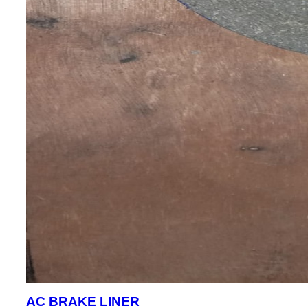
AC BRAKE LINER