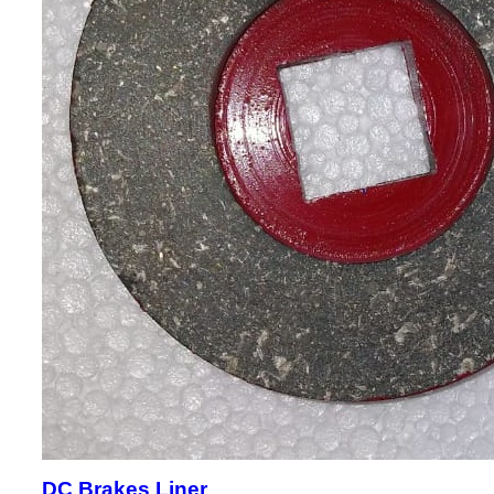
DC Brakes Liner