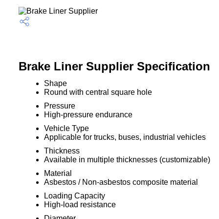
Brake Liner Supplier Specification
Shape
Round with central square hole
Pressure
High-pressure endurance
Vehicle Type
Applicable for trucks, buses, industrial vehicles
Thickness
Available in multiple thicknesses (customizable)
Material
Asbestos / Non-asbestos composite material
Loading Capacity
High-load resistance
Diameter