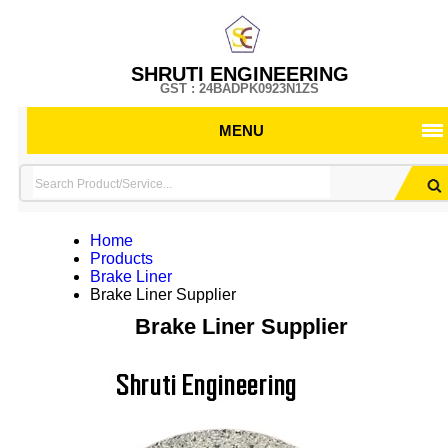
SHRUTI ENGINEERING
GST : 24BADPK0923N1ZS
MENU
Home
Products
Brake Liner
Brake Liner Supplier
Brake Liner Supplier