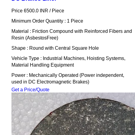
Price 6500.0 INR /
Piece
Minimum Order Quantity : 1 Piece
Material : Friction Compound with Reinforced Fibers and
Resin (AsbestosFree)
Shape : Round with Central Square Hole
Vehicle Type : Industrial Machines, Hoisting Systems,
Material Handling Equipment
Power : Mechanically Operated (Power independent,
used in DC Electromagnetic Brakes)
Get a Price/Quote