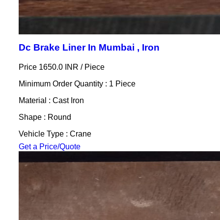
Dc Brake Liner In Mumbai , Iron
Price 1650.0 INR /
Piece
Minimum Order Quantity : 1 Piece
Material : Cast Iron
Shape : Round
Vehicle Type : Crane
Get a Price/Quote