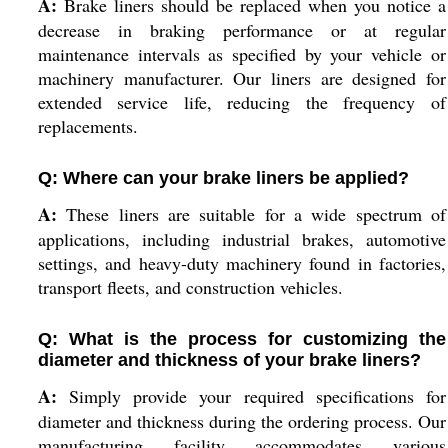
A:
Brake liners should be replaced when you notice a
decrease in braking performance or at regular
maintenance intervals as specified by your vehicle or
machinery manufacturer. Our liners are designed for
extended service life, reducing the frequency of
replacements.
Q: Where can your brake liners be applied?
A:
These liners are suitable for a wide spectrum of
applications, including industrial brakes, automotive
settings, and heavy-duty machinery found in factories,
transport fleets, and construction vehicles.
Q: What is the process for customizing the
diameter and thickness of your brake liners?
A:
Simply provide your required specifications for
diameter and thickness during the ordering process. Our
manufacturing facility accommodates various