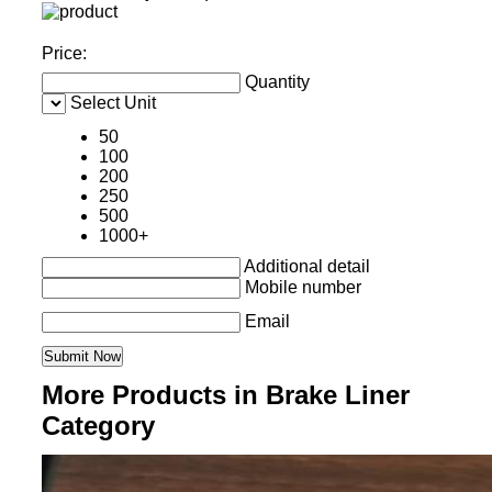
Price:
Quantity
Select Unit
50
100
200
250
500
1000+
Additional detail
Mobile number
Email
More Products in Brake Liner
Category