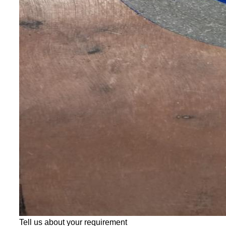
Tell us about your requirement