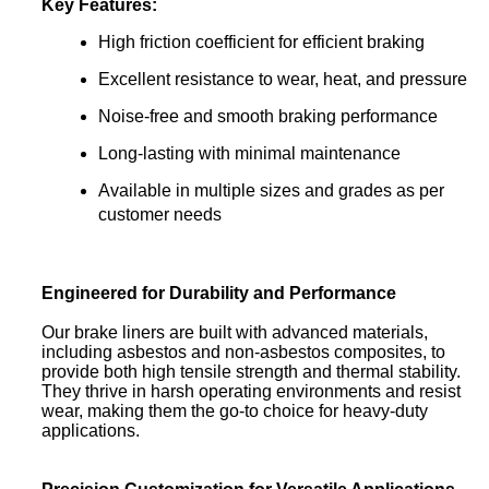
Key Features:
High friction coefficient for efficient braking
Excellent resistance to wear, heat, and pressure
Noise-free and smooth braking performance
Long-lasting with minimal maintenance
Available in multiple sizes and grades as per
customer needs
Engineered for Durability and Performance
Our brake liners are built with advanced materials,
including asbestos and non-asbestos composites, to
provide both high tensile strength and thermal stability.
They thrive in harsh operating environments and resist
wear, making them the go-to choice for heavy-duty
applications.