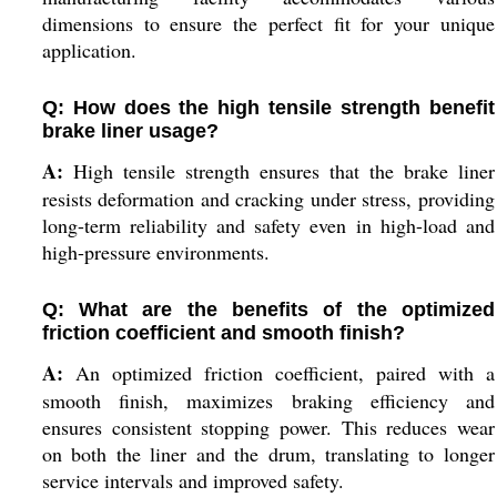
dimensions to ensure the perfect fit for your unique
application.
Q: How does the high tensile strength benefit
brake liner usage?
A:
High tensile strength ensures that the brake liner
resists deformation and cracking under stress, providing
long-term reliability and safety even in high-load and
high-pressure environments.
Q: What are the benefits of the optimized
friction coefficient and smooth finish?
A:
An optimized friction coefficient, paired with a
smooth finish, maximizes braking efficiency and
ensures consistent stopping power. This reduces wear
on both the liner and the drum, translating to longer
service intervals and improved safety.