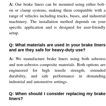
A:
Our brake liners can be mounted using either bolt-
on or clamp systems, making them compatible with a
range of vehicles including trucks, buses, and industrial
machinery. The installation method depends on your
specific application and is designed for user-friendly
setup.
Q: What materials are used in your brake liners
and are they safe for heavy-duty use?
A:
We manufacture brake liners using both asbestos
and non-asbestos composite materials. Both options are
engineered for high tensile strength, extended
durability, and safe performance in demanding
industrial and automotive settings.
Q: When should I consider replacing my brake
liners?