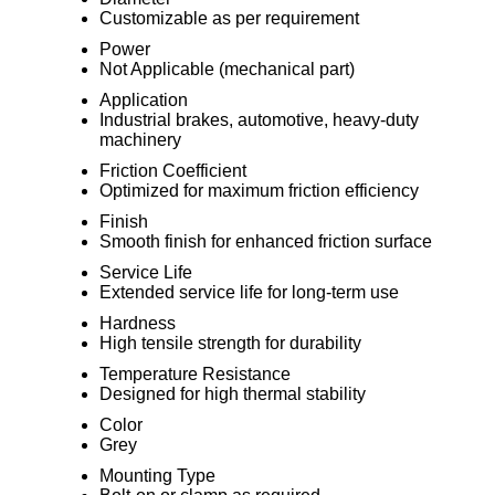
Customizable as per requirement
Power
Not Applicable (mechanical part)
Application
Industrial brakes, automotive, heavy-duty
machinery
Friction Coefficient
Optimized for maximum friction efficiency
Finish
Smooth finish for enhanced friction surface
Service Life
Extended service life for long-term use
Hardness
High tensile strength for durability
Temperature Resistance
Designed for high thermal stability
Color
Grey
Mounting Type