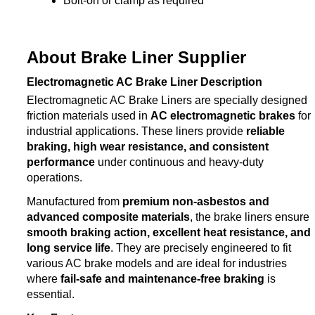
Bolt-on or clamp as required
About Brake Liner Supplier
Electromagnetic AC Brake Liner Description
Electromagnetic AC Brake Liners are specially designed
friction materials used in
AC electromagnetic brakes
for
industrial applications. These liners provide
reliable
braking, high wear resistance, and consistent
performance
under continuous and heavy-duty
operations.
Manufactured from
premium non-asbestos and
advanced composite materials
, the brake liners ensure
smooth braking action, excellent heat resistance, and
long service life
. They are precisely engineered to fit
various AC brake models and are ideal for industries
where
fail-safe and maintenance-free braking
is
essential.