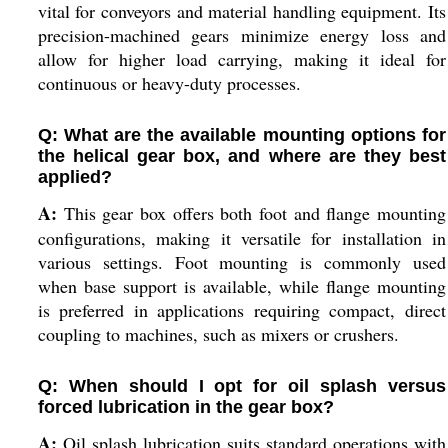
vital for conveyors and material handling equipment. Its
precision-machined gears minimize energy loss and
allow for higher load carrying, making it ideal for
continuous or heavy-duty processes.
Q: What are the available mounting options for
the helical gear box, and where are they best
applied?
A:
This gear box offers both foot and flange mounting
configurations, making it versatile for installation in
various settings. Foot mounting is commonly used
when base support is available, while flange mounting
is preferred in applications requiring compact, direct
coupling to machines, such as mixers or crushers.
Q: When should I opt for oil splash versus
forced lubrication in the gear box?
A:
Oil splash lubrication suits standard operations with