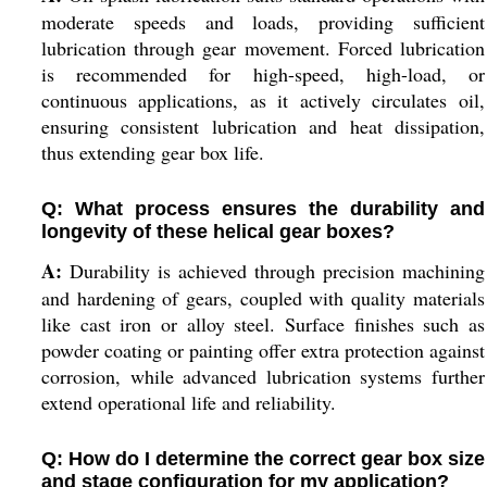
moderate speeds and loads, providing sufficient
lubrication through gear movement. Forced lubrication
is recommended for high-speed, high-load, or
continuous applications, as it actively circulates oil,
ensuring consistent lubrication and heat dissipation,
thus extending gear box life.
Q: What process ensures the durability and
longevity of these helical gear boxes?
A:
Durability is achieved through precision machining
and hardening of gears, coupled with quality materials
like cast iron or alloy steel. Surface finishes such as
powder coating or painting offer extra protection against
corrosion, while advanced lubrication systems further
extend operational life and reliability.
Q: How do I determine the correct gear box size
and stage configuration for my application?