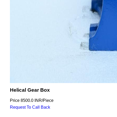
Helical Gear Box
Price
8500.0 INR
/
Piece
Request To Call Back