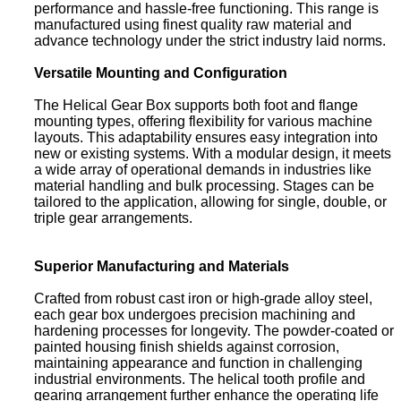
performance and hassle-free functioning. This range is
manufactured using finest quality raw material and
advance technology under the strict industry laid norms.
Versatile Mounting and Configuration
The Helical Gear Box supports both foot and flange
mounting types, offering flexibility for various machine
layouts. This adaptability ensures easy integration into
new or existing systems. With a modular design, it meets
a wide array of operational demands in industries like
material handling and bulk processing. Stages can be
tailored to the application, allowing for single, double, or
triple gear arrangements.
Superior Manufacturing and Materials
Crafted from robust cast iron or high-grade alloy steel,
each gear box undergoes precision machining and
hardening processes for longevity. The powder-coated or
painted housing finish shields against corrosion,
maintaining appearance and function in challenging
industrial environments. The helical tooth profile and
gearing arrangement further enhance the operating life