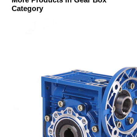
Category