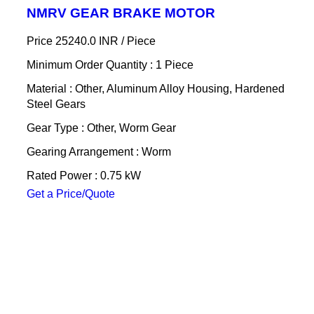
NMRV GEAR BRAKE MOTOR
Price 25240.0 INR /
Piece
Minimum Order Quantity : 1 Piece
Material : Other, Aluminum Alloy Housing, Hardened
Steel Gears
Gear Type : Other, Worm Gear
Gearing Arrangement : Worm
Rated Power : 0.75 kW
Get a Price/Quote