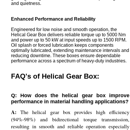
and quietness.
Enhanced Performance and Reliability
Engineered for low noise and smooth operation, the
Helical Gear Box delivers reliable torque up to 5000 Nm
and power up to 50 kW at input speeds up to 1500 RPM.
Oil splash or forced lubrication keeps components
optimally lubricated, extending maintenance intervals and
reducing downtime. These boxes ensure dependable
performance across a spectrum of heavy-duty industries.
FAQ's of Helical Gear Box:
Q: How does the helical gear box improve
performance in material handling applications?
A:
The helical gear box provides high efficiency
(94%-98%) and bidirectional torque transmission,
resulting in smooth and reliable operation especially