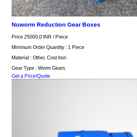
Nuworm Reduction Gear Boxes
Price 25000.0 INR /
Piece
Minimum Order Quantity : 1 Piece
Material : Other, Cost Iron
Gear Type : Worm Gears
Get a Price/Quote