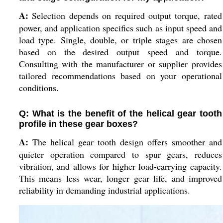
A:
Selection depends on required output torque, rated
power, and application specifics such as input speed and
load type. Single, double, or triple stages are chosen
based on the desired output speed and torque.
Consulting with the manufacturer or supplier provides
tailored recommendations based on your operational
conditions.
Q: What is the benefit of the helical gear tooth
profile in these gear boxes?
A:
The helical gear tooth design offers smoother and
quieter operation compared to spur gears, reduces
vibration, and allows for higher load-carrying capacity.
This means less wear, longer gear life, and improved
reliability in demanding industrial applications.