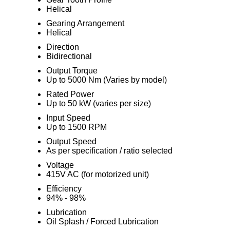
Helical
Gearing Arrangement
Helical
Direction
Bidirectional
Output Torque
Up to 5000 Nm (Varies by model)
Rated Power
Up to 50 kW (varies per size)
Input Speed
Up to 1500 RPM
Output Speed
As per specification / ratio selected
Voltage
415V AC (for motorized unit)
Efficiency
94% - 98%
Lubrication
Oil Splash / Forced Lubrication