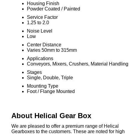
Housing Finish
Powder Coated / Painted
Service Factor
1.25 to 2.0
Noise Level
Low
Center Distance
Varies 50mm to 315mm
Applications
Conveyors, Mixers, Crushers, Material Handling
Stages
Single, Double, Triple
Mounting Type
Foot / Flange Mounted
About Helical Gear Box
We are pleased to offer a premium range of Helical
Gearboxes to the customers. These are noted for high