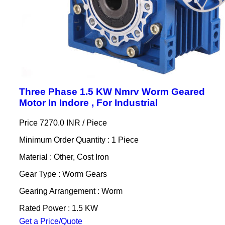
Three Phase 1.5 KW Nmrv Worm Geared
Motor In Indore , For Industrial
Price 7270.0 INR /
Piece
Minimum Order Quantity : 1 Piece
Material : Other, Cost Iron
Gear Type : Worm Gears
Gearing Arrangement : Worm
Rated Power : 1.5 KW
Get a Price/Quote