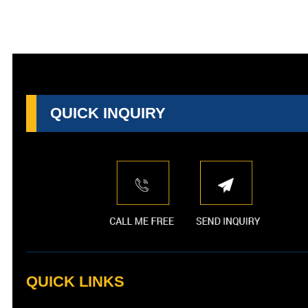
QUICK INQUIRY
QUICK LINKS