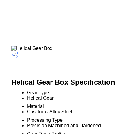
Helical Gear Box Specification
Gear Type
Helical Gear
Material
Cast Iron / Alloy Steel
Processing Type
Precision Machined and Hardened
Gear Tooth Profile