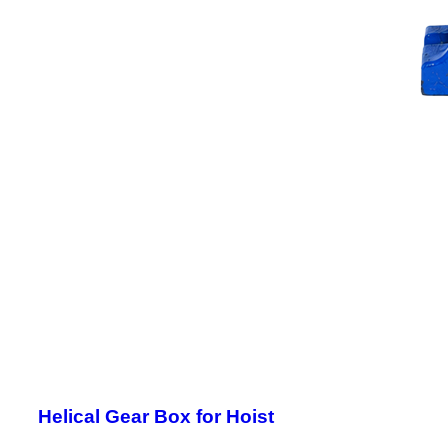
Helical Gear Box for Hoist