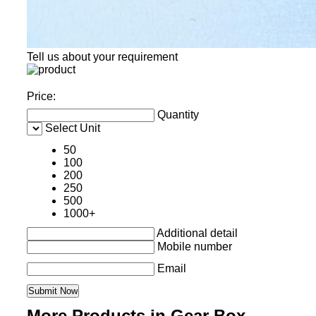
Tell us about your requirement
Price:
Quantity
Select Unit
50
100
200
250
500
1000+
Additional detail
Mobile number
Email
More Products in Gear Box