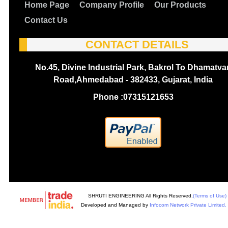
Home Page
Company Profile
Our Products
Contact Us
CONTACT DETAILS
No.45, Divine Industrial Park, Bakrol To Dhamatva
Road,Ahmedabad - 382433, Gujarat, India
Phone :
07315121653
SHRUTI ENGINEERING All Rights Reserved.
(Terms of Use)
Developed and Managed by
Infocom Network Private Limited.