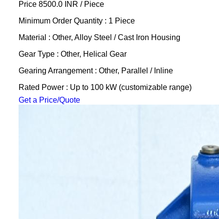
Price 8500.0 INR /
Piece
Minimum Order Quantity : 1 Piece
Material : Other, Alloy Steel / Cast Iron Housing
Gear Type : Other, Helical Gear
Gearing Arrangement : Other, Parallel / Inline
Rated Power : Up to 100 kW (customizable range)
Get a Price/Quote