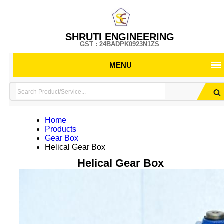
SHRUTI ENGINEERING
GST : 24BADPK0923N1ZS
MENU
Home
Products
Gear Box
Helical Gear Box
Helical Gear Box