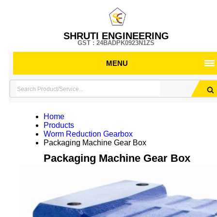
SHRUTI ENGINEERING
GST : 24BADPK0923N1ZS
MENU
Home
Products
Worm Reduction Gearbox
Packaging Machine Gear Box
Packaging Machine Gear Box