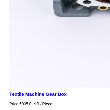
Textile Machine Gear Box
Price 6905.0 INR /
Piece