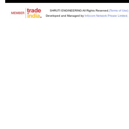
SHRUTI ENGINEERING All Rights Reserved.
(Terms of Use)
Developed and Managed by
Infocom Network Private Limited.