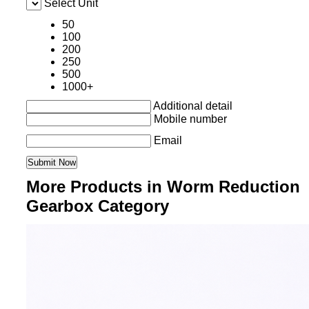
Select Unit
50
100
200
250
500
1000+
Additional detail
Mobile number
Email
More Products in Worm Reduction
Gearbox Category