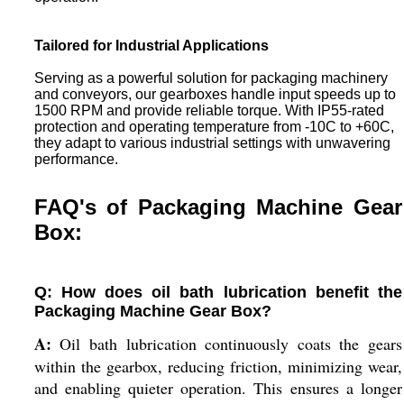
Tailored for Industrial Applications
Serving as a powerful solution for packaging machinery
and conveyors, our gearboxes handle input speeds up to
1500 RPM and provide reliable torque. With IP55-rated
protection and operating temperature from -10C to +60C,
they adapt to various industrial settings with unwavering
performance.
FAQ's of Packaging Machine Gear
Box:
Q: How does oil bath lubrication benefit the
Packaging Machine Gear Box?
A:
Oil bath lubrication continuously coats the gears
within the gearbox, reducing friction, minimizing wear,
and enabling quieter operation. This ensures a longer