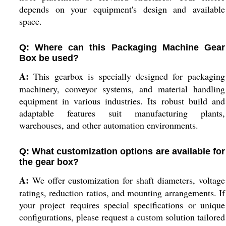
depends on your equipment's design and available
space.
Q: Where can this Packaging Machine Gear
Box be used?
A:
This gearbox is specially designed for packaging
machinery, conveyor systems, and material handling
equipment in various industries. Its robust build and
adaptable features suit manufacturing plants,
warehouses, and other automation environments.
Q: What customization options are available for
the gear box?
A:
We offer customization for shaft diameters, voltage
ratings, reduction ratios, and mounting arrangements. If
your project requires special specifications or unique
configurations, please request a custom solution tailored