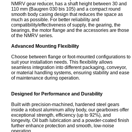
NMRV gear reducer, has a shaft height between 30 and
110 mm (Baugren 030 bis 105) and a compact round
smooth body casing design that reduces the space as
much as possible. For better reliability and
compatibility/effectiveness of supply, the gearing, the
bearings, the motor flange and the accessories are those
of the NMRV series.
Advanced Mounting Flexibility
Choose between flange or foot-mounted configurations to
suit your installation needs. This flexibility allows
seamless integration into different packaging, conveyor,
or material handling systems, ensuring stability and ease
of maintenance during operation.
Designed for Performance and Durability
Built with precision-machined, hardened steel gears
inside a robust aluminum alloy body, our gearboxes offer
exceptional strength, efficiency (up to 92%), and
longevity. Oil bath lubrication and a powder-coated finish
further enhance protection and smooth, low-noise
operation.