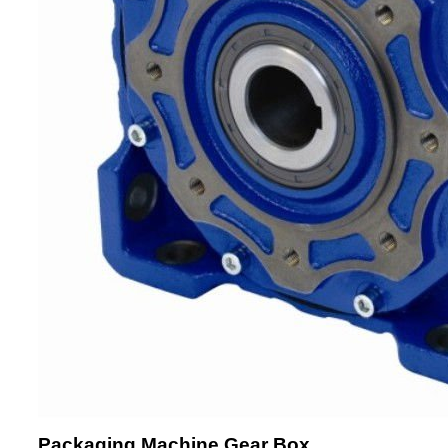
Packaging Machine Gear Box