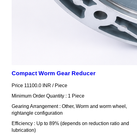
Compact Worm Gear Reducer
Price 11100.0 INR /
Piece
Minimum Order Quantity : 1 Piece
Gearing Arrangement : Other, Worm and worm wheel,
rightangle configuration
Efficiency : Up to 89% (depends on reduction ratio and
lubrication)