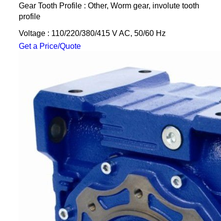
Gear Tooth Profile : Other, Worm gear, involute tooth
profile
Voltage : 110/220/380/415 V AC, 50/60 Hz
Get a Price/Quote