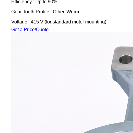
Efficiency : Up to 90%
Gear Tooth Profile : Other, Worm
Voltage : 415 V (for standard motor mounting)
Get a Price/Quote