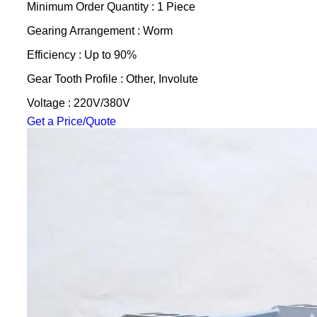
Minimum Order Quantity : 1 Piece
Gearing Arrangement : Worm
Efficiency : Up to 90%
Gear Tooth Profile : Other, Involute
Voltage : 220V/380V
Get a Price/Quote