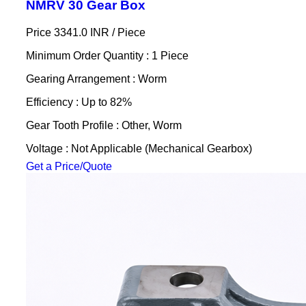
NMRV 30 Gear Box
Price 3341.0 INR /
Piece
Minimum Order Quantity : 1 Piece
Gearing Arrangement : Worm
Efficiency : Up to 82%
Gear Tooth Profile : Other, Worm
Voltage : Not Applicable (Mechanical Gearbox)
Get a Price/Quote