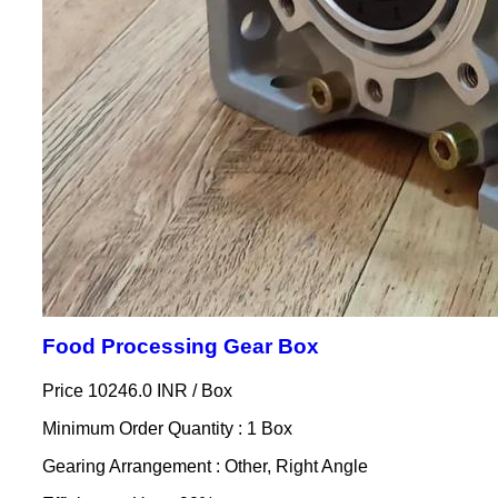
Food Processing Gear Box
Price 10246.0 INR /
Box
Minimum Order Quantity : 1 Box
Gearing Arrangement : Other, Right Angle