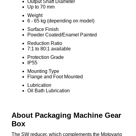
Output Shaft Diameter
Up to 70 mm
Weight
6 - 65 kg (depending on model)
Surface Finish
Powder Coated/Enamel Painted
Reduction Ratio
7:1 to 80:1 available
Protection Grade
IP55
Mounting Type
Flange and Foot Mounted
Lubrication
Oil Bath Lubrication
About Packaging Machine Gear
Box
The SW reducer, which complements the Motovario