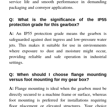
service life and smooth performance in demanding
packaging and conveyor applications.
Q: What is the significance of the IP55
protection grade for this gearbox?
A:
An IP55 protection grade means the gearbox is
safeguarded against dust ingress and low-pressure water
jets. This makes it suitable for use in environments
where exposure to dust and moisture might occur,
providing reliable and safe operation in industrial
settings.
Q: When should I choose flange mounting
versus foot mounting for my gear box?
A:
Flange mounting is ideal when the gearbox must be
directly secured to a machine frame or surface, whereas
foot mounting is preferred for installations requiring
floor placement or elevated structures. Your choice