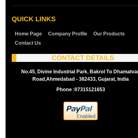
QUICK LINKS
Home Page
Company Profile
Our Products
Contact Us
CONTACT DETAILS
No.45, Divine Industrial Park, Bakrol To Dhamatva
Road,Ahmedabad - 382433, Gujarat, India
Phone :
07315121653