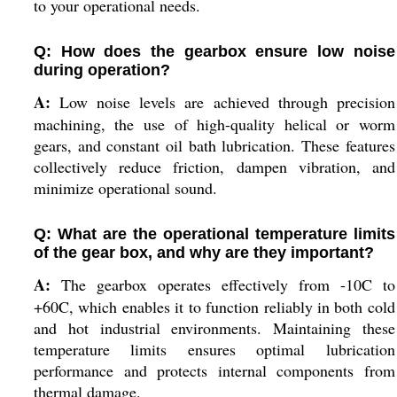
to your operational needs.
Q: How does the gearbox ensure low noise
during operation?
A:
Low noise levels are achieved through precision
machining, the use of high-quality helical or worm
gears, and constant oil bath lubrication. These features
collectively reduce friction, dampen vibration, and
minimize operational sound.
Q: What are the operational temperature limits
of the gear box, and why are they important?
A:
The gearbox operates effectively from -10C to
+60C, which enables it to function reliably in both cold
and hot industrial environments. Maintaining these
temperature limits ensures optimal lubrication
performance and protects internal components from
thermal damage.