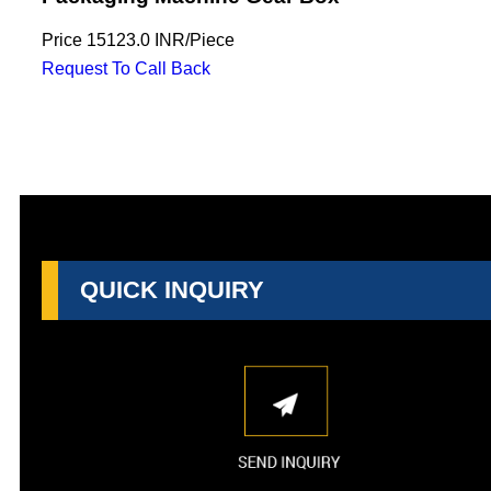
Price
15123.0 INR
/
Piece
Request To Call Back
QUICK INQUIRY