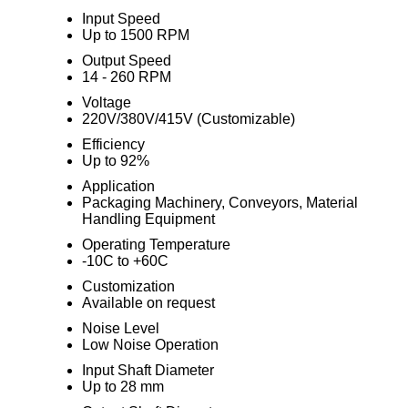
Input Speed
Up to 1500 RPM
Output Speed
14 - 260 RPM
Voltage
220V/380V/415V (Customizable)
Efficiency
Up to 92%
Application
Packaging Machinery, Conveyors, Material
Handling Equipment
Operating Temperature
-10C to +60C
Customization
Available on request
Noise Level
Low Noise Operation
Input Shaft Diameter
Up to 28 mm