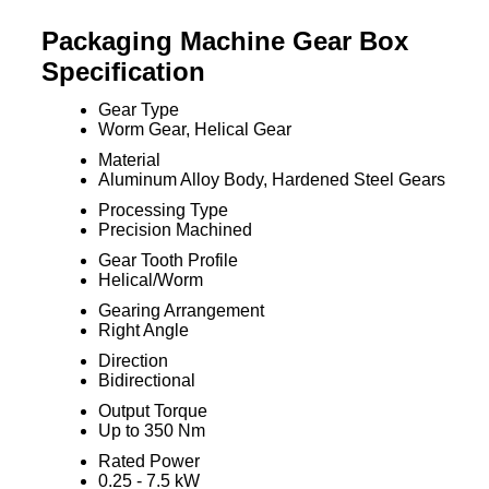
Packaging Machine Gear Box
Specification
Gear Type
Worm Gear, Helical Gear
Material
Aluminum Alloy Body, Hardened Steel Gears
Processing Type
Precision Machined
Gear Tooth Profile
Helical/Worm
Gearing Arrangement
Right Angle
Direction
Bidirectional
Output Torque
Up to 350 Nm
Rated Power
0.25 - 7.5 kW