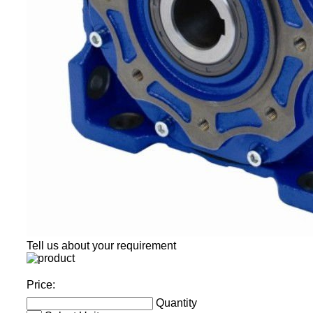
Tell us about your requirement
Price:
Quantity