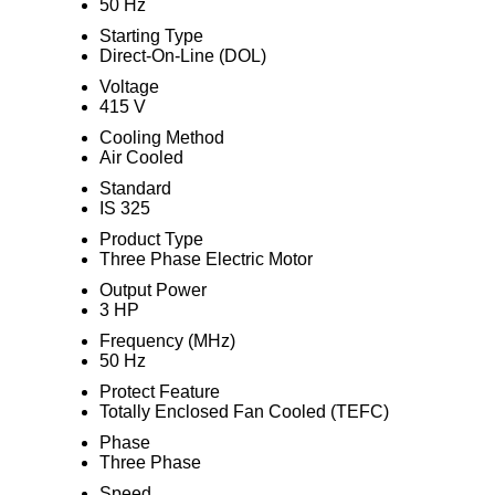
50 Hz
Starting Type
Direct-On-Line (DOL)
Voltage
415 V
Cooling Method
Air Cooled
Standard
IS 325
Product Type
Three Phase Electric Motor
Output Power
3 HP
Frequency (MHz)
50 Hz
Protect Feature
Totally Enclosed Fan Cooled (TEFC)
Phase
Three Phase
Speed