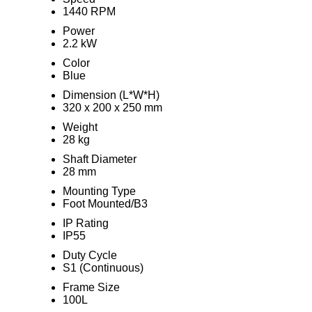
1440 RPM
Power
2.2 kW
Color
Blue
Dimension (L*W*H)
320 x 200 x 250 mm
Weight
28 kg
Shaft Diameter
28 mm
Mounting Type
Foot Mounted/B3
IP Rating
IP55
Duty Cycle
S1 (Continuous)
Frame Size
100L