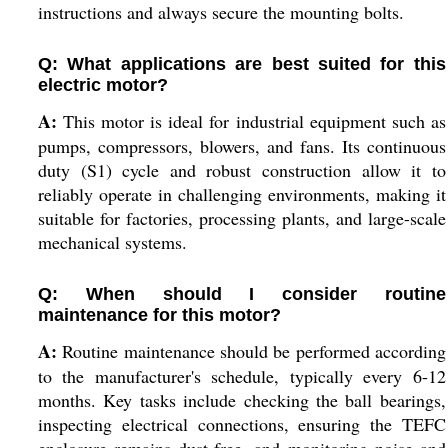
instructions and always secure the mounting bolts.
Q: What applications are best suited for this
electric motor?
A:
This motor is ideal for industrial equipment such as
pumps, compressors, blowers, and fans. Its continuous
duty (S1) cycle and robust construction allow it to
reliably operate in challenging environments, making it
suitable for factories, processing plants, and large-scale
mechanical systems.
Q: When should I consider routine
maintenance for this motor?
A:
Routine maintenance should be performed according
to the manufacturer's schedule, typically every 6-12
months. Key tasks include checking the ball bearings,
inspecting electrical connections, ensuring the TEFC