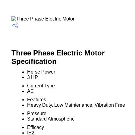
Three Phase Electric Motor
Specification
Horse Power
3 HP
Current Type
AC
Features
Heavy Duty, Low Maintenance, Vibration Free
Pressure
Standard Atmospheric
Efficacy
IE2