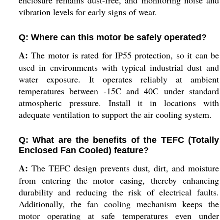
enclosure remains dust-free, and monitoring noise and
vibration levels for early signs of wear.
Q: Where can this motor be safely operated?
A:
The motor is rated for IP55 protection, so it can be
used in environments with typical industrial dust and
water exposure. It operates reliably at ambient
temperatures between -15C and 40C under standard
atmospheric pressure. Install it in locations with
adequate ventilation to support the air cooling system.
Q: What are the benefits of the TEFC (Totally
Enclosed Fan Cooled) feature?
A:
The TEFC design prevents dust, dirt, and moisture
from entering the motor casing, thereby enhancing
durability and reducing the risk of electrical faults.
Additionally, the fan cooling mechanism keeps the
motor operating at safe temperatures even under