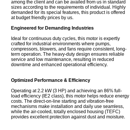
among the client and can be availed from us in standard
sizes according to the requirements of individual. Highly
demanded for its special features, this product is offered
at budget friendly prices by us.
Engineered for Demanding Industries
Ideal for continuous duty cycles, this motor is expertly
crafted for industrial environments where pumps,
compressors, blowers, and fans require consistent, long-
term operation. The heavy-duty design ensures reliable
service and low maintenance, resulting in reduced
downtime and enhanced operational efficiency.
Optimized Performance & Efficiency
Operating at 2.2 kW (3 HP) and achieving an 86% full-
load efficiency (IE2 class), this motor helps reduce energy
costs. The direct-on-line starting and vibration-free
mechanisms make installation and daily use seamless,
while the air-cooled, totally enclosed housing (TEFC)
provides excellent protection against dust and moisture.