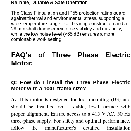
Reliable, Durable & Safe Operation
The Class F insulation and IP55 protection rating guard
against thermal and environmental stress, supporting a
wide temperature range. Ball bearing construction and a
28 mm shaft diameter reinforce stability and durability,
while the low noise level (<65 dB) ensures a more
comfortable work setting.
FAQ's of Three Phase Electric
Motor:
Q: How do I install the Three Phase Electric
Motor with a 100L frame size?
A:
This motor is designed for foot mounting (B3) and
should be installed on a stable, level surface with
proper alignment. Ensure access to a 415 V AC, 50 Hz
three-phase supply. For safety and optimal performance,
follow the manufacturer's detailed installation