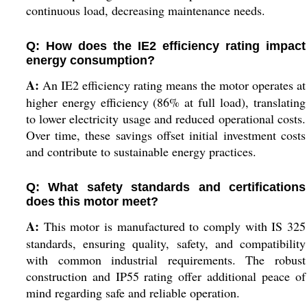
continuous load, decreasing maintenance needs.
Q: How does the IE2 efficiency rating impact
energy consumption?
A:
An IE2 efficiency rating means the motor operates at
higher energy efficiency (86% at full load), translating
to lower electricity usage and reduced operational costs.
Over time, these savings offset initial investment costs
and contribute to sustainable energy practices.
Q: What safety standards and certifications
does this motor meet?
A:
This motor is manufactured to comply with IS 325
standards, ensuring quality, safety, and compatibility
with common industrial requirements. The robust
construction and IP55 rating offer additional peace of
mind regarding safe and reliable operation.