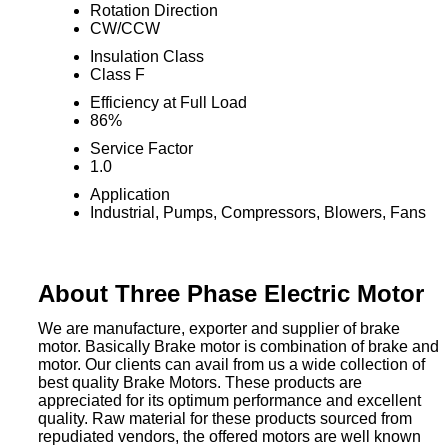
Rotation Direction
CW/CCW
Insulation Class
Class F
Efficiency at Full Load
86%
Service Factor
1.0
Application
Industrial, Pumps, Compressors, Blowers, Fans
About Three Phase Electric Motor
We are manufacture, exporter and supplier of brake
motor. Basically Brake motor is combination of brake and
motor. Our clients can avail from us a wide collection of
best quality Brake Motors. These products are
appreciated for its optimum performance and excellent
quality. Raw material for these products sourced from
repudiated vendors, the offered motors are well known