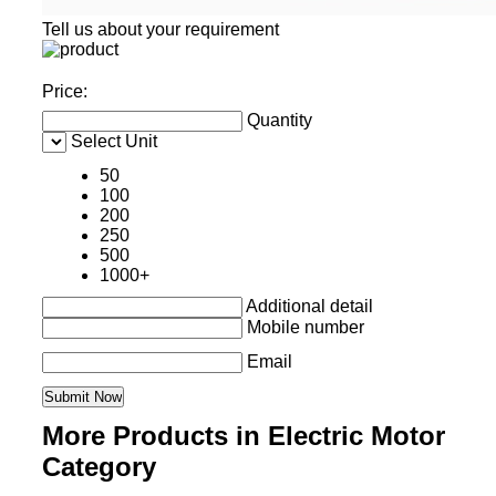
Tell us about your requirement
Price:
Quantity
Select Unit
50
100
200
250
500
1000+
Additional detail
Mobile number
Email
More Products in Electric Motor
Category