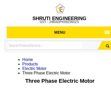
SHRUTI ENGINEERING
GST : 24BADPK0923N1ZS
MENU
Home
Products
Electric Motor
Three Phase Electric Motor
Three Phase Electric Motor