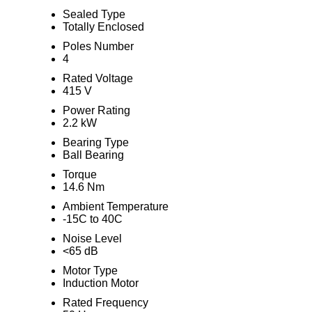
Sealed Type
Totally Enclosed
Poles Number
4
Rated Voltage
415 V
Power Rating
2.2 kW
Bearing Type
Ball Bearing
Torque
14.6 Nm
Ambient Temperature
-15C to 40C
Noise Level
<65 dB
Motor Type
Induction Motor
Rated Frequency