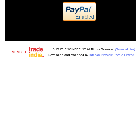
SHRUTI ENGINEERING All Rights Reserved.
(Terms of Use)
Developed and Managed by
Infocom Network Private Limited.