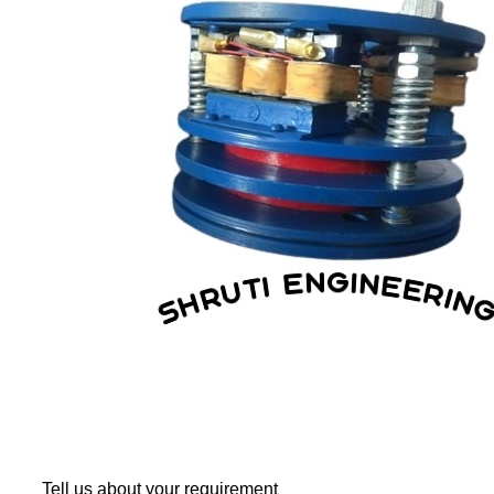
Tell us about your requirement