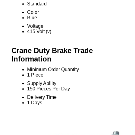
Standard
Color
Blue
Voltage
415 Volt (v)
Crane Duty Brake Trade
Information
Minimum Order Quantity
1 Piece
Supply Ability
150 Pieces Per Day
Delivery Time
1 Days