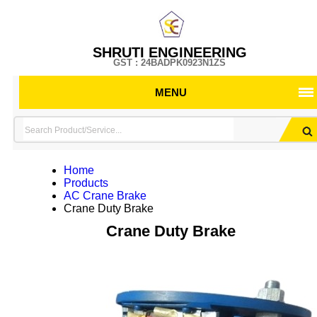
SHRUTI ENGINEERING
GST : 24BADPK0923N1ZS
MENU
Home
Products
AC Crane Brake
Crane Duty Brake
Crane Duty Brake