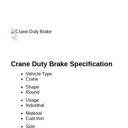
Crane Duty Brake Specification
Vehicle Type
Crane
Shape
Round
Usage
Industrial
Material
Cast Iron
Size