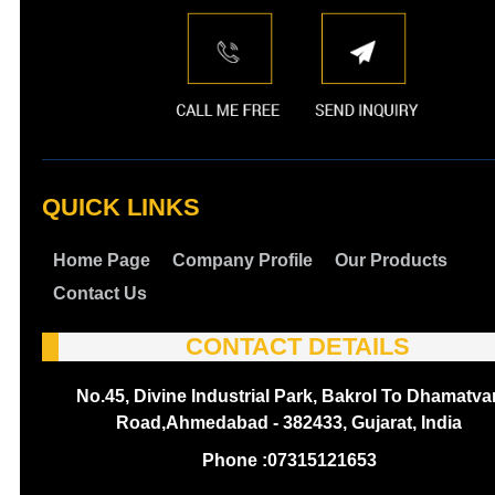
QUICK LINKS
Home Page
Company Profile
Our Products
Contact Us
CONTACT DETAILS
No.45, Divine Industrial Park, Bakrol To Dhamatva
Road,Ahmedabad - 382433, Gujarat, India
Phone :
07315121653