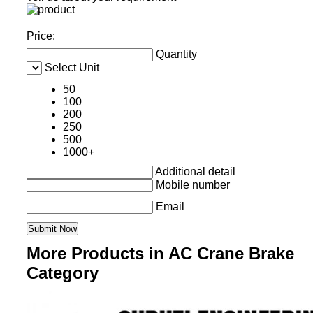
Price:
Quantity
Select Unit
50
100
200
250
500
1000+
Additional detail
Mobile number
Email
More Products in AC Crane Brake
Category