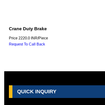
Crane Duty Brake
Price
2220.0 INR
/
Piece
Request To Call Back
QUICK INQUIRY