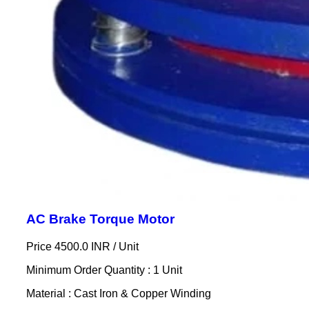
AC Brake Torque Motor
Price 4500.0 INR /
Unit
Minimum Order Quantity : 1 Unit
Material : Cast Iron & Copper Winding