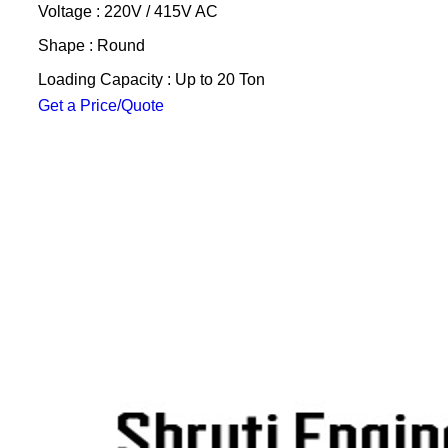
Voltage : 220V / 415V AC
Shape : Round
Loading Capacity : Up to 20 Ton
Get a Price/Quote