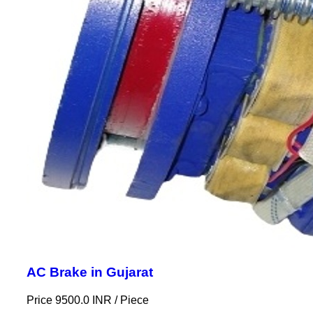
AC Brake in Gujarat
Price 9500.0 INR /
Piece