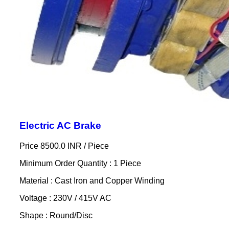
Electric AC Brake
Price 8500.0 INR /
Piece
Minimum Order Quantity : 1 Piece
Material : Cast Iron and Copper Winding
Voltage : 230V / 415V AC
Shape : Round/Disc