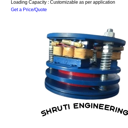
Loading Capacity : Customizable as per application
Get a Price/Quote