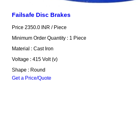
Failsafe Disc Brakes
Price 2350.0 INR /
Piece
Minimum Order Quantity : 1 Piece
Material : Cast Iron
Voltage : 415 Volt (v)
Shape : Round
Get a Price/Quote