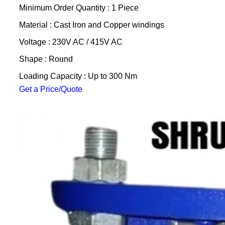
Minimum Order Quantity : 1 Piece
Material : Cast Iron and Copper windings
Voltage : 230V AC / 415V AC
Shape : Round
Loading Capacity : Up to 300 Nm
Get a Price/Quote