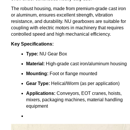
The robust housing, made from premium-grade cast iron
or aluminum, ensures excellent strength, vibration
resistance, and durability. NU gearboxes are suitable for
coupling with electric motors in machinery that requires
controlled speed and high mechanical efficiency.
Key Specifications:
Type:
NU Gear Box
Material:
High-grade cast iron/aluminum housing
Mounting:
Foot or flange mounted
Gear Type:
Helical/Worm (as per application)
Applications:
Conveyors, EOT cranes, hoists,
mixers, packaging machines, material handling
equipment