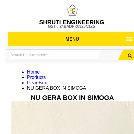
SHRUTI ENGINEERING
GST : 24BADPK0923N1ZS
MENU
Home
Products
Gear Box
NU GERA BOX IN SIMOGA
NU GERA BOX IN SIMOGA