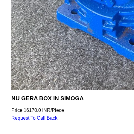
NU GERA BOX IN SIMOGA
Price
16170.0 INR
/
Piece
Request To Call Back