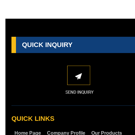
QUICK INQUIRY
QUICK LINKS
Home Page
Company Profile
Our Products