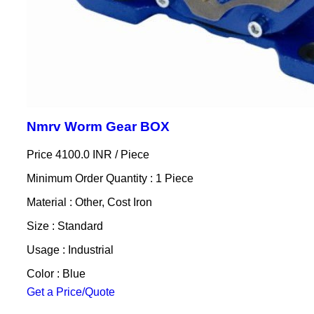
Nmrv Worm Gear BOX
Price 4100.0 INR /
Piece
Minimum Order Quantity : 1 Piece
Material : Other, Cost Iron
Size : Standard
Usage : Industrial
Color : Blue
Get a Price/Quote