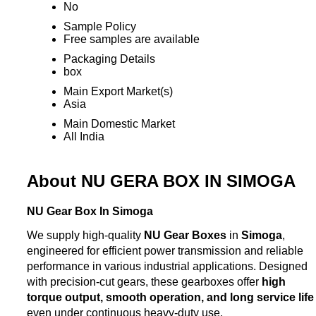
No
Sample Policy
Free samples are available
Packaging Details
box
Main Export Market(s)
Asia
Main Domestic Market
All India
About NU GERA BOX IN SIMOGA
NU Gear Box In Simoga
We supply high-quality
NU Gear Boxes
in
Simoga
,
engineered for efficient power transmission and reliable
performance in various industrial applications. Designed
with precision-cut gears, these gearboxes offer
high
torque output, smooth operation, and long service life
even under continuous heavy-duty use.