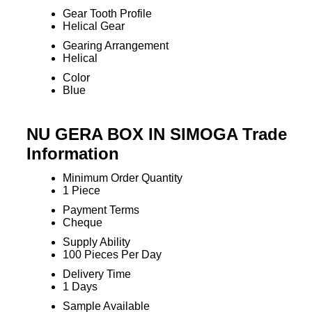
Gear Tooth Profile
Helical Gear
Gearing Arrangement
Helical
Color
Blue
NU GERA BOX IN SIMOGA Trade
Information
Minimum Order Quantity
1 Piece
Payment Terms
Cheque
Supply Ability
100 Pieces Per Day
Delivery Time
1 Days
Sample Available