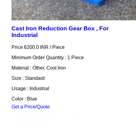
Cast Iron Reduction Gear Box , For
Industrial
Price 6200.0 INR /
Piece
Minimum Order Quantity : 1 Piece
Material : Other, Cost Iron
Size : Standard
Usage : Industrial
Color : Blue
Get a Price/Quote