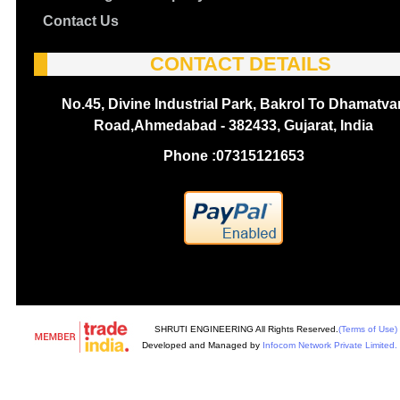
Contact Us
CONTACT DETAILS
No.45, Divine Industrial Park, Bakrol To Dhamatva
Road,Ahmedabad - 382433, Gujarat, India
Phone :
07315121653
SHRUTI ENGINEERING All Rights Reserved.
(Terms of Use)
Developed and Managed by
Infocom Network Private Limited.