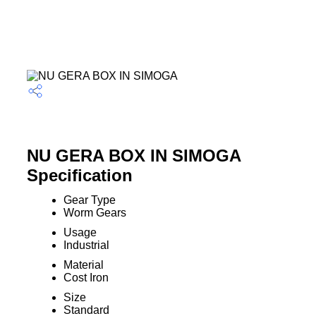
NU GERA BOX IN SIMOGA
Specification
Gear Type
Worm Gears
Usage
Industrial
Material
Cost Iron
Size
Standard