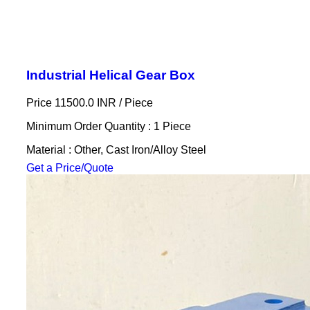
Industrial Helical Gear Box
Price 11500.0 INR /
Piece
Minimum Order Quantity : 1 Piece
Material : Other, Cast Iron/Alloy Steel
Get a Price/Quote