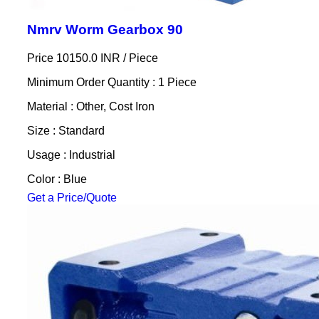
Nmrv Worm Gearbox 90
Price 10150.0 INR /
Piece
Minimum Order Quantity : 1 Piece
Material : Other, Cost Iron
Size : Standard
Usage : Industrial
Color : Blue
Get a Price/Quote