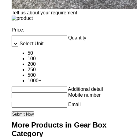
Tell us about your requirement
Price:
Quantity
Select Unit
50
100
200
250
500
1000+
Additional detail
Mobile number
Email
More Products in Gear Box
Category