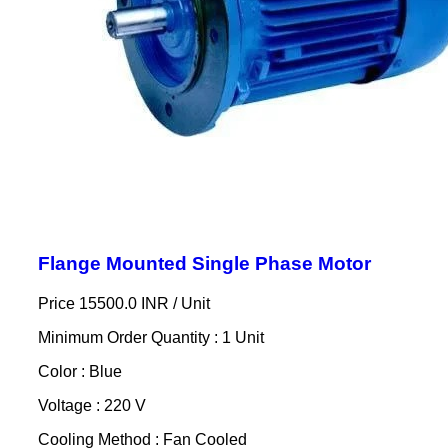
Flange Mounted Single Phase Motor
Price 15500.0 INR /
Unit
Minimum Order Quantity : 1 Unit
Color : Blue
Voltage : 220 V
Cooling Method : Fan Cooled