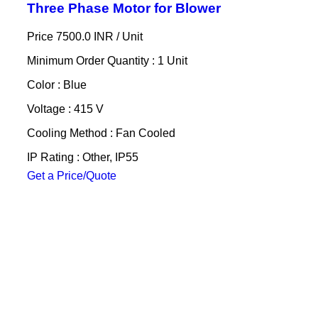
Three Phase Motor for Blower
Price 7500.0 INR /
Unit
Minimum Order Quantity : 1 Unit
Color : Blue
Voltage : 415 V
Cooling Method : Fan Cooled
IP Rating : Other, IP55
Get a Price/Quote