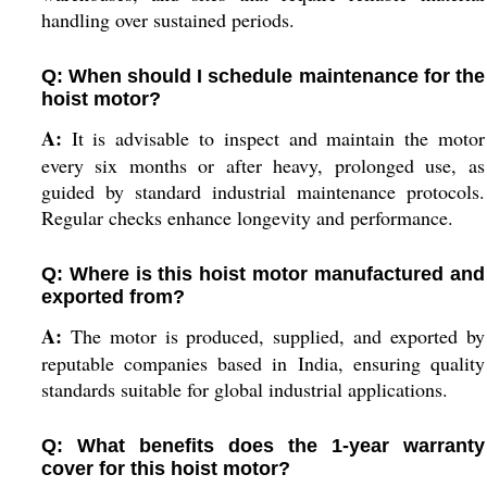
handling over sustained periods.
Q: When should I schedule maintenance for the
hoist motor?
A:
It is advisable to inspect and maintain the motor
every six months or after heavy, prolonged use, as
guided by standard industrial maintenance protocols.
Regular checks enhance longevity and performance.
Q: Where is this hoist motor manufactured and
exported from?
A:
The motor is produced, supplied, and exported by
reputable companies based in India, ensuring quality
standards suitable for global industrial applications.
Q: What benefits does the 1-year warranty
cover for this hoist motor?