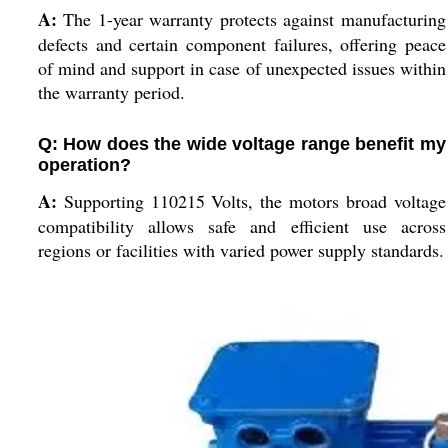
A:
The 1-year warranty protects against manufacturing
defects and certain component failures, offering peace
of mind and support in case of unexpected issues within
the warranty period.
Q: How does the wide voltage range benefit my
operation?
A:
Supporting 110215 Volts, the motors broad voltage
compatibility allows safe and efficient use across
regions or facilities with varied power supply standards.