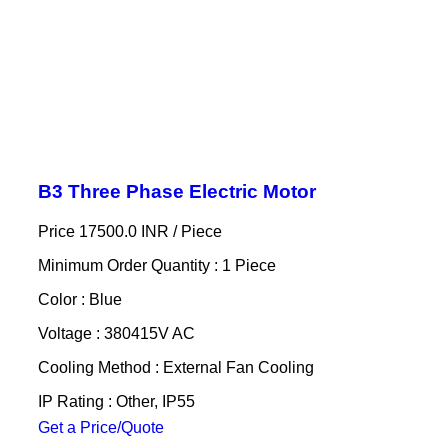
B3 Three Phase Electric Motor
Price 17500.0 INR /
Piece
Minimum Order Quantity : 1 Piece
Color : Blue
Voltage : 380415V AC
Cooling Method : External Fan Cooling
IP Rating : Other, IP55
Get a Price/Quote