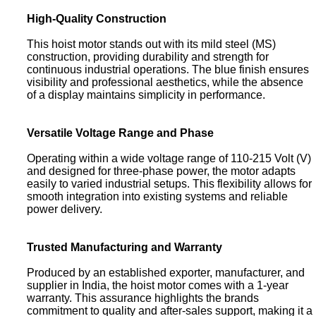
High-Quality Construction
This hoist motor stands out with its mild steel (MS)
construction, providing durability and strength for
continuous industrial operations. The blue finish ensures
visibility and professional aesthetics, while the absence
of a display maintains simplicity in performance.
Versatile Voltage Range and Phase
Operating within a wide voltage range of 110-215 Volt (V)
and designed for three-phase power, the motor adapts
easily to varied industrial setups. This flexibility allows for
smooth integration into existing systems and reliable
power delivery.
Trusted Manufacturing and Warranty
Produced by an established exporter, manufacturer, and
supplier in India, the hoist motor comes with a 1-year
warranty. This assurance highlights the brands
commitment to quality and after-sales support, making it a