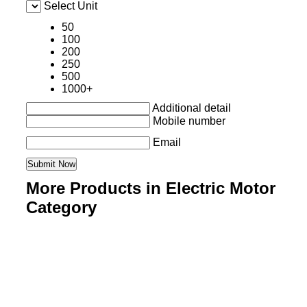
Select Unit
50
100
200
250
500
1000+
Additional detail
Mobile number
Email
More Products in Electric Motor
Category