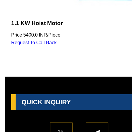
1.1 KW Hoist Motor
Price
5400.0 INR
/
Piece
Request To Call Back
QUICK INQUIRY