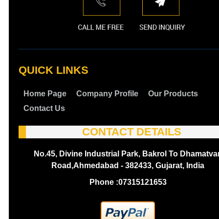
QUICK LINKS
Home Page
Company Profile
Our Products
Contact Us
CONTACT DETAILS
No.45, Divine Industrial Park, Bakrol To Dhamatva
Road,Ahmedabad - 382433, Gujarat, India
Phone :
07315121653