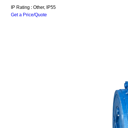
IP Rating : Other, IP55
Get a Price/Quote