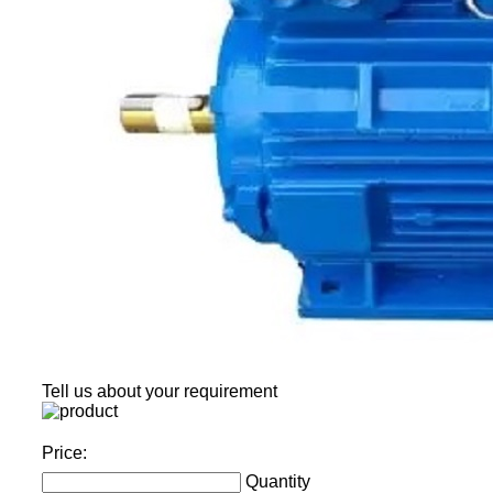
Tell us about your requirement
Price:
Quantity