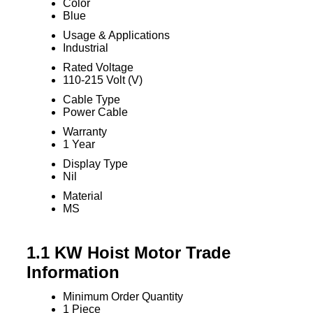
Color
Blue
Usage & Applications
Industrial
Rated Voltage
110-215 Volt (V)
Cable Type
Power Cable
Warranty
1 Year
Display Type
Nil
Material
MS
1.1 KW Hoist Motor Trade
Information
Minimum Order Quantity
1 Piece