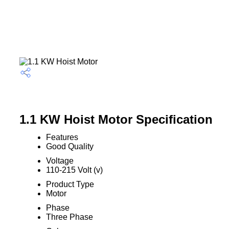
1.1 KW Hoist Motor Specification
Features
Good Quality
Voltage
110-215 Volt (v)
Product Type
Motor
Phase
Three Phase