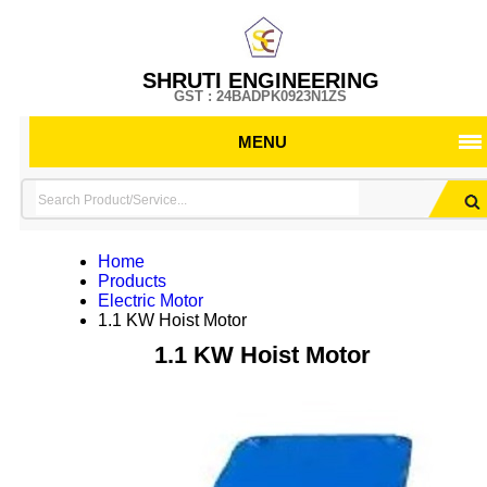
SHRUTI ENGINEERING
GST : 24BADPK0923N1ZS
MENU
Home
Products
Electric Motor
1.1 KW Hoist Motor
1.1 KW Hoist Motor