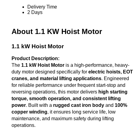
Delivery Time
2 Days
About 1.1 KW Hoist Motor
1.1 kW Hoist Motor
Product Description:
The
1.1 kW Hoist Motor
is a high-performance, heavy-
duty motor designed specifically for
electric hoists, EOT
cranes, and material lifting applications
. Engineered
for reliable performance under frequent start-stop and
reversing operations, this motor delivers
high starting
torque, smooth operation, and consistent lifting
power
. Built with a
rugged cast iron body
and
100%
copper winding
, it ensures long service life, low
maintenance, and maximum safety during lifting
operations.