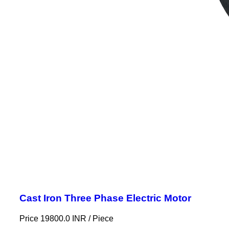
Cast Iron Three Phase Electric Motor
Price 19800.0 INR /
Piece