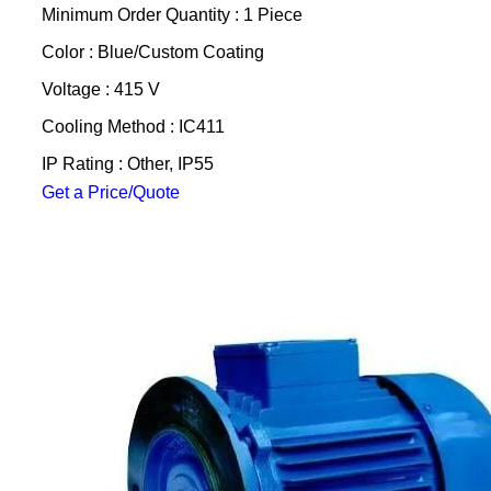
Minimum Order Quantity : 1 Piece
Color : Blue/Custom Coating
Voltage : 415 V
Cooling Method : IC411
IP Rating : Other, IP55
Get a Price/Quote