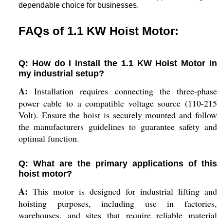
dependable choice for businesses.
FAQs of 1.1 KW Hoist Motor:
Q: How do I install the 1.1 KW Hoist Motor in
my industrial setup?
A:
Installation requires connecting the three-phase
power cable to a compatible voltage source (110-215
Volt). Ensure the hoist is securely mounted and follow
the manufacturers guidelines to guarantee safety and
optimal function.
Q: What are the primary applications of this
hoist motor?
A:
This motor is designed for industrial lifting and
hoisting purposes, including use in factories,
warehouses, and sites that require reliable material