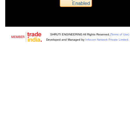
SHRUTI ENGINEERING All Rights Reserved.
(Terms of Use)
Developed and Managed by
Infocom Network Private Limited.