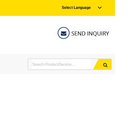
Select Language