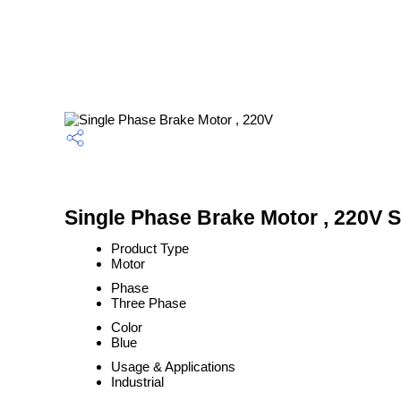
Single Phase Brake Motor , 220V S
Product Type
Motor
Phase
Three Phase
Color
Blue
Usage & Applications
Industrial