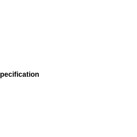
pecification