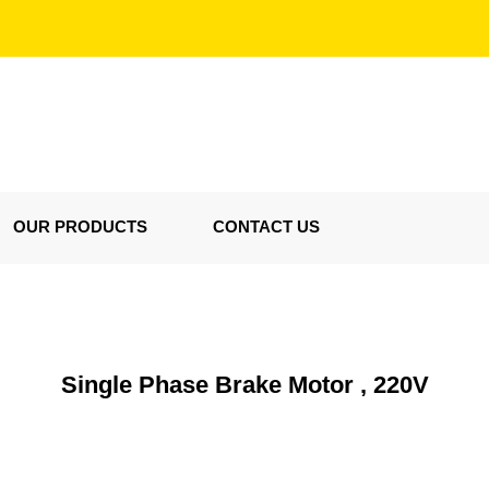
OUR PRODUCTS
CONTACT US
Single Phase Brake Motor , 220V