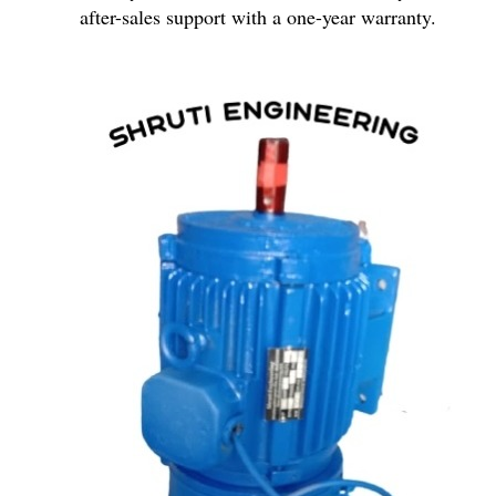
after-sales support with a one-year warranty.