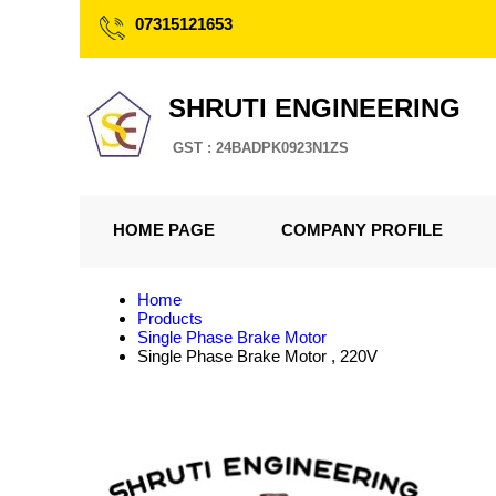
07315121653
SHRUTI ENGINEERING
GST : 24BADPK0923N1ZS
HOME PAGE
COMPANY PROFILE
Home
Products
Single Phase Brake Motor
Single Phase Brake Motor , 220V