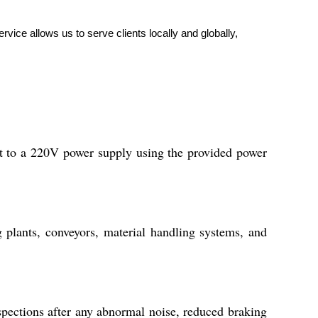
vice allows us to serve clients locally and globally,
it to a 220V power supply using the provided power
 plants, conveyors, material handling systems, and
pections after any abnormal noise, reduced braking