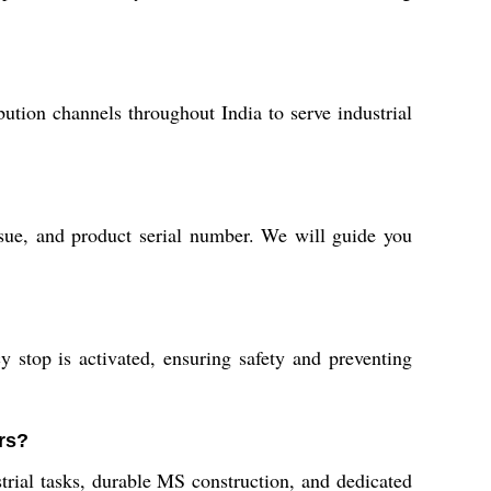
bution channels throughout India to serve industrial
ssue, and product serial number. We will guide you
 stop is activated, ensuring safety and preventing
rs?
rial tasks, durable MS construction, and dedicated