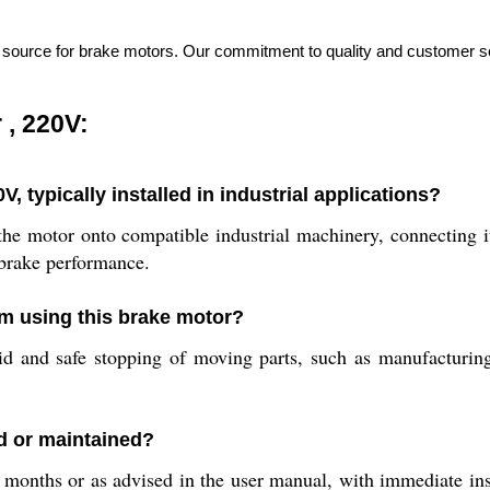
e source for brake motors. Our commitment to quality and customer ser
.
 , 220V:
, typically installed in industrial applications?
 the motor onto compatible industrial machinery, connecting 
 brake performance.
om using this brake motor?
pid and safe stopping of moving parts, such as manufacturing
d or maintained?
onths or as advised in the user manual, with immediate ins