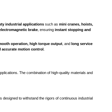
ty industrial applications
such as
mini cranes, hoists,
 electromagnetic brake
, ensuring
instant stopping and
mooth operation, high torque output
, and
long service
d accurate motion control
.
plications. The combination of high-quality materials and
s designed to withstand the rigors of continuous industrial