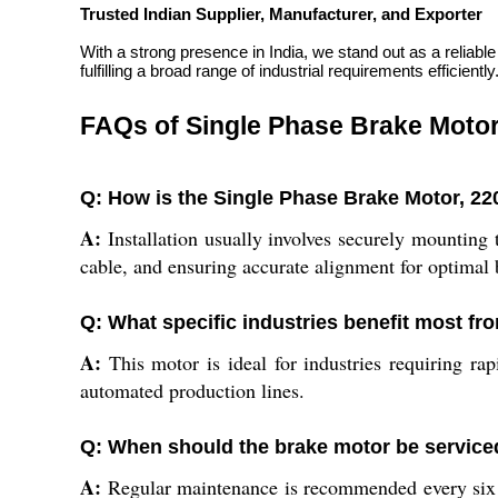
Trusted Indian Supplier, Manufacturer, and Exporter
With a strong presence in India, we stand out as a reliabl
fulfilling a broad range of industrial requirements efficiently
FAQs of Single Phase Brake Motor
Q: How is the Single Phase Brake Motor, 220V
A:
Installation usually involves securely mounting
cable, and ensuring accurate alignment for optimal
Q: What specific industries benefit most fr
A:
This motor is ideal for industries requiring ra
automated production lines.
Q: When should the brake motor be service
A:
Regular maintenance is recommended every six m