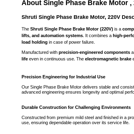
About Single Phase Brake Motor ,
Shruti Single Phase Brake Motor, 220V Desc
The
Shruti Single Phase Brake Motor (220V)
is a
compa
lifts, and automation systems
. It combines a
high-perf
load holding
in case of power failure.
Manufactured with
precision-engineered components
a
life
even in continuous use. The
electromagnetic brake
e
Precision Engineering for Industrial Use
Our Single Phase Brake Motor delivers stable and consiste
advanced engineering ensures longevity and optimal perfo
Durable Construction for Challenging Environments
Constructed from premium mild steel and finished in a prote
use, ensuring dependable operation over its service life.