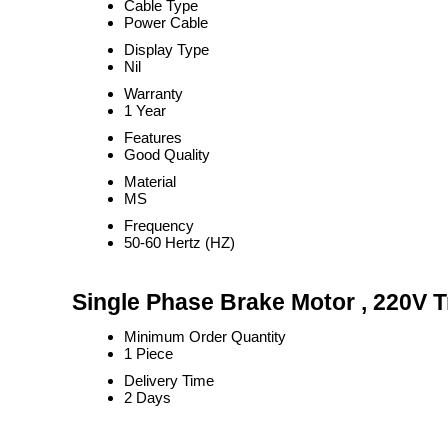
Cable Type
Power Cable
Display Type
Nil
Warranty
1 Year
Features
Good Quality
Material
MS
Frequency
50-60 Hertz (HZ)
Single Phase Brake Motor , 220V T
Minimum Order Quantity
1 Piece
Delivery Time
2 Days