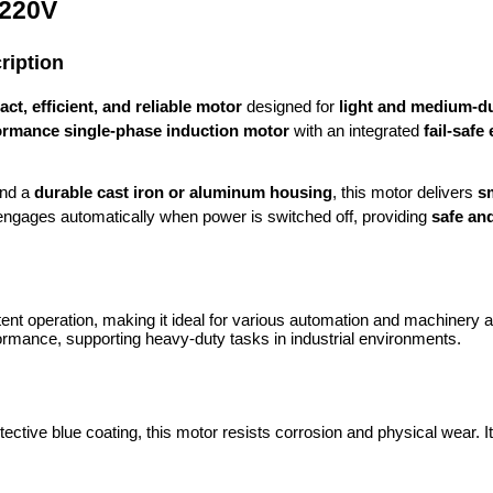
 220V
ription
ct, efficient, and reliable motor
designed for
light and medium-du
ormance single-phase induction motor
with an integrated
fail-safe
nd a
durable cast iron or aluminum housing
, this motor delivers
s
ngages automatically when power is switched off, providing
safe an
nt operation, making it ideal for various automation and machinery ap
rmance, supporting heavy-duty tasks in industrial environments.
ctive blue coating, this motor resists corrosion and physical wear. It