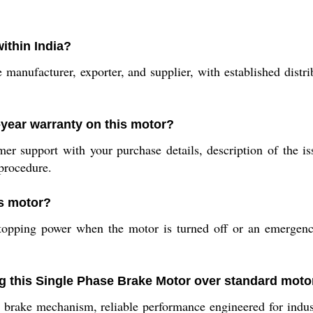
ithin India?
 manufacturer, exporter, and supplier, with established distri
-year warranty on this motor?
mer support with your purchase details, description of the i
procedure.
is motor?
topping power when the motor is turned off or an emergency
ng this Single Phase Brake Motor over standard moto
 brake mechanism, reliable performance engineered for indust