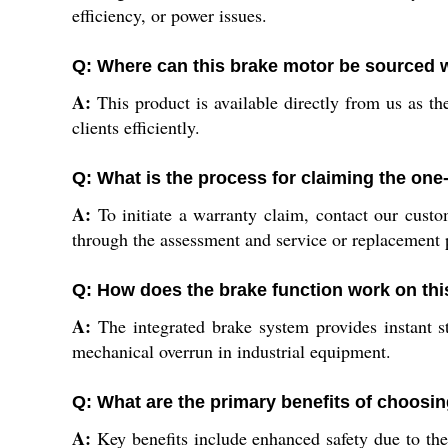
efficiency, or power issues.
Q: Where can this brake motor be sourced w
A:
This product is available directly from us as the
clients efficiently.
Q: What is the process for claiming the one
A:
To initiate a warranty claim, contact our custo
through the assessment and service or replacement 
Q: How does the brake function work on th
A:
The integrated brake system provides instant s
mechanical overrun in industrial equipment.
Q: What are the primary benefits of choosi
A:
Key benefits include enhanced safety due to the