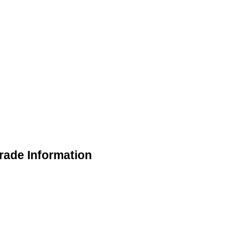
rade Information