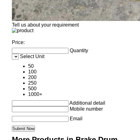
Tell us about your requirement
Price:
Quantity
Select Unit
50
100
200
250
500
1000+
Additional detail
Mobile number
Email
More Products in Brake Drum ,