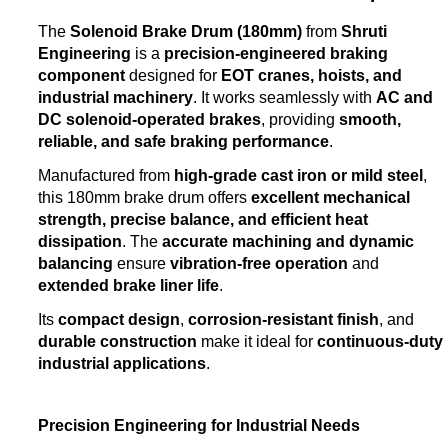
The
Solenoid Brake Drum (180mm)
from
Shruti
Engineering
is a
precision-engineered braking
component
designed for
EOT cranes, hoists, and
industrial machinery
. It works seamlessly with
AC and
DC solenoid-operated brakes
, providing
smooth,
reliable, and safe braking performance
.
Manufactured from
high-grade cast iron or mild steel
,
this 180mm brake drum offers
excellent mechanical
strength, precise balance, and efficient heat
dissipation
. The
accurate machining and dynamic
balancing
ensure
vibration-free operation
and
extended brake liner life
.
Its
compact design
,
corrosion-resistant finish
, and
durable construction
make it ideal for
continuous-duty
industrial applications
.
Precision Engineering for Industrial Needs