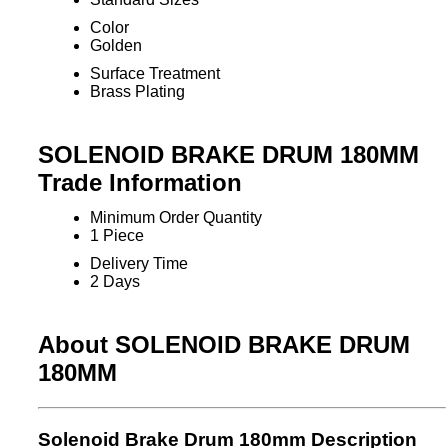
Color
Golden
Surface Treatment
Brass Plating
SOLENOID BRAKE DRUM 180MM
Trade Information
Minimum Order Quantity
1 Piece
Delivery Time
2 Days
About SOLENOID BRAKE DRUM
180MM
Solenoid Brake Drum 180mm Description