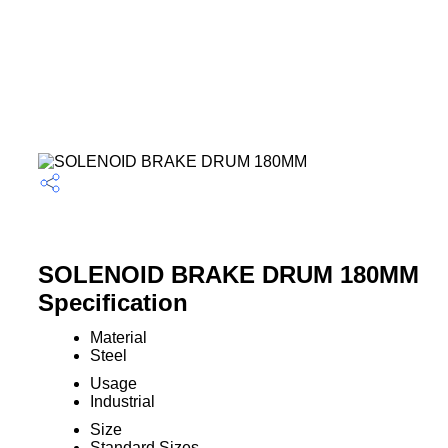
SOLENOID BRAKE DRUM 180MM
Specification
Material
Steel
Usage
Industrial
Size
Standard Sizes