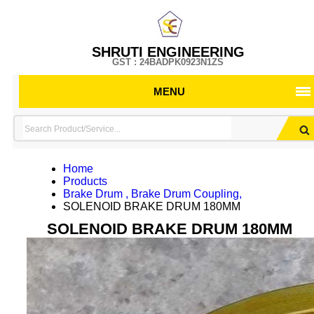
SHRUTI ENGINEERING
GST : 24BADPK0923N1ZS
MENU
Home
Products
Brake Drum , Brake Drum Coupling,
SOLENOID BRAKE DRUM 180MM
SOLENOID BRAKE DRUM 180MM