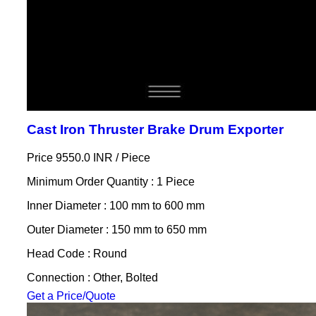
Cast Iron Thruster Brake Drum Exporter
Price 9550.0 INR /
Piece
Minimum Order Quantity : 1 Piece
Inner Diameter : 100 mm to 600 mm
Outer Diameter : 150 mm to 650 mm
Head Code : Round
Connection : Other, Bolted
Get a Price/Quote