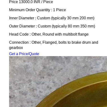
Price 13000.0 INR /
Piece
Minimum Order Quantity : 1 Piece
Inner Diameter : Custom (typically 30 mm 200 mm)
Outer Diameter : Custom (typically 80 mm 350 mm)
Head Code : Other, Round with multibolt flange
Connection : Other, Flanged, bolts to brake drum and
gearbox
Get a Price/Quote