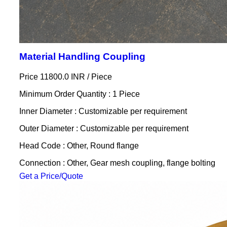
Material Handling Coupling
Price 11800.0 INR /
Piece
Minimum Order Quantity : 1 Piece
Inner Diameter : Customizable per requirement
Outer Diameter : Customizable per requirement
Head Code : Other, Round flange
Connection : Other, Gear mesh coupling, flange bolting
Get a Price/Quote