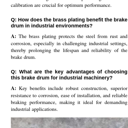
calibration are crucial for optimum performance.
Q: How does the brass plating benefit the brake
drum in industrial environments?
A:
The brass plating protects the steel from rust and
corrosion, especially in challenging industrial settings,
thereby prolonging the lifespan and reliability of the
brake drum.
Q: What are the key advantages of choosing
this brake drum for industrial machinery?
A:
Key benefits include robust construction, superior
resistance to corrosion, ease of installation, and reliable
braking performance, making it ideal for demanding
industrial applications.