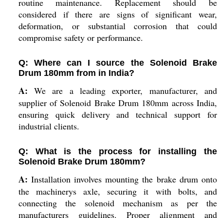
routine maintenance. Replacement should be
considered if there are signs of significant wear,
deformation, or substantial corrosion that could
compromise safety or performance.
Q: Where can I source the Solenoid Brake
Drum 180mm from in India?
A:
We are a leading exporter, manufacturer, and
supplier of Solenoid Brake Drum 180mm across India,
ensuring quick delivery and technical support for
industrial clients.
Q: What is the process for installing the
Solenoid Brake Drum 180mm?
A:
Installation involves mounting the brake drum onto
the machinerys axle, securing it with bolts, and
connecting the solenoid mechanism as per the
manufacturers guidelines. Proper alignment and