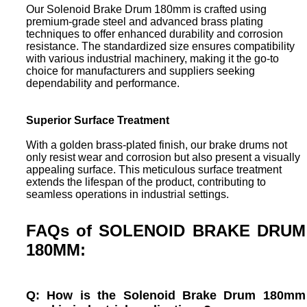
Our Solenoid Brake Drum 180mm is crafted using
premium-grade steel and advanced brass plating
techniques to offer enhanced durability and corrosion
resistance. The standardized size ensures compatibility
with various industrial machinery, making it the go-to
choice for manufacturers and suppliers seeking
dependability and performance.
Superior Surface Treatment
With a golden brass-plated finish, our brake drums not
only resist wear and corrosion but also present a visually
appealing surface. This meticulous surface treatment
extends the lifespan of the product, contributing to
seamless operations in industrial settings.
FAQs of SOLENOID BRAKE DRUM
180MM:
Q: How is the Solenoid Brake Drum 180mm