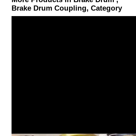
Brake Drum Coupling, Category