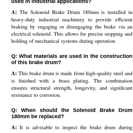
used in industrial applications?
A:
The Solenoid Brake Drum 180mm is installed in
heavy-duty industrial machinery to provide efficient
braking by engaging or disengaging the brake via an
electrical solenoid. This allows for precise stopping and
holding of mechanical systems during operation.
Q: What materials are used in the construction
of this brake drum?
A:
This brake drum is made from high-quality steel and
is finished with a brass plating. The combination
ensures structural strength, longevity, and significant
resistance to corrosion.
Q: When should the Solenoid Brake Drum
180mm be replaced?
A:
It is advisable to inspect the brake drum during