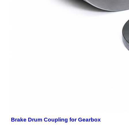
Brake Drum Coupling for Gearbox