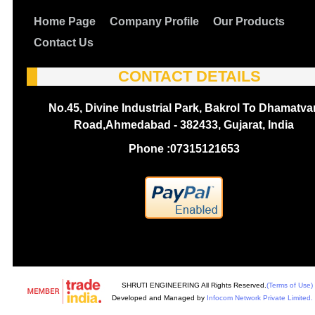
Home Page
Company Profile
Our Products
Contact Us
CONTACT DETAILS
No.45, Divine Industrial Park, Bakrol To Dhamatva
Road,Ahmedabad - 382433, Gujarat, India
Phone :
07315121653
SHRUTI ENGINEERING All Rights Reserved.
(Terms of Use)
Developed and Managed by
Infocom Network Private Limited.