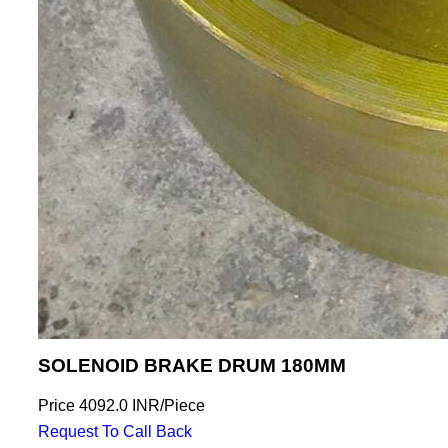
SOLENOID BRAKE DRUM 180MM
Price
4092.0 INR
/
Piece
Request To Call Back