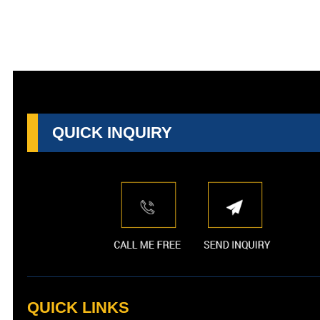
QUICK INQUIRY
QUICK LINKS