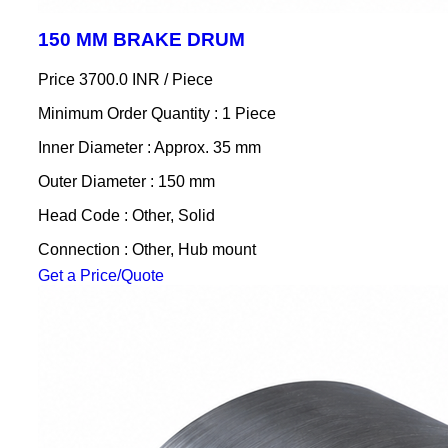
150 MM BRAKE DRUM
Price 3700.0 INR /
Piece
Minimum Order Quantity : 1 Piece
Inner Diameter : Approx. 35 mm
Outer Diameter : 150 mm
Head Code : Other, Solid
Connection : Other, Hub mount
Get a Price/Quote