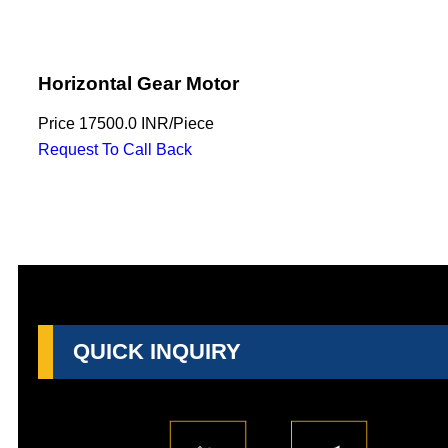
Horizontal Gear Motor
Price
17500.0 INR
/
Piece
Request To Call Back
QUICK INQUIRY