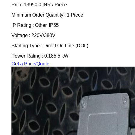
Price 13950.0 INR /
Piece
Minimum Order Quantity : 1 Piece
IP Rating : Other, IP55
Voltage : 220V/380V
Starting Type : Direct On Line (DOL)
Power Rating : 0.185.5 kW
Get a Price/Quote