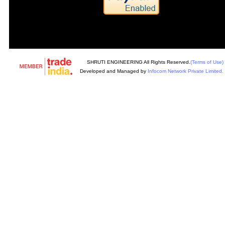
SHRUTI ENGINEERING All Rights Reserved.
(Terms of Use)
Developed and Managed by
Infocom Network Private Limited.