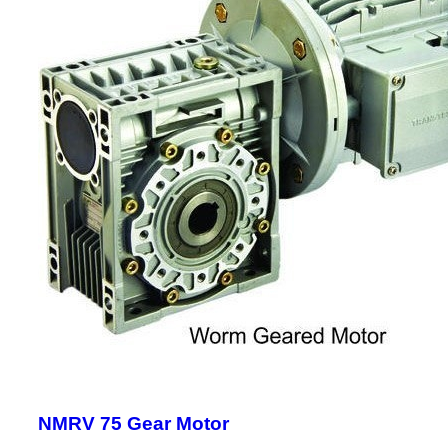
NMRV 75 Gear Motor