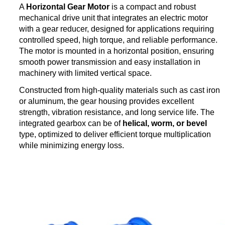
A
Horizontal Gear Motor
is a compact and robust
mechanical drive unit that integrates an electric motor
with a gear reducer, designed for applications requiring
controlled speed, high torque, and reliable performance.
The motor is mounted in a horizontal position, ensuring
smooth power transmission and easy installation in
machinery with limited vertical space.
Constructed from high-quality materials such as cast iron
or aluminum, the gear housing provides excellent
strength, vibration resistance, and long service life. The
integrated gearbox can be of
helical, worm, or bevel
type, optimized to deliver efficient torque multiplication
while minimizing energy loss.