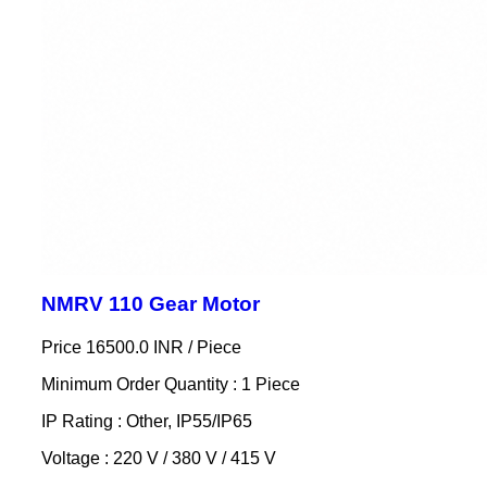
NMRV 110 Gear Motor
Price 16500.0 INR /
Piece
Minimum Order Quantity : 1 Piece
IP Rating : Other, IP55/IP65
Voltage : 220 V / 380 V / 415 V