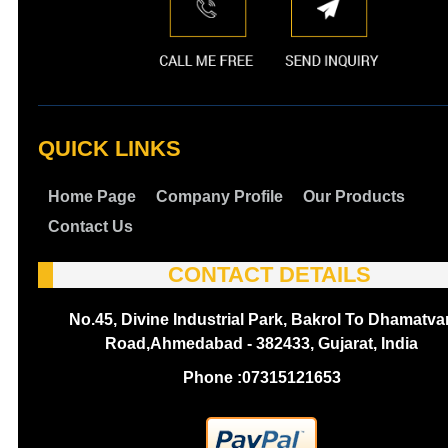
QUICK LINKS
Home Page
Company Profile
Our Products
Contact Us
CONTACT DETAILS
No.45, Divine Industrial Park, Bakrol To Dhamatva
Road,Ahmedabad - 382433, Gujarat, India
Phone :
07315121653