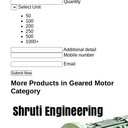
Quantity
Select Unit
50
100
200
250
500
1000+
Additional detail
Mobile number
Email
More Products in Geared Motor
Category