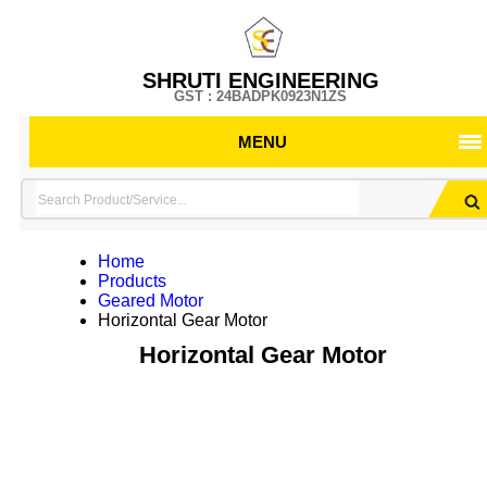
SHRUTI ENGINEERING
GST : 24BADPK0923N1ZS
MENU
Home
Products
Geared Motor
Horizontal Gear Motor
Horizontal Gear Motor