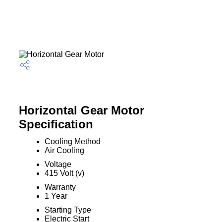
Horizontal Gear Motor
Specification
Cooling Method
Air Cooling
Voltage
415 Volt (v)
Warranty
1 Year
Starting Type
Electric Start