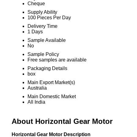
Cheque
Supply Ability
100 Pieces Per Day
Delivery Time
1 Days
Sample Available
No
Sample Policy
Free samples are available
Packaging Details
box
Main Export Market(s)
Australia
Main Domestic Market
All India
About Horizontal Gear Motor
Horizontal Gear Motor Description