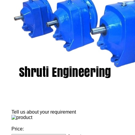
Tell us about your requirement
Price: