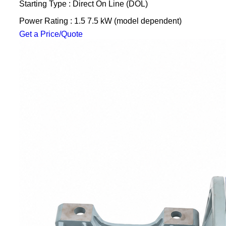
Starting Type : Direct On Line (DOL)
Power Rating : 1.5 7.5 kW (model dependent)
Get a Price/Quote