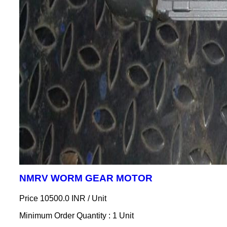
NMRV WORM GEAR MOTOR
Price 10500.0 INR /
Unit
Minimum Order Quantity : 1 Unit