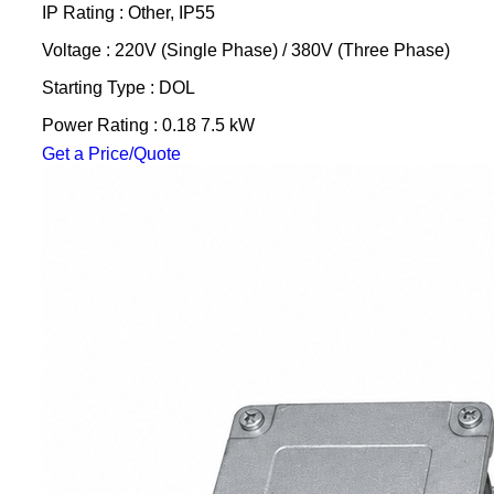
IP Rating : Other, IP55
Voltage : 220V (Single Phase) / 380V (Three Phase)
Starting Type : DOL
Power Rating : 0.18 7.5 kW
Get a Price/Quote