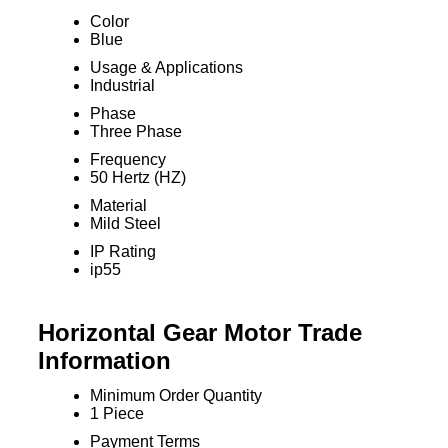
Color
Blue
Usage & Applications
Industrial
Phase
Three Phase
Frequency
50 Hertz (HZ)
Material
Mild Steel
IP Rating
ip55
Horizontal Gear Motor Trade
Information
Minimum Order Quantity
1 Piece
Payment Terms