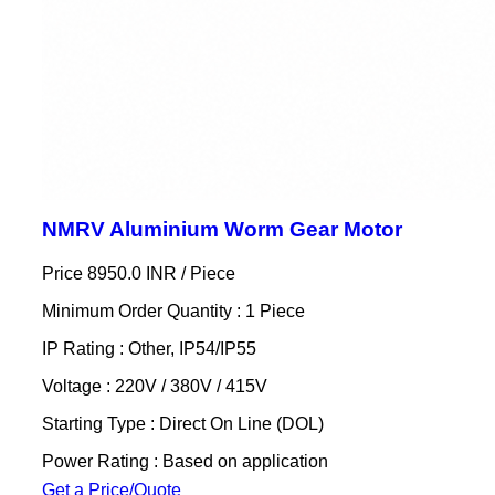
NMRV Aluminium Worm Gear Motor
Price 8950.0 INR /
Piece
Minimum Order Quantity : 1 Piece
IP Rating : Other, IP54/IP55
Voltage : 220V / 380V / 415V
Starting Type : Direct On Line (DOL)
Power Rating : Based on application
Get a Price/Quote