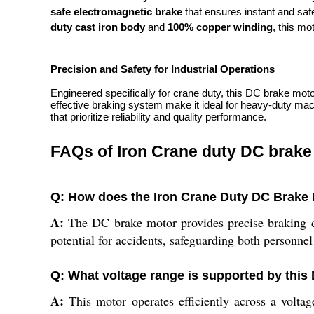
safe electromagnetic brake
that ensures instant and safe 
duty cast iron body
and
100% copper winding
, this mo
Precision and Safety for Industrial Operations
Engineered specifically for crane duty, this DC brake mot
effective braking system make it ideal for heavy-duty machi
that prioritize reliability and quality performance.
FAQs of Iron Crane duty DC brake
Q: How does the Iron Crane Duty DC Brake M
A:
The DC brake motor provides precise braking con
potential for accidents, safeguarding both personnel
Q: What voltage range is supported by this
A:
This motor operates efficiently across a voltage