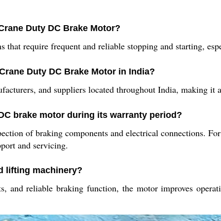
 Crane Duty DC Brake Motor?
s that require frequent and reliable stopping and starting, es
 Crane Duty DC Brake Motor in India?
cturers, and suppliers located throughout India, making it acc
 DC brake motor during its warranty period?
ction of braking components and electrical connections. For 
port and servicing.
d lifting machinery?
, and reliable braking function, the motor improves operatio