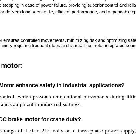
stopping in case of power failure, providing superior control and reliabil
tor delivers long service life, efficient performance, and dependable 
or ensures controlled movements, minimizing risk and optimizing safet
nery requiring frequent stops and starts. The motor integrates seamles
 motor:
otor enhance safety in industrial applications?
trol, which prevents unintentional movements during lifting 
 and equipment in industrial settings.
 DC brake motor for crane duty?
 range of 110 to 215 Volts on a three-phase power supply, off