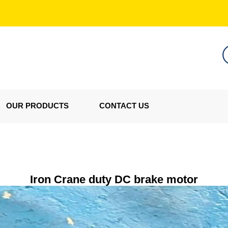
OUR PRODUCTS
CONTACT US
Iron Crane duty DC brake motor