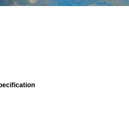
ecification