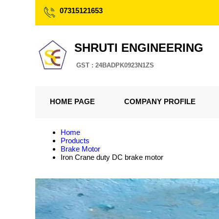
07315121653
SHRUTI ENGINEERING
GST : 24BADPK0923N1ZS
HOME PAGE
COMPANY PROFILE
Home
Products
Brake Motor
Iron Crane duty DC brake motor