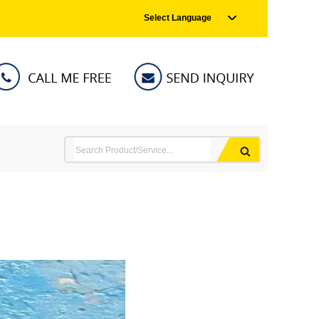
Select Language