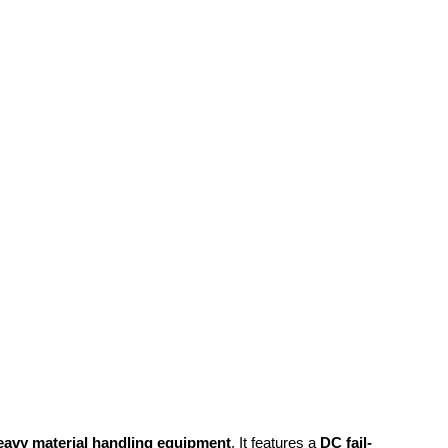
eavy material handling equipment
. It features a
DC fail-