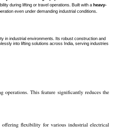
ity during lifting or travel operations. Built with a
heavy-
operation even under demanding industrial conditions.
y in industrial environments. Its robust construction and
sly into lifting solutions across India, serving industries
operations. This feature significantly reduces the
ering flexibility for various industrial electrical