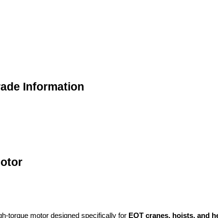
rade Information
otor
gh-torque motor designed specifically for
EOT cranes, hoists, and h