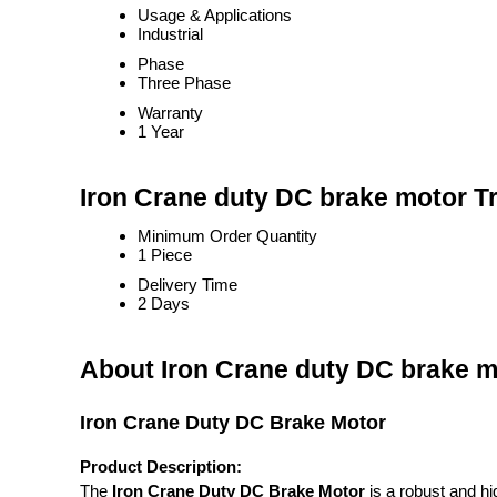
Usage & Applications
Industrial
Phase
Three Phase
Warranty
1 Year
Iron Crane duty DC brake motor T
Minimum Order Quantity
1 Piece
Delivery Time
2 Days
About Iron Crane duty DC brake m
Iron Crane Duty DC Brake Motor
Product Description:
The
Iron Crane Duty DC Brake Motor
is a robust and hi