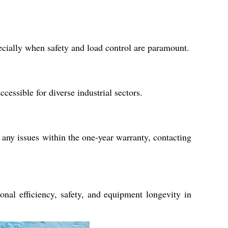
pecially when safety and load control are paramount.
essible for diverse industrial sectors.
any issues within the one-year warranty, contacting
nal efficiency, safety, and equipment longevity in