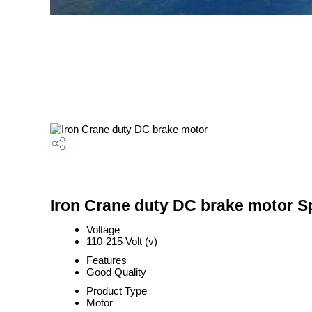
Iron Crane duty DC brake motor Sp
Voltage
110-215 Volt (v)
Features
Good Quality
Product Type
Motor