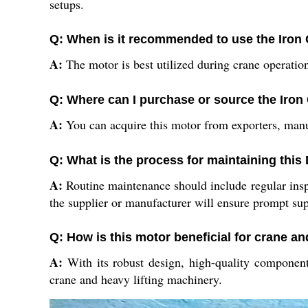
setups.
Q: When is it recommended to use the Iron
A:
The motor is best utilized during crane operation
Q: Where can I purchase or source the Iron
A:
You can acquire this motor from exporters, manufa
Q: What is the process for maintaining this
A:
Routine maintenance should include regular inspe
the supplier or manufacturer will ensure prompt sup
Q: How is this motor beneficial for crane an
A:
With its robust design, high-quality components
crane and heavy lifting machinery.