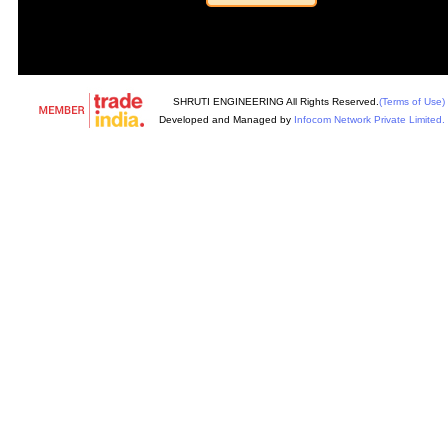
SHRUTI ENGINEERING All Rights Reserved.
(Terms of Use)
Developed and Managed by
Infocom Network Private Limited.