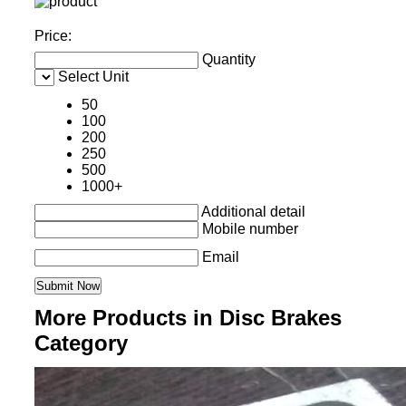
Price:
Quantity
Select Unit
50
100
200
250
500
1000+
Additional detail
Mobile number
Email
More Products in Disc Brakes
Category