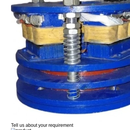
Tell us about your requirement