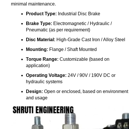
minimal maintenance.
Product Type:
Industrial Disc Brake
Brake Type:
Electromagnetic / Hydraulic /
Pneumatic (as per requirement)
Disc Material:
High-Grade Cast Iron / Alloy Steel
Mounting:
Flange / Shaft Mounted
Torque Range:
Customizable (based on
application)
Operating Voltage:
24V / 90V / 190V DC or
hydraulic systems
Design:
Open or enclosed, based on environment
and usage