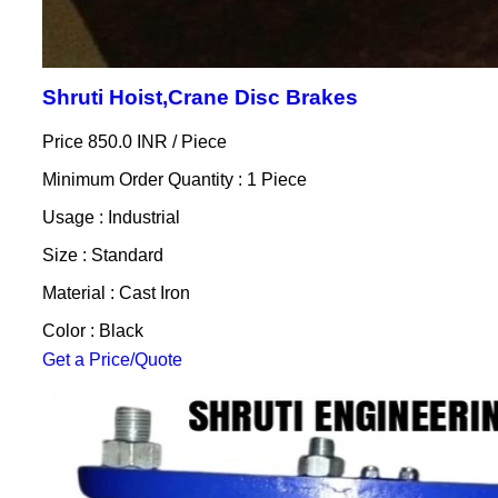
Shruti Hoist,Crane Disc Brakes
Price 850.0 INR /
Piece
Minimum Order Quantity : 1 Piece
Usage : Industrial
Size : Standard
Material : Cast Iron
Color : Black
Get a Price/Quote