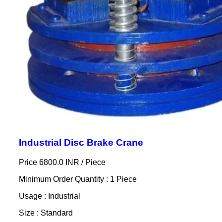
Industrial Disc Brake Crane
Price 6800.0 INR /
Piece
Minimum Order Quantity : 1 Piece
Usage : Industrial
Size : Standard