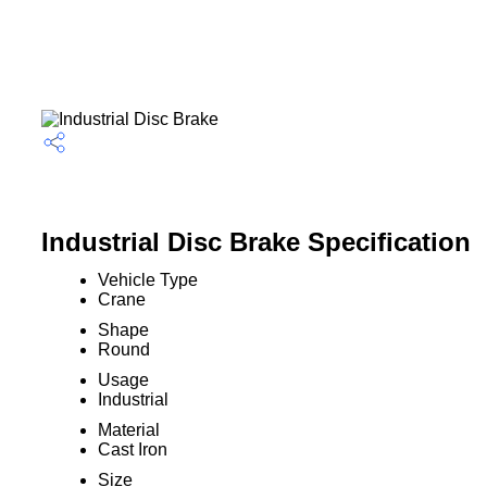
Industrial Disc Brake Specification
Vehicle Type
Crane
Shape
Round
Usage
Industrial
Material
Cast Iron
Size