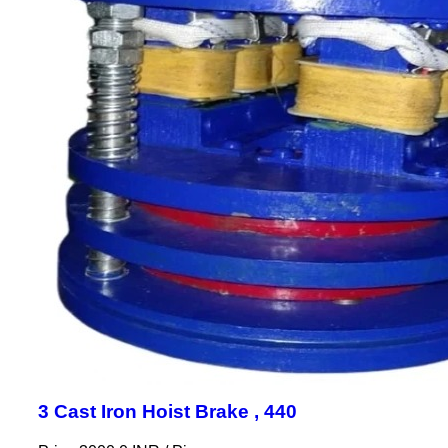
3 Cast Iron Hoist Brake , 440