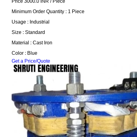
Price 3000.0 INR /
Piece
Minimum Order Quantity : 1 Piece
Usage : Industrial
Size : Standard
Material : Cast Iron
Color : Blue
Get a Price/Quote