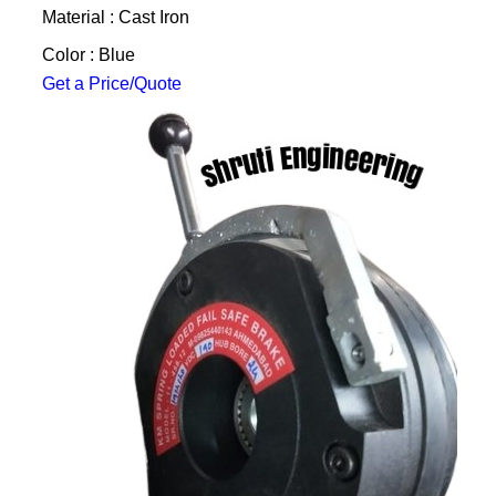
Material : Cast Iron
Color : Blue
Get a Price/Quote