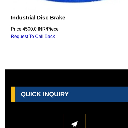
Industrial Disc Brake
Price
4500.0 INR
/
Piece
Request To Call Back
QUICK INQUIRY