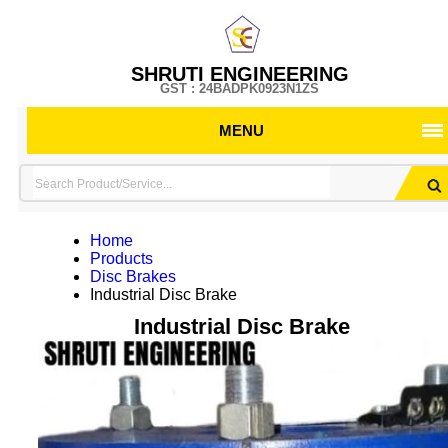
SHRUTI ENGINEERING
GST : 24BADPK0923N1ZS
MENU
Home
Products
Disc Brakes
Industrial Disc Brake
Industrial Disc Brake