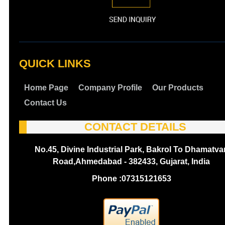
QUICK LINKS
Home Page
Company Profile
Our Products
Contact Us
CONTACT DETAILS
No.45, Divine Industrial Park, Bakrol To Dhamatva
Road,Ahmedabad - 382433, Gujarat, India
Phone :
07315121653