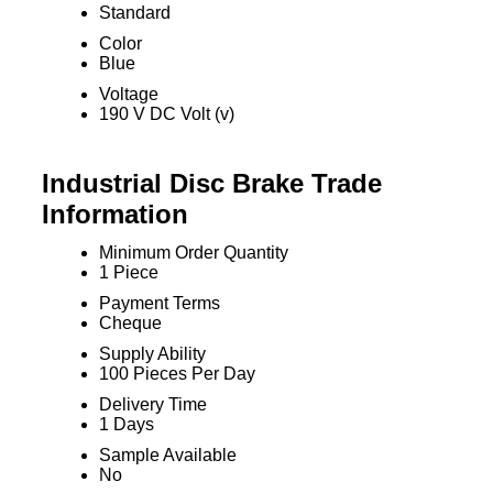
Standard
Color
Blue
Voltage
190 V DC Volt (v)
Industrial Disc Brake Trade
Information
Minimum Order Quantity
1 Piece
Payment Terms
Cheque
Supply Ability
100 Pieces Per Day
Delivery Time
1 Days
Sample Available
No