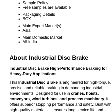
Sample Policy
Free samples are available
Packaging Details
BOX
Main Export Market(s)
Asia
Main Domestic Market
All India
About Industrial Disc Brake
Industrial Disc Brake High-Performance Braking for
Heavy-Duty Applications
This
Industrial Disc Brake
is engineered for high-torque,
precise, and reliable braking in demanding industrial
environments. Designed for use in
cranes, hoists,
conveyors, wind turbines, and process machinery
, it
offers superior stopping performance and safety. Built with
high-quality materials, it ensures long service life and