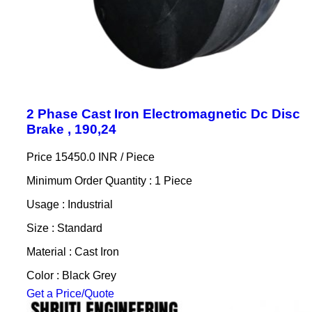
2 Phase Cast Iron Electromagnetic Dc Disc
Brake , 190,24
Price 15450.0 INR /
Piece
Minimum Order Quantity : 1 Piece
Usage : Industrial
Size : Standard
Material : Cast Iron
Color : Black Grey
Get a Price/Quote